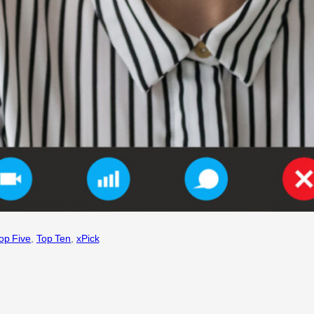
op Five
, 
Top Ten
, 
xPick