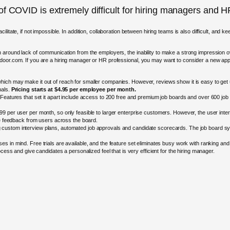
 of COVID is extremely difficult for hiring managers and
litate, if not impossible. In addition, collaboration between hiring teams is also difficult, and 
n around lack of communication from the employers, the inability to make a strong impression
sdoor.com. If you are a hiring manager or HR professional, you may want to consider a new ap
hich may make it out of reach for smaller companies. However, reviews show it is easy to get up
nals.
Pricing starts at $4.95 per employee per month.
 Features that set it apart include access to 200 free and premium job boards and over 600 job 
$99 per user per month, so only feasible to larger enterprise customers. However, the user interf
le feedback from users across the board.
 custom interview plans, automated job approvals and candidate scorecards. The job board syndi
 in mind. Free trials are available, and the feature set eliminates busy work with ranking and c
cess and give candidates a personalized feel that is very efficient for the hiring manager.