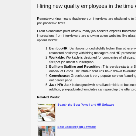
Hiring new quality employees in the time
Remote working means that in-person interviews are challenging to faci
pre-pandemic times.
From a candidate point of view, many job seekers express frustratio
impressions from interviewers are showing up on websites like glas
options below:
BambooHR:
Bamboo is priced slightly higher than others- w
resonated positively with hiring managers and HR professio
Workable:
Workable is designed for companies of all sizes.
$99 per job month subscription.
Bullhorn Staffing and Recruiting:
This service starts at 
outlook at Gmail. The intuitive features have drawn favorab
Greenhouse:
Greenhouse is very popular service featuring
out career page.
Jazz HR:
Jazz is designed with small and midsized businesses
addition, pre-poplulated templates can speed up the offer pro
Related Posts:
Search the Best Payroll and HR Software
Best Bookkeeping Software