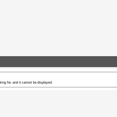
ing for, and it cannot be displayed.