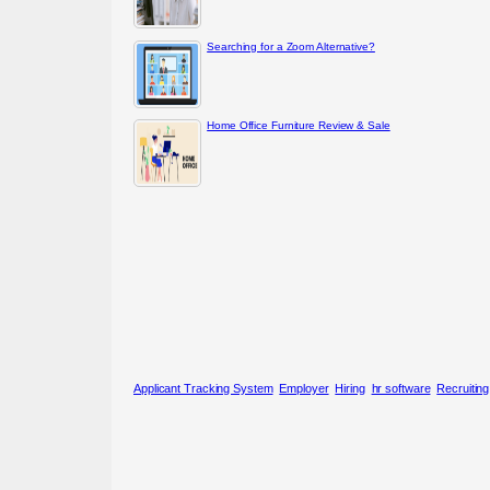
Searching for a Zoom Alternative?
Home Office Furniture Review & Sale
Applicant Tracking System
Employer
Hiring
hr software
Recruitin