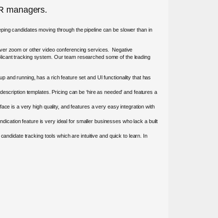
 HR managers.
keeping candidates moving through the pipeline can be slower than in
 over zoom or other video conferencing services. Negative
plicant tracking system. Our team researched some of the leading
 and running, has a rich feature set and UI functionality that has
description templates. Pricing can be ‘hire as needed’ and features a
ace is a very high quality, and features a very easy integration with
cation feature is very ideal for smaller businesses who lack a built
andidate tracking tools which are intuitive and quick to learn. In