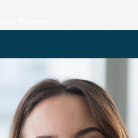
cking Systems