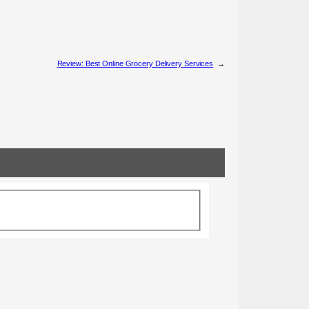
Review: Best Online Grocery Delivery Services
→