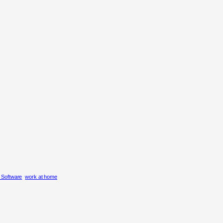
g Software
work at home