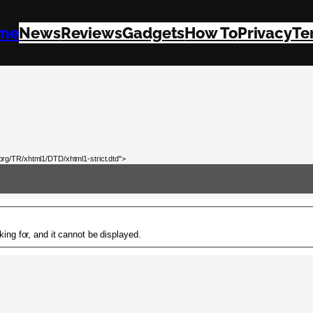
me
News
Reviews
Gadgets
How To
Privacy
Te
rg/TR/xhtml1/DTD/xhtml1-strict.dtd">
ing for, and it cannot be displayed.