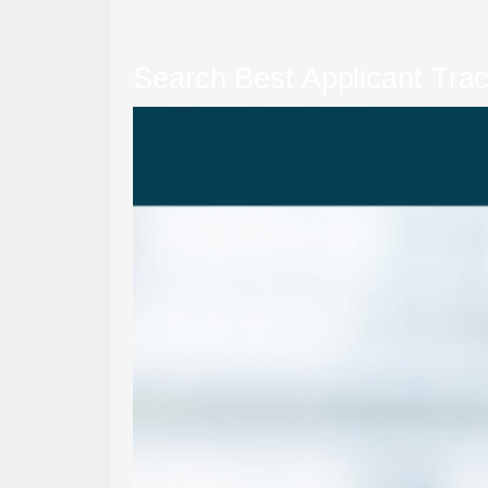
Search Best Applicant Tra