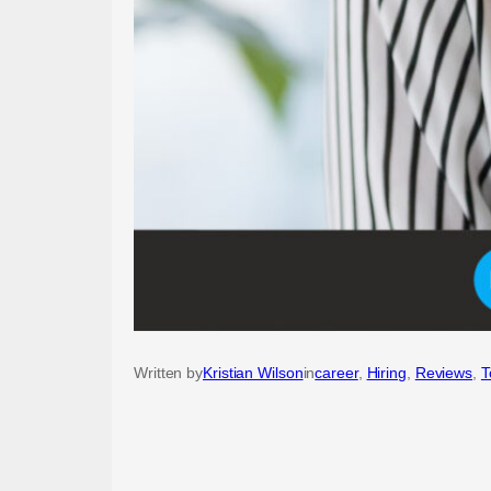
Written by
Kristian Wilson
in
career
, 
Hiring
, 
Reviews
, 
T