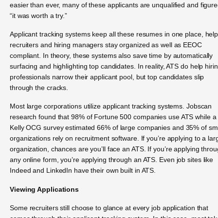
easier than ever, many of these applicants are unqualified and figur
“it was worth a try.”
Applicant tracking systems keep all these resumes in one place, hel
recruiters and hiring managers stay organized as well as EEOC
compliant. In theory, these systems also save time by automatically
surfacing and highlighting top candidates. In reality, ATS do help hiri
professionals narrow their applicant pool, but top candidates slip
through the cracks.
Most large corporations utilize applicant tracking systems. Jobscan
research found that 98% of Fortune 500 companies use ATS while a
Kelly OCG survey estimated 66% of large companies and 35% of sm
organizations rely on recruitment software. If you’re applying to a lar
organization, chances are you’ll face an ATS. If you’re applying thro
any online form, you’re applying through an ATS. Even job sites like
Indeed and LinkedIn have their own built in ATS.
Viewing Applications
Some recruiters still choose to glance at every job application that