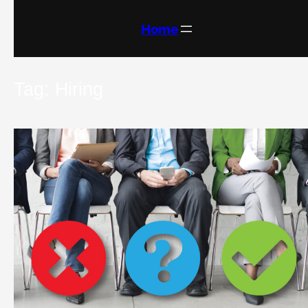
Skip
to
content
Home
Tag:
Hiring