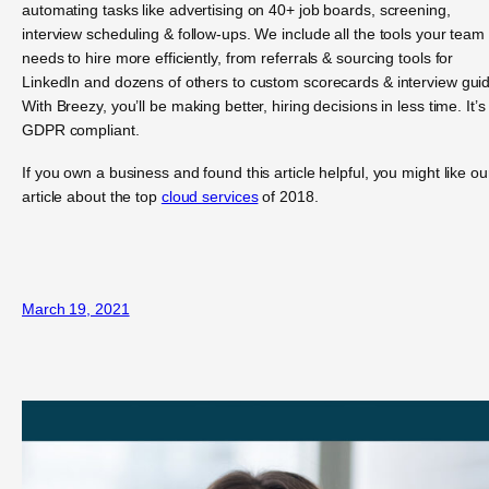
automating tasks like advertising on 40+ job boards, screening,
interview scheduling & follow-ups. We include all the tools your team
needs to hire more efficiently, from referrals & sourcing tools for
LinkedIn and dozens of others to custom scorecards & interview gui
With Breezy, you’ll be making better, hiring decisions in less time. It’s
GDPR compliant.
If you own a business and found this article helpful, you might like ou
article about the top
cloud services
of 2018.
March 19, 2021