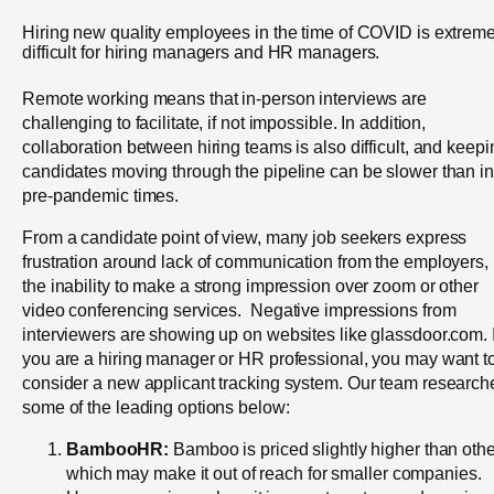
Hiring new quality employees in the time of COVID is extreme
difficult for hiring managers and HR managers.
Remote working means that in-person interviews are
challenging to facilitate, if not impossible. In addition,
collaboration between hiring teams is also difficult, and keepi
candidates moving through the pipeline can be slower than in
pre-pandemic times.
From a candidate point of view, many job seekers express
frustration around lack of communication from the employers,
the inability to make a strong impression over zoom or other
video conferencing services. Negative impressions from
interviewers are showing up on websites like glassdoor.com. I
you are a hiring manager or HR professional, you may want t
consider a new applicant tracking system. Our team research
some of the leading options below:
BambooHR:
Bamboo is priced slightly higher than othe
which may make it out of reach for smaller companies.