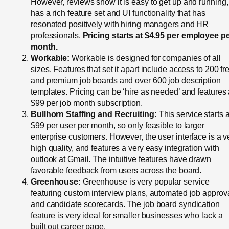
However, reviews show it is easy to get up and running,
has a rich feature set and UI functionality that has
resonated positively with hiring managers and HR
professionals.
Pricing starts at $4.95 per employee p
month.
Workable:
Workable is designed for companies of all
sizes. Features that set it apart include access to 200 fr
and premium job boards and over 600 job description
templates. Pricing can be ‘hire as needed’ and features
$99 per job month subscription.
Bullhorn Staffing and Recruiting:
This service starts a
$99 per user per month, so only feasible to larger
enterprise customers. However, the user interface is a v
high quality, and features a very easy integration with
outlook at Gmail. The intuitive features have drawn
favorable feedback from users across the board.
Greenhouse:
Greenhouse is very popular service
featuring custom interview plans, automated job approv
and candidate scorecards. The job board syndication
feature is very ideal for smaller businesses who lack a
built out career page.