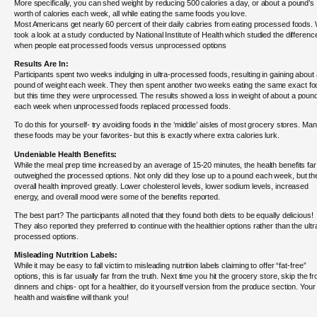
More specifically, you can shed weight by reducing 500 calories a day, or about a pound’s
worth of calories each week, all while eating the same foods you love.
Most Americans get nearly 60 percent of their daily calories from eating processed foods.
took a look at a study conducted by National Institute of Health which studied the differenc
when people eat processed foods versus unprocessed options
Results Are In:
Participants spent two weeks indulging in ultra-processed foods, resulting in gaining about
pound of weight each week. They then spent another two weeks eating the same exact fo
but this time they were unprocessed. The results showed a loss in weight of about a poun
each week when unprocessed foods replaced processed foods.
To do this for yourself- try avoiding foods in the ‘middle’ aisles of most grocery stores. Man
these foods may be your favorites- but this is exactly where extra calories lurk.
Undeniable Health Benefits:
While the meal prep time increased by an average of 15-20 minutes, the health benefits far
outweighed the processed options. Not only did they lose up to a pound each week, but the
overall health improved greatly. Lower cholesterol levels, lower sodium levels, increased
energy, and overall mood were some of the benefits reported.
The best part? The participants all noted that they found both diets to be equally delicious!
They also reported they preferred to continue with the healthier options rather than the ultr
processed options.
Misleading Nutrition Labels:
While it may be easy to fall victim to misleading nutrition labels claiming to offer “fat-free”
options, this is far usually far from the truth. Next time you hit the grocery store, skip the f
dinners and chips- opt for a healthier, do it yourself version from the produce section. Your
health and waistline will thank you!