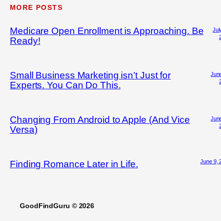
MORE POSTS
Medicare Open Enrollment is Approaching. Be
Jul
Ready!
Small Business Marketing isn’t Just for
June
Experts. You Can Do This.
Changing From Android to Apple (And Vice
June
Versa)
June 9, 
Finding Romance Later in Life.
GoodFindGuru © 2026