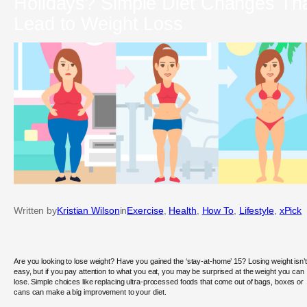
Holidays? Simple Diet Changes Th
Lead to Weight Loss
Written by
Kristian Wilson
in
Exercise
, 
Health
, 
How To
, 
Lifestyle
, 
xPick
Are you looking to lose weight? Have you gained the ‘stay-at-home’ 15? Losing weight isn’t
easy, but if you pay attention to what you eat, you may be surprised at the weight you can
lose. Simple choices like replacing ultra-processed foods that come out of bags, boxes or
cans can make a big improvement to your diet.