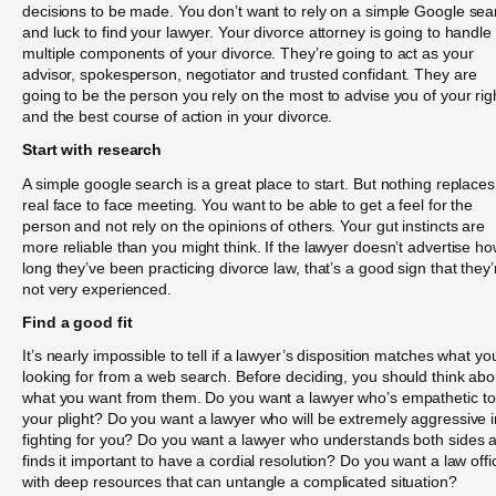
decisions to be made. You don’t want to rely on a simple Google sea
and luck to find your lawyer. Your divorce attorney is going to handle
multiple components of your divorce. They’re going to act as your
advisor, spokesperson, negotiator and trusted confidant. They are
going to be the person you rely on the most to advise you of your rig
and the best course of action in your divorce.
Start with research
A simple google search is a great place to start. But nothing replaces
real face to face meeting. You want to be able to get a feel for the
person and not rely on the opinions of others. Your gut instincts are
more reliable than you might think. If the lawyer doesn’t advertise h
long they’ve been practicing divorce law, that’s a good sign that they’
not very experienced.
Find a good fit
It’s nearly impossible to tell if a lawyer’s disposition matches what yo
looking for from a web search. Before deciding, you should think abo
what you want from them. Do you want a lawyer who’s empathetic to
your plight? Do you want a lawyer who will be extremely aggressive i
fighting for you? Do you want a lawyer who understands both sides 
finds it important to have a cordial resolution? Do you want a law offi
with deep resources that can untangle a complicated situation?