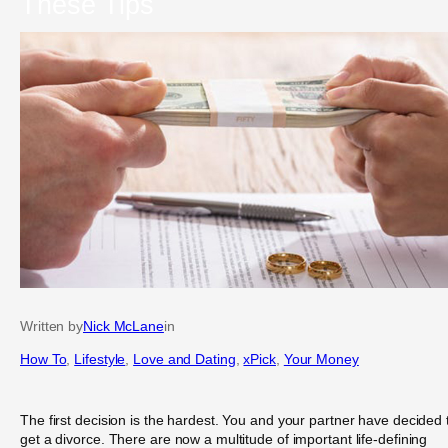
These Tips
Written by
Nick McLane
in
How To
, 
Lifestyle
, 
Love and Dating
, 
xPick
, 
Your Money
The first decision is the hardest. You and your partner have decided 
get a divorce. There are now a multitude of important life-defining