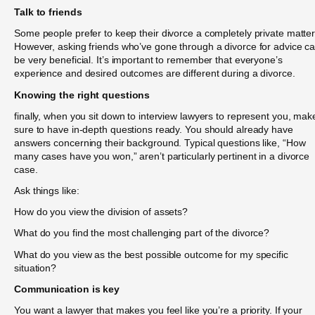
Talk to friends
Some people prefer to keep their divorce a completely private matter
However, asking friends who’ve gone through a divorce for advice c
be very beneficial. It’s important to remember that everyone’s
experience and desired outcomes are different during a divorce.
Knowing the right questions
finally, when you sit down to interview lawyers to represent you, mak
sure to have in-depth questions ready. You should already have
answers concerning their background. Typical questions like, “How
many cases have you won,” aren’t particularly pertinent in a divorce
case.
Ask things like:
How do you view the division of assets?
What do you find the most challenging part of the divorce?
What do you view as the best possible outcome for my specific
situation?
Communication is key
You want a lawyer that makes you feel like you’re a priority. If your