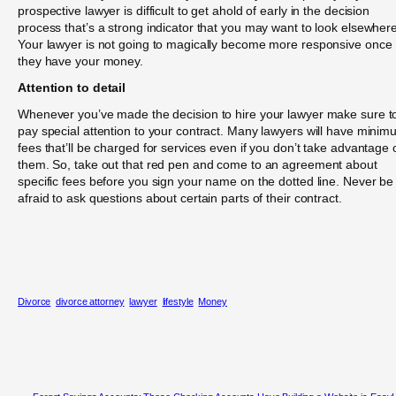
prospective lawyer is difficult to get ahold of early in the decision
process that’s a strong indicator that you may want to look elsewhere
Your lawyer is not going to magically become more responsive once
they have your money.
Attention to detail
Whenever you’ve made the decision to hire your lawyer make sure t
pay special attention to your contract. Many lawyers will have mini
fees that’ll be charged for services even if you don’t take advantage 
them. So, take out that red pen and come to an agreement about
specific fees before you sign your name on the dotted line. Never be
afraid to ask questions about certain parts of their contract.
Divorce
divorce attorney
lawyer
lifestyle
Money