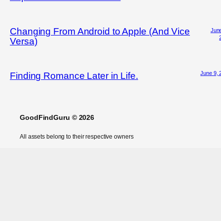
Changing From Android to Apple (And Vice
June
Versa)
June 9, 
Finding Romance Later in Life.
GoodFindGuru © 2026
All assets belong to their respective owners