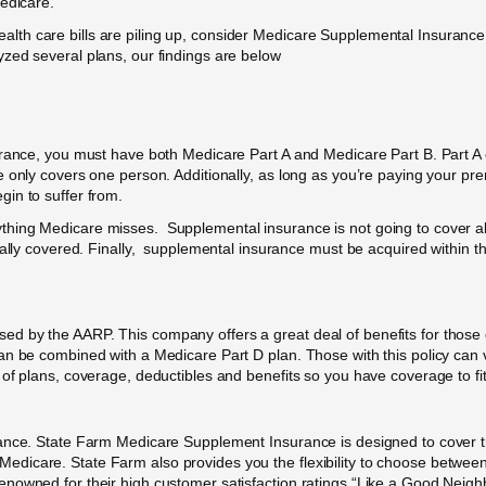
edicare.
he health care bills are piling up, consider Medicare Supplemental Insura
zed several plans, our findings are below
urance, you must have both Medicare Part A and Medicare Part B. Part A c
e only covers one person. Additionally, as long as you’re paying your 
in to suffer from.
ing Medicare misses. Supplemental insurance is not going to cover all e
cally covered. Finally, supplemental insurance must be acquired within th
d by the AARP. This company offers a great deal of benefits for those 
an be combined with a Medicare Part D plan. Those with this policy can v
of plans, coverage, deductibles and benefits so you have coverage to fit 
ance. State Farm Medicare Supplement Insurance is designed to cover th
icare. State Farm also provides you the flexibility to choose between 
owned for their high customer satisfaction ratings “Like a Good Neighbo