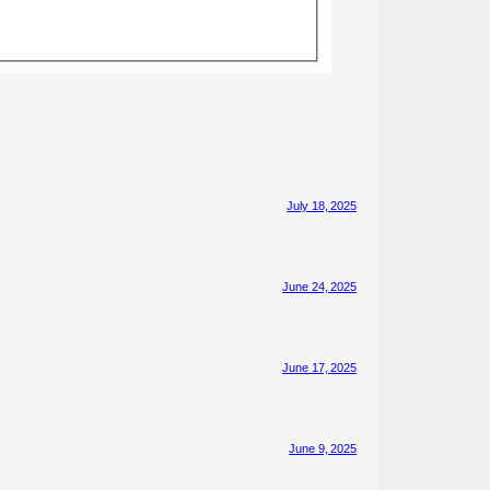
July 18, 2025
June 24, 2025
June 17, 2025
June 9, 2025