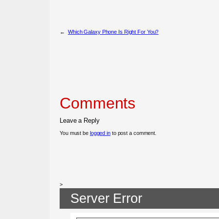
←
Which Galaxy Phone Is Right For You?
Comments
Leave a Reply
You must be
logged in
to post a comment.
>
Server Error