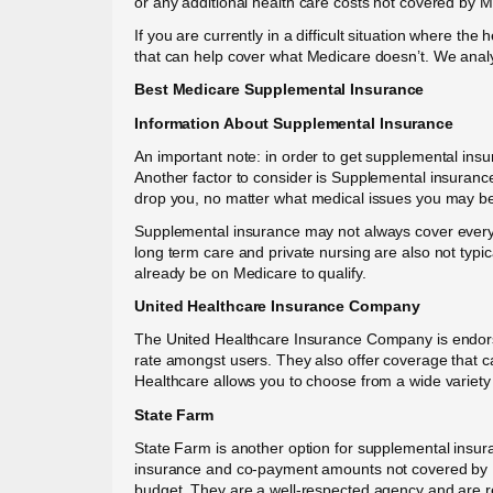
or any additional health care costs not covered by M
If you are currently in a difficult situation where t
that can help cover what Medicare doesn’t. We analy
Best Medicare Supplemental Insurance
Information About Supplemental Insurance
An important note: in order to get supplemental ins
Another factor to consider is Supplemental insuranc
drop you, no matter what medical issues you may beg
Supplemental insurance may not always cover everyth
long term care and private nursing are also not typi
already be on Medicare to qualify.
United Healthcare Insurance Company
The United Healthcare Insurance Company is endorse
rate amongst users. They also offer coverage that c
Healthcare allows you to choose from a wide variety 
State Farm
State Farm is another option for supplemental insur
insurance and co-payment amounts not covered by Med
budget. They are a well-respected agency and are ren