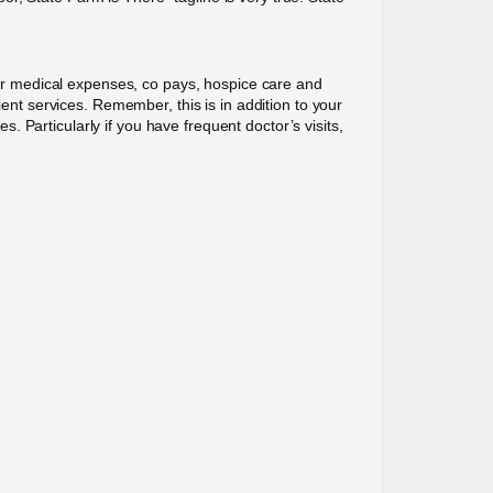
r medical expenses, co pays, hospice care and
ient services. Remember, this is in addition to your
 Particularly if you have frequent doctor’s visits,