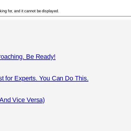
ing for, and it cannot be displayed.
roaching. Be Ready!
st for Experts. You Can Do This.
(And Vice Versa)