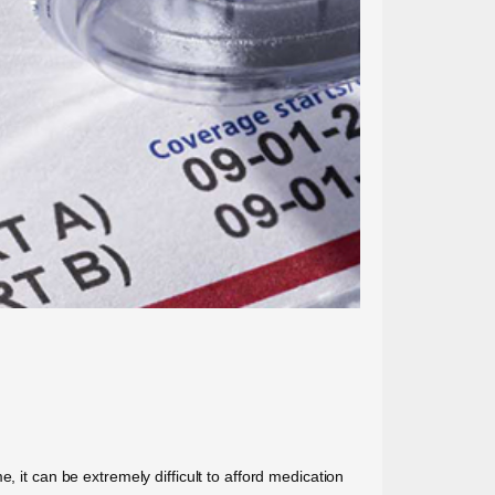
, it can be extremely difficult to afford medication