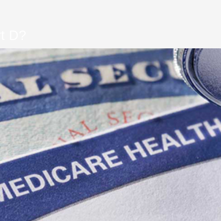
rt D?