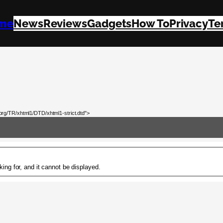
me
News
Reviews
Gadgets
How To
Privacy
Te
rg/TR/xhtml1/DTD/xhtml1-strict.dtd">
ing for, and it cannot be displayed.