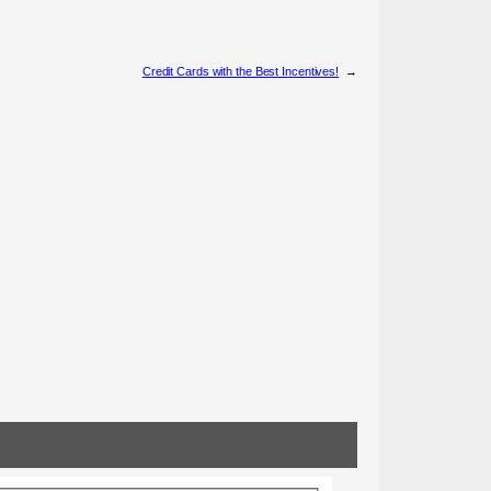
Credit Cards with the Best Incentives!
→