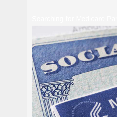
Searching for Medicare Pa