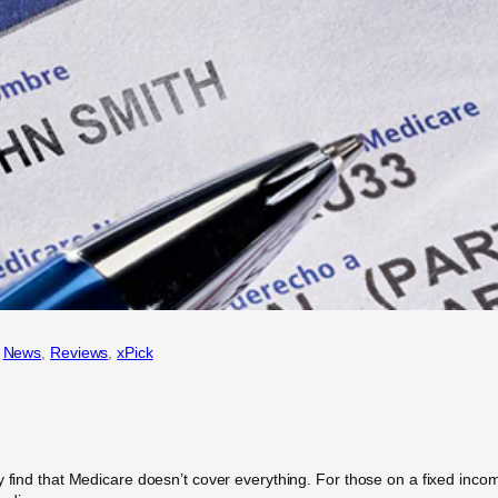
 
News
, 
Reviews
, 
xPick
 find that Medicare doesn’t cover everything. For those on a fixed income