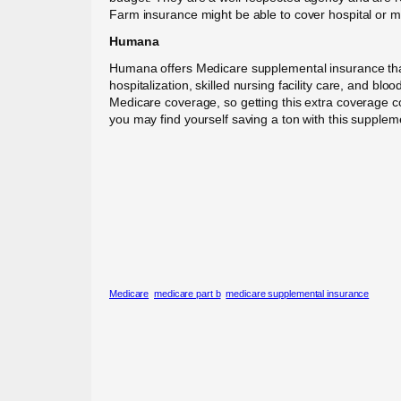
Farm insurance might be able to cover hospital or me
Humana
Humana offers Medicare supplemental insurance tha
hospitalization, skilled nursing facility care, and b
Medicare coverage, so getting this extra coverage co
you may find yourself saving a ton with this suppleme
Medicare
medicare part b
medicare supplemental insurance