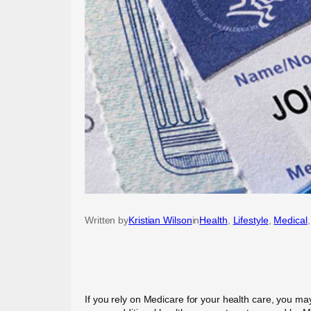
Written by
Kristian Wilson
in
Health
, 
Lifestyle
, 
Medical
,
If you rely on Medicare for your health care, you may