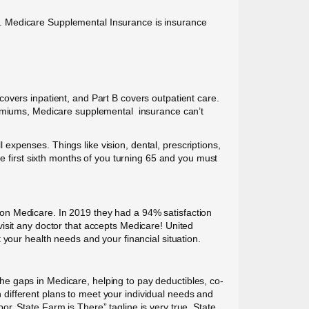
nce. Medicare Supplemental Insurance is insurance
overs inpatient, and Part B covers outpatient care.
premiums, Medicare supplemental insurance can’t
xpenses. Things like vision, dental, prescriptions,
e first sixth months of you turning 65 and you must
on Medicare. In 2019 they had a 94% satisfaction
isit any doctor that accepts Medicare! United
your health needs and your financial situation.
e gaps in Medicare, helping to pay deductibles, co-
different plans to meet your individual needs and
r, State Farm is There” tagline is very true. State