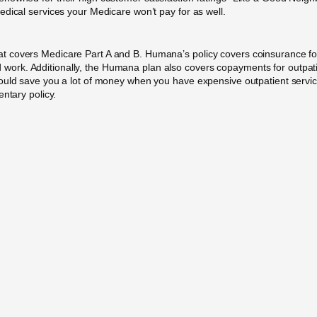
dical services your Medicare won’t pay for as well.
t covers Medicare Part A and B. Humana’s policy covers coinsurance fo
lood work. Additionally, the Humana plan also covers copayments for outpat
uld save you a lot of money when you have expensive outpatient services.
ntary policy.