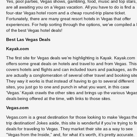
Yes, pool parties, Vegas shows, gambling, food, music and top stars,
are all awaiting you on a Vegas vacation. All you have to do is find a
four-star Vegas hotel room and a cheap round-trip plane ticket.
Fortunately, there are many great resort hotels in Vegas that offer
experiences. For help sorting through the options, we’ve compiled a l
of the best Vegas hotel deals!
Best Las Vegas Deals
Kayak.com
The first site for Vegas deals we’re highlighting is Kayak. Kayak.com
offers some great deals on hotels and travel to and from Vegas. This
covers hotels and flights and can included tours and packages, as t
are actually a conglomeration of several other travel and booking sit
They way it works is that instead of having to go to several different
sites, you just go to one and punch in what you want, in this case
‘Vegas.’ Kayak crawls the other sites and brings up the various Vega
deals being offered at the time, with links to those sites.
Vegas.com
Vegas.com is a great destination for those looking to make Vegas the
trip destination! Jokes aside, this site is wonderful if you’re trying to f
deals for traveling to Vegas. They market their site as a way to see
“Vegas from the Inside,” and, for what it’s worth, it’s pretty accurate.