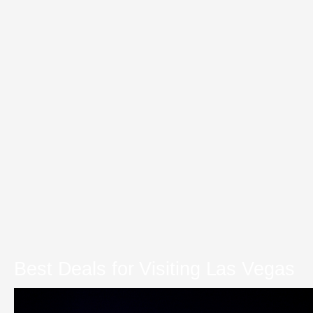
Best Deals for Visiting Las Vegas