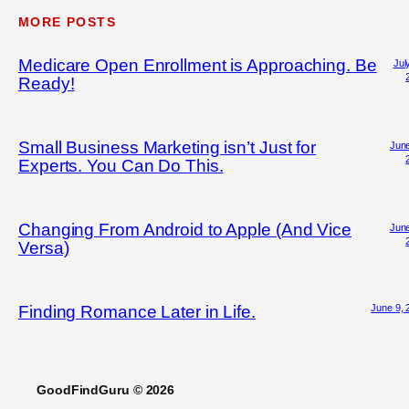
MORE POSTS
Medicare Open Enrollment is Approaching. Be
Jul
Ready!
Small Business Marketing isn’t Just for
June
Experts. You Can Do This.
Changing From Android to Apple (And Vice
June
Versa)
June 9, 
Finding Romance Later in Life.
GoodFindGuru © 2026