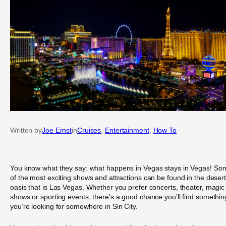
Written by
Joe Ernst
in
Cruises
, 
Entertainment
, 
How To
You know what they say: what happens in Vegas stays in Vegas! So
of the most exciting shows and attractions can be found in the deser
oasis that is Las Vegas. Whether you prefer concerts, theater, magic
shows or sporting events, there’s a good chance you’ll find somethin
you’re looking for somewhere in Sin City.