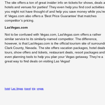
The site offers a ton of great insider info on tickets for shows, deals a
hotels and venues for parties! They even help you find cool activities
you might not have thought of and help you save money while you’re
it! Vegas.com also offers a ‘Best Price Guarantee’ that matches
competitor’s pricing.
LasVegas.com
Not to be confused with Vegas.com, LasVegas.com offers a rather
similar service to its similarly-named competitor. The difference,
however, is that LasVegas.com is the official tourism site of surround
Clark County, Nevada. The site offers vacation packages, hotel deals
tours, show offers and tickets, restaurant deals, resort packages and
even planning tools to help you plan your Vegas getaway. They’re a
great way to find deals on visiting Las Vegas!
hotel
Las Vegas
travel
trip
vegas