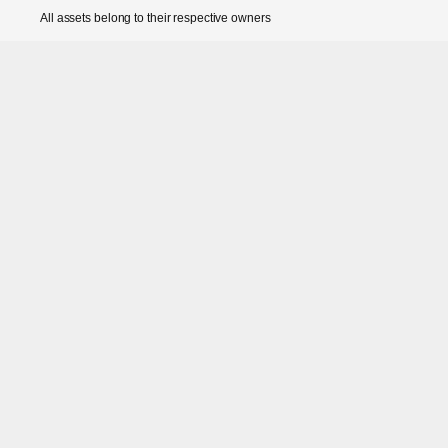
All assets belong to their respective owners