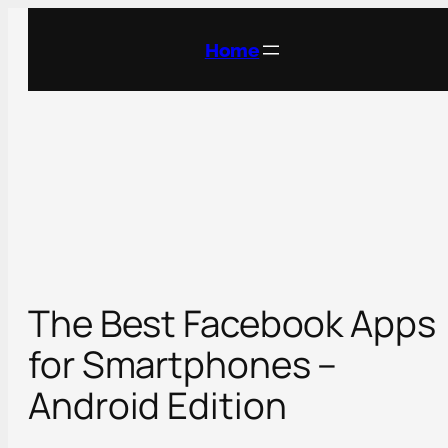
Skip
to
Home
content
The Best Facebook Apps
for Smartphones –
Android Edition