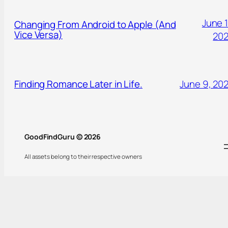
June 1
Changing From Android to Apple (And
Vice Versa)
20
Finding Romance Later in Life.
June 9, 20
GoodFindGuru © 2026
All assets belong to their respective owners