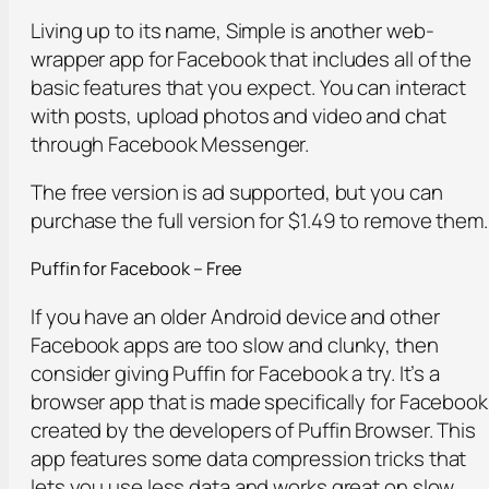
Living up to its name, Simple is another web-
wrapper app for Facebook that includes all of the
basic features that you expect. You can interact
with posts, upload photos and video and chat
through Facebook Messenger.
The free version is ad supported, but you can
purchase the full version for $1.49 to remove them.
Puffin for Facebook – Free
If you have an older Android device and other
Facebook apps are too slow and clunky, then
consider giving Puffin for Facebook a try. It’s a
browser app that is made specifically for Facebook
created by the developers of Puffin Browser. This
app features some data compression tricks that
lets you use less data and works great on slow