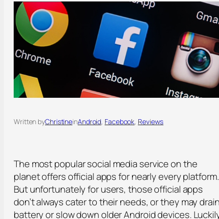
Written by
Christine
in
Android
, 
Facebook
, 
Reviews
The most popular social media service on the
planet offers official apps for nearly every platform.
But unfortunately for users, those official apps
don’t always cater to their needs, or they may drai
battery or slow down older Android devices. Luckily