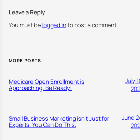
Leave a Reply
You must be
logged in
to post a comment.
MORE POSTS
July 1
Medicare Open Enrollment is
Approaching. Be Ready!
20
June 2
Small Business Marketing isn’t Just for
Experts. You Can Do This.
20