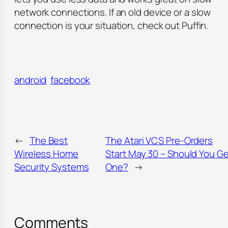
network connections. If an old device or a slow
connection is your situation, check out Puffin.
android
facebook
←
The Best
The Atari VCS Pre-Orders
Wireless Home
Start May 30 – Should You Ge
Security Systems
One?
→
Comments