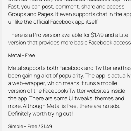
Fast, you can post, comment, share and access
Groups and Pages. It even supports chat in the ap
unlike the official Facebook app itself.
There is a Pro version available for $1.49 and a Lite
version that provides more basic Facebook access
Metal – Free
Metal supports both Facebook and Twitter and ha
been gaining a lot of popularity. The app is actually
a web-wrapper, which means it runs a mobile
version of the Facebook/Twitter websites inside
the app. There are some UI tweaks, themes and
more. Although Metal is free, there are no ads.
Definitely worth trying out!
Simple – Free / $1.49