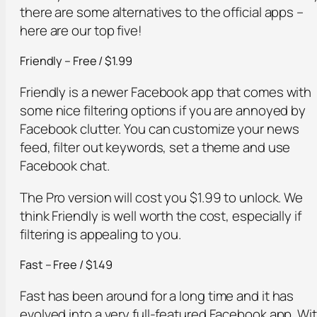
there are some alternatives to the official apps –
here are our top five!
Friendly – Free / $1.99
Friendly is a newer Facebook app that comes with
some nice filtering options if you are annoyed by
Facebook clutter. You can customize your news
feed, filter out keywords, set a theme and use
Facebook chat.
The Pro version will cost you $1.99 to unlock. We
think Friendly is well worth the cost, especially if
filtering is appealing to you.
Fast – Free / $1.49
Fast has been around for a long time and it has
evolved into a very full-featured Facebook app. Wi