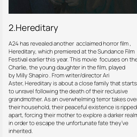
2.Hereditary
A24 has revealed another acclaimed horror film ,
Hereditary, which premiered at the Sundance Film
Festival earlier this year. This movie focuses on th
Charlie, the young daughter in the film, played
by Milly Shapiro . From writer/director Ari
Aster, Hereditary is about a close family that starts
to unravel following the death of their reclusive
grandmother. As an overwhelming terror takes ove
their household, their peaceful existence is ripped
apart, forcing their mother to explore a darker real
in order to escape the unfortunate fate they’ve
inherited.