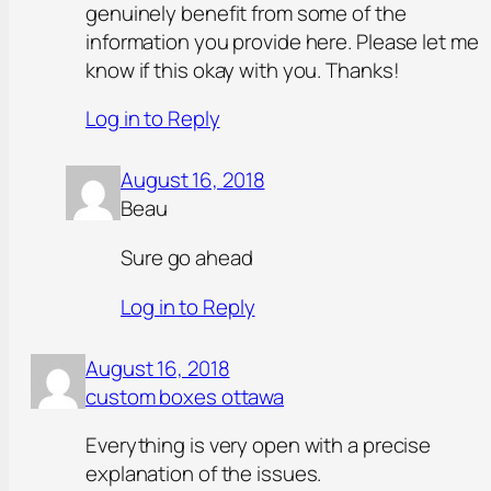
genuinely benefit from some of the
information you provide here. Please let me
know if this okay with you. Thanks!
Log in to Reply
August 16, 2018
Beau
Sure go ahead
Log in to Reply
August 16, 2018
custom boxes ottawa
Everything is very open with a precise
explanation of the issues.