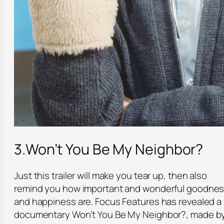
3.Won’t You Be My Neighbor?
Just this trailer will make you tear up, then also
remind you how important and wonderful goodne
and happiness are. Focus Features has revealed a
documentary Won’t You Be My Neighbor?, made b