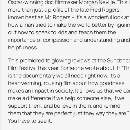
Oscar-winning doc filmmaker Morgan Neville. This 
more than just a profile of the late Fred Rogers,
known best as Mr. Rogers – it’s a wonderful look at
how a man tried to make the world better by figuri
out how to speak to kids and teach them the
importance of compassion and understanding an
helpfulness.
This premiered to glowing reviews at the Sundanc
Film Festival this year. Someone wrote about it: “Th
is the documentary we all need right now. It’s a
heartwarming, rousing film about how goodness
makes an impact in society. It shows us that we ca
make a difference if we help someone else, if we
support them, and believe in them, and remind
them that they are perfect just they way they are.”
You have to see it.