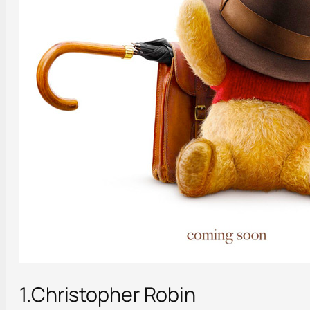
1.Christopher Robin