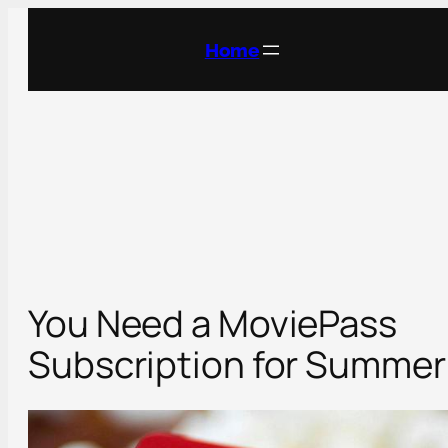
Skip
to
Home
content
You Need a MoviePass
Subscription for Summer