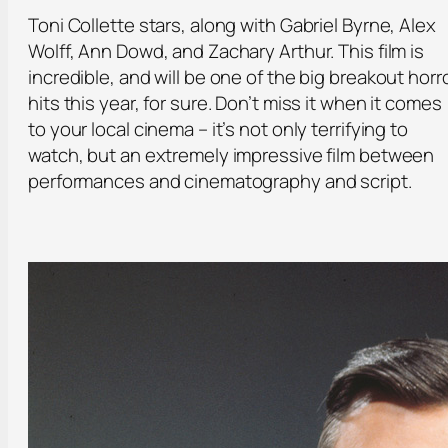
Toni Collette stars, along with Gabriel Byrne, Alex
Wolff, Ann Dowd, and Zachary Arthur. This film is
incredible, and will be one of the big breakout horr
hits this year, for sure. Don’t miss it when it comes
to your local cinema – it’s not only terrifying to
watch, but an extremely impressive film between
performances and cinematography and script.