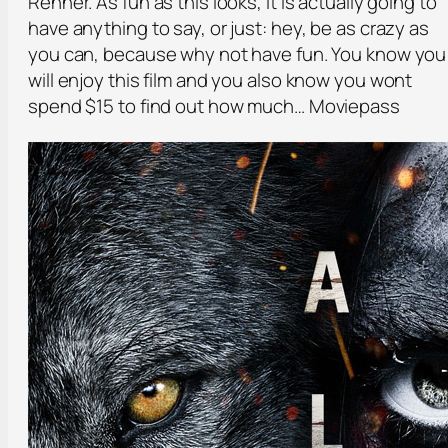
Renner. As fun as this looks, it is actually going to
have anything to say, or just: hey, be as crazy as
you can, because why not have fun. You know you
will enjoy this film and you also know you wont
spend $15 to find out how much… Moviepass