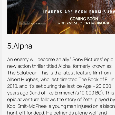
5.Alpha
An enemy will become an ally.” Sony Pictures’ epic
new action thriller titled Alpha, formerly known as
The Solutrean. This is the latest feature film from
Albert Hughes, who last directed The Book of Eli in
2010, and it’s set during the last Ice Age – 20,000
years ago (kind of like Emmerich’s 10,000 BC). This
epic adventure follows the story of Zeta, played b
Kodi Smit-McPhee, a young man injured on a biso
hunt left for dead. He befriends a lone wolf and