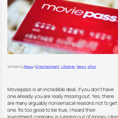
Written by
Beau
in
Entertainment
, 
Lifestyle
, 
News
, 
xPick
Moviepass is an incredible deal, if you don’t have
one already you are really missing out. Yes, there
are many arguably nonsensical reasons not to get
one. Its too good to be true, I heard their
investment company is running out of money,I don