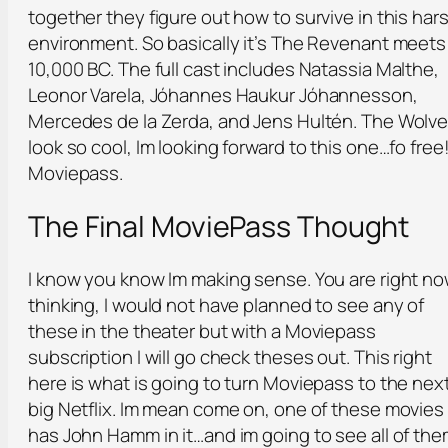
together they figure out how to survive in this har
environment. So basically it’s The Revenant meets
10,000 BC. The full cast includes Natassia Malthe,
Leonor Varela, Jóhannes Haukur Jóhannesson,
Mercedes de la Zerda, and Jens Hultén. The Wolv
look so cool, Im looking forward to this one…fo free!
Moviepass.
The Final MoviePass Thought
I know you know Im making sense. You are right n
thinking, I would not have planned to see any of
these in the theater but with a Moviepass
subscription I will go check theses out. This right
here is what is going to turn Moviepass to the nex
big Netflix. Im mean come on, one of these movies
has John Hamm in it…and im going to see all of th