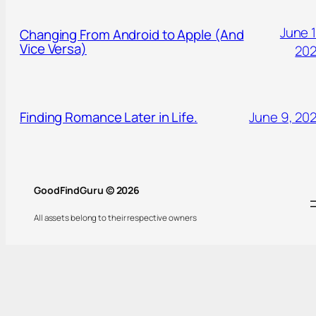
June 1
Changing From Android to Apple (And
Vice Versa)
20
Finding Romance Later in Life.
June 9, 20
GoodFindGuru © 2026
All assets belong to their respective owners