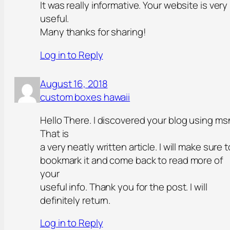
It was really informative. Your website is very
useful.
Many thanks for sharing!
Log in to Reply
August 16, 2018
custom boxes hawaii
Hello There. I discovered your blog using ms
That is
a very neatly written article. I will make sure t
bookmark it and come back to read more of
your
useful info. Thank you for the post. I will
definitely return.
Log in to Reply