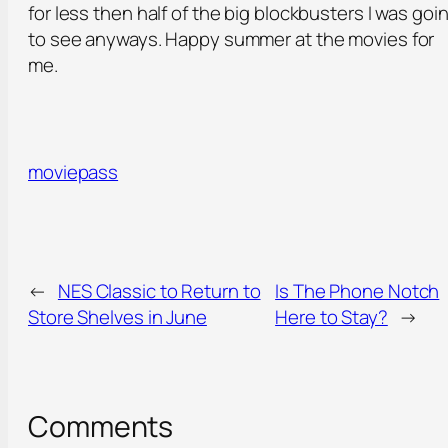
for less then half of the big blockbusters I was goi
to see anyways. Happy summer at the movies for
me.
moviepass
←
NES Classic to Return to
Is The Phone Notch
Store Shelves in June
Here to Stay?
→
Comments