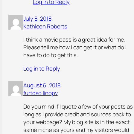
Log in to Reply
July 8, 2018
Kathleen Roberts
I think a movie pass is a great idea for me.
Please tell me how I can get it or what do I
have to do to get this.
Log in to Reply
August 6, 2018
furtdso linopv
Do you mind if I quote a few of your posts as
long as I provide credit and sources back to
your webpage? My blog site is in the exact
same niche as yours and my visitors would