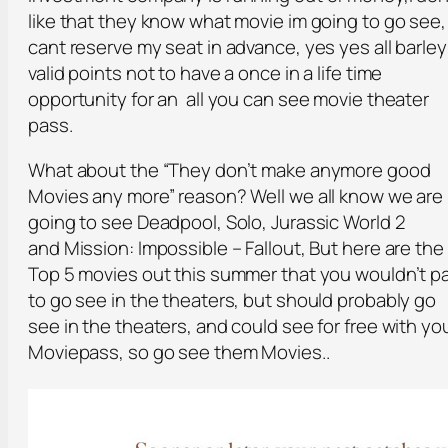
like that they know what movie im going to go see, 
cant reserve my seat in advance, yes yes all barley
valid points not to have a once in a life time
opportunity for an all you can see movie theater
pass.
What about the “They don’t make anymore good
Movies any more” reason? Well we all know we are
going to see Deadpool, Solo, Jurassic World 2
and Mission: Impossible – Fallout, But here are the
Top 5 movies out this summer that you wouldn’t p
to go see in the theaters, but should probably go
see in the theaters, and could see for free with yo
Moviepass, so go see them Movies..