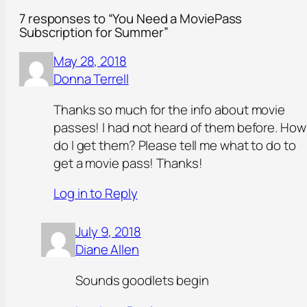
7 responses to “You Need a MoviePass
Subscription for Summer”
May 28, 2018
Donna Terrell
Thanks so much for the info about movie
passes! I had not heard of them before. How
do I get them? Please tell me what to do to
get a movie pass! Thanks!
Log in to Reply
July 9, 2018
Diane Allen
Sounds goodlets begin