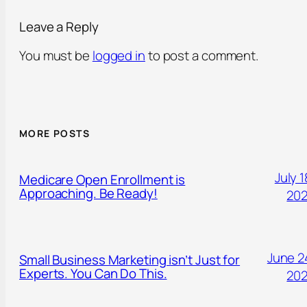
Leave a Reply
You must be
logged in
to post a comment.
MORE POSTS
July 1
Medicare Open Enrollment is
Approaching. Be Ready!
20
June 2
Small Business Marketing isn’t Just for
Experts. You Can Do This.
20