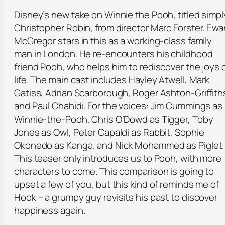
Disney’s new take on Winnie the Pooh, titled simpl
Christopher Robin, from director Marc Forster. Ewa
McGregor stars in this as a working-class family
man in London. He re-encounters his childhood
friend Pooh, who helps him to rediscover the joys 
life. The main cast includes Hayley Atwell, Mark
Gatiss, Adrian Scarborough, Roger Ashton-Griffith
and Paul Chahidi. For the voices: Jim Cummings as
Winnie-the-Pooh, Chris O’Dowd as Tigger, Toby
Jones as Owl, Peter Capaldi as Rabbit, Sophie
Okonedo as Kanga, and Nick Mohammed as Piglet.
This teaser only introduces us to Pooh, with more
characters to come. This comparison is going to
upset a few of you, but this kind of reminds me of
Hook – a grumpy guy revisits his past to discover
happiness again.