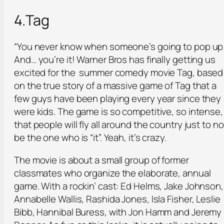
4.Tag
“You never know when someone’s going to pop up.
And… you’re it! Warner Bros has finally getting us
excited for the summer comedy movie Tag, based
on the true story of a massive game of Tag that a
few guys have been playing every year since they
were kids. The game is so competitive, so intense,
that people will fly all around the country just to no
be the one who is “it”. Yeah, it’s crazy.
The movie is about a small group of former
classmates who organize the elaborate, annual
game. With a rockin’ cast: Ed Helms, Jake Johnson,
Annabelle Wallis, Rashida Jones, Isla Fisher, Leslie
Bibb, Hannibal Buress, with Jon Hamm and Jeremy