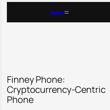
Skip
to
Home
content
Finney Phone:
Cryptocurrency-Centric
Phone