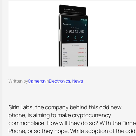
Written by
Cameron
in
Electronics
, 
News
Sirin Labs, the company behind this odd new
phone, is aiming to make cryptocurrency
commonplace. How will they do so? With the Finn
Phone, or so they hope. While adoption of the odd