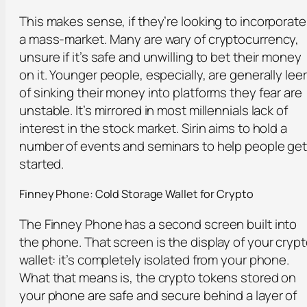
This makes sense, if they’re looking to incorporate
a mass-market. Many are wary of cryptocurrency,
unsure if it’s safe and unwilling to bet their money
on it. Younger people, especially, are generally lee
of sinking their money into platforms they fear are
unstable. It’s mirrored in most millennials lack of
interest in the stock market. Sirin aims to hold a
number of events and seminars to help people ge
started.
Finney Phone: Cold Storage Wallet for Crypto
The Finney Phone has a second screen built into
the phone. That screen is the display of your cryp
wallet: it’s completely isolated from your phone.
What that means is, the crypto tokens stored on
your phone are safe and secure behind a layer of