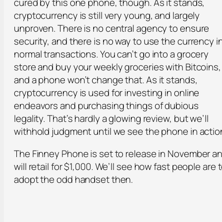
cured by this one phone, though. As it stands,
cryptocurrency is still very young, and largely
unproven. There is no central agency to ensure
security, and there is no way to use the currency i
normal transactions. You can’t go into a grocery
store and buy your weekly groceries with Bitcoins,
and a phone won’t change that. As it stands,
cryptocurrency is used for investing in online
endeavors and purchasing things of dubious
legality. That’s hardly a glowing review, but we’ll
withhold judgment until we see the phone in actio
The Finney Phone is set to release in November a
will retail for $1,000. We’ll see how fast people are 
adopt the odd handset then.