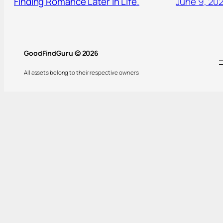
Finding Romance Later in Life.
June 9, 20
GoodFindGuru © 2026
All assets belong to their respective owners