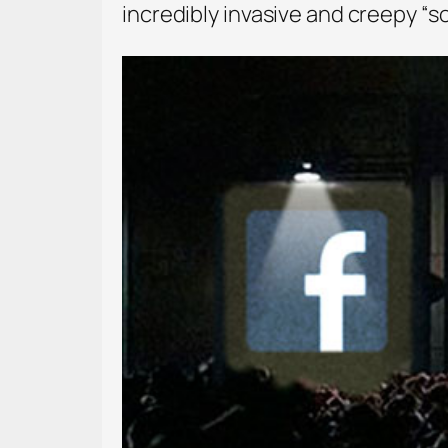
incredibly invasive and creepy “s