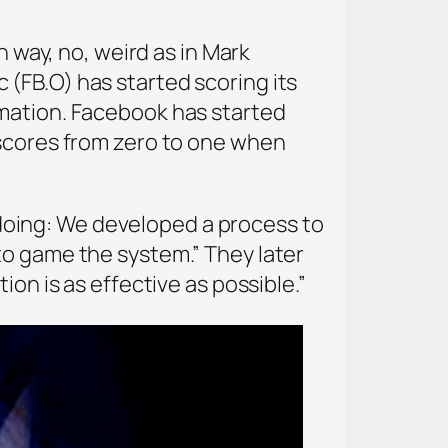
h way, no, weird as in Mark
(FB.O) has started scoring its
rmation. Facebook has started
 scores from zero to one when
oing: We developed a process to
to game the system.” They later
on is as effective as possible.”