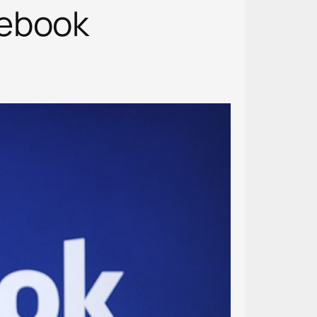
cebook