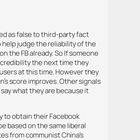
as false to third-party fact
help judge the reliability of the
 on the FB already. So If someone
 credibility the next time they
users at this time. However they
on’s score improves. Other signals
t say what they are because it
hey to obtain their Facebook
 be based on the same liberal
tes from communist China’s