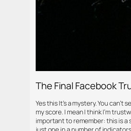
The Final Facebook T
Yes this It’s a mystery. You can’t
my score. I mean I think I’m trust
important to remember: this is a 
just one in a number of indicator