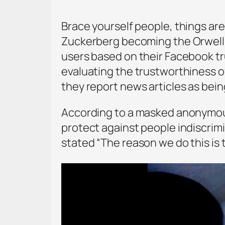
Brace yourself people, things are 
Zuckerberg becoming the Orwellia
users based on their Facebook tr
evaluating the trustworthiness o
they report news articles as being
According to a masked anonymous
protect against people indiscrim
stated “The reason we do this is t