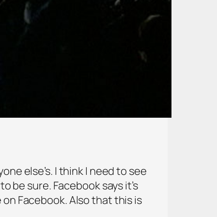
one else’s. I think I need to see
 to be sure. Facebook says it’s
 on Facebook. Also that this is