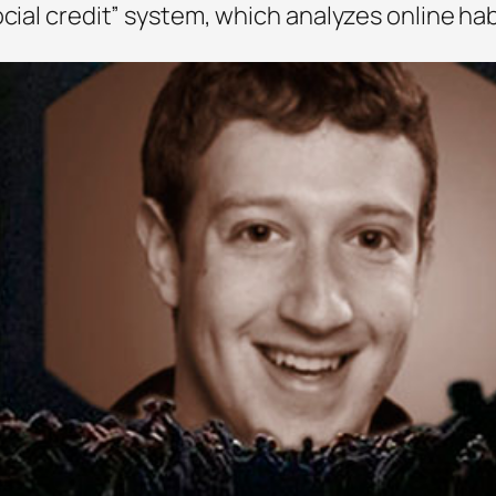
ocial credit” system, which analyzes online hab