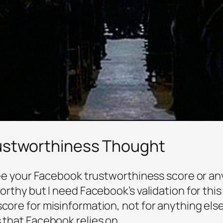
rustworthiness Thought
 see your Facebook trustworthiness score or any
worthy but I need Facebook’s validation for this
score for misinformation, not for anything else
s that Facebook relies on.