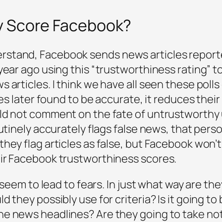
y Score Facebook?
tand, Facebook sends news articles reported 
ear ago using this “trustworthiness rating” to 
 articles. I think we have all seen these polls
les later found to be accurate, it reduces their
ld not comment on the fate of untrustworthy 
outinely accurately flags false news, that pers
hey flag articles as false, but Facebook won’
ir Facebook trustworthiness scores.
t seem to lead to fears. In just what way are t
 they possibly use for criteria? Is it going to
he news headlines? Are they going to take no