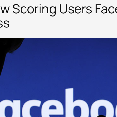
ow Scoring Users Fa
ss