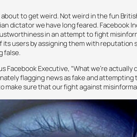
about to get weird. Not weird in the fun Britis
n dictator we have long feared. Facebook Inc 
ustworthiness in an attempt to fight misinfo
f its users by assigning them with reputation
 false.
 Facebook Executive, “What we’re actually d
inately flagging news as fake and attempting 
o make sure that our fight against misinformati