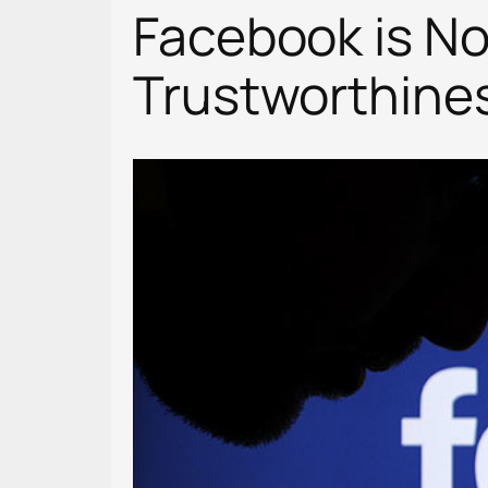
Facebook is N
Trustworthine