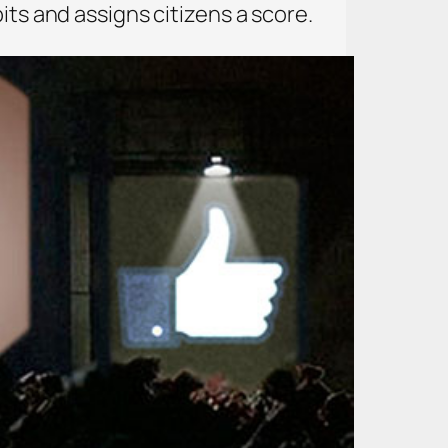
its and assigns citizens a score.