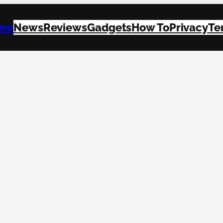
me
News
Reviews
Gadgets
How To
Privacy
Te