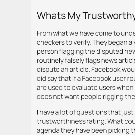
Whats My Trustworth
From what we have come to unders
checkers to verify. They began a y
person flagging the disputed news
routinely falsely flags news artic
dispute an article. Facebook wou
did say that If a Facebook user r
are used to evaluate users when t
does not want people rigging the
I have a lot of questions that jus
trustworthiness rating. What could
agenda they have been picking t