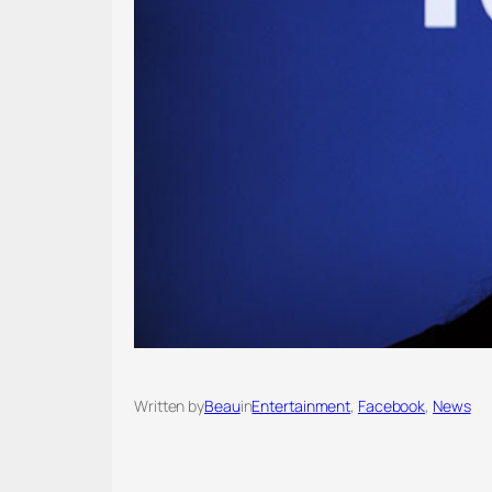
Written by
Beau
in
Entertainment
, 
Facebook
, 
News