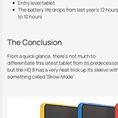
Entry level tablet
The battery life drops from last year’s 12 hour
to 10 hours
The Conclusion
From a quick glance, there’s not much to
differentiate this latest tablet from its predecesso
but the HD 8 has a very neat trick up its sleeve wit
something called ‘Show Mode’.