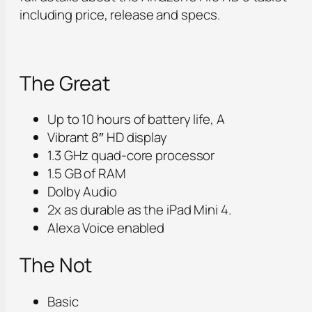
including price, release and specs.
The Great
Up to 10 hours of battery life, A
Vibrant 8″ HD display
1.3 GHz quad-core processor
1.5 GB of RAM
Dolby Audio
2x as durable as the iPad Mini 4.
Alexa Voice enabled
The Not
Basic