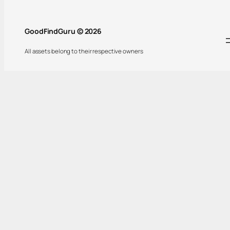
GoodFindGuru © 2026
All assets belong to their respective owners