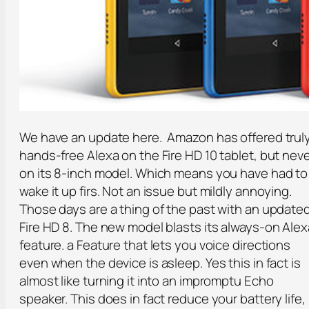
We have an update here. Amazon has offered trul
hands-free Alexa on the Fire HD 10 tablet, but nev
on its 8-inch model. Which means you have had to
wake it up firs. Not an issue but mildly annoying.
Those days are a thing of the past with an update
Fire HD 8. The new model blasts its always-on Alex
feature. a Feature that lets you voice directions
even when the device is asleep. Yes this in fact is
almost like turning it into an impromptu Echo
speaker. This does in fact reduce your battery life,