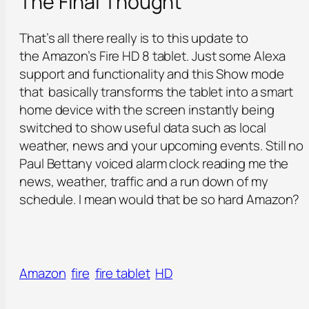
The Final Thought
That’s all there really is to this update to
the Amazon’s Fire HD 8 tablet. Just some Alexa
support and functionality and this Show mode
that basically transforms the tablet into a smart
home device with the screen instantly being
switched to show useful data such as local
weather, news and your upcoming events. Still no
Paul Bettany voiced alarm clock reading me the
news, weather, traffic and a run down of my
schedule. I mean would that be so hard Amazon?
Amazon
fire
fire tablet
HD