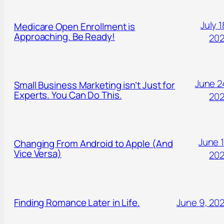
July 1
Medicare Open Enrollment is
Approaching. Be Ready!
20
June 2
Small Business Marketing isn’t Just for
Experts. You Can Do This.
20
June 1
Changing From Android to Apple (And
Vice Versa)
20
Finding Romance Later in Life.
June 9, 20