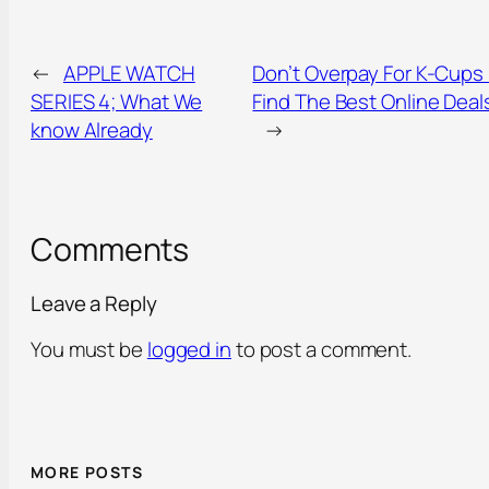
←
APPLE WATCH
Don’t Overpay For K-Cups
SERIES 4; What We
Find The Best Online Deal
know Already
→
Comments
Leave a Reply
You must be
logged in
to post a comment.
MORE POSTS