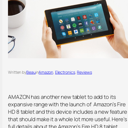
Written by
Beau
in
Amazon
, 
Electronics
, 
Reviews
AMAZON has another new tablet to add to its
expansive range with the launch of Amazon’s Fire
HD 8 tablet and this device includes a new feature
that should make it a whole lot more useful. Here’s
full details about the Amazon’s Fire HD 8 tablet