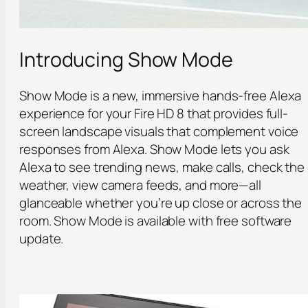
Introducing Show Mode
Show Mode is a new, immersive hands-free Alexa
experience for your Fire HD 8 that provides full-
screen landscape visuals that complement voice
responses from Alexa. Show Mode lets you ask
Alexa to see trending news, make calls, check the
weather, view camera feeds, and more—all
glanceable whether you’re up close or across the
room. Show Mode is available with free software
update.