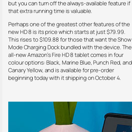
but you can turn off the always-available feature if
that extra running time is valuable.
Perhaps one of the greatest other features of the
new HD 8 is its price which starts at just $79.99.
This rises to $109.88 for those that want the Show
Mode Charging Dock bundled with the device. The
all-new Amazon’s Fire HD 8 tablet comes in four
colour options: Black, Marine Blue, Punch Red, and
Canary Yellow, and is available for pre-order
beginning today with it shipping on October 4.