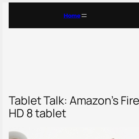
Skip
to
Home
content
Tablet Talk: Amazon’s Fir
HD 8 tablet