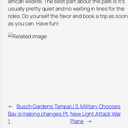
african wildlife. The best part about the park is it’s
usually pretty quiet and no waiting in lines for the
rides. Do yourself the favor and book a trip as soon
as you can. Have fun!
←
Busch Gardens Tampa
U.S. Military Chooses
Bay is making changes Pt.
New Light Attack War
1
Plane
→