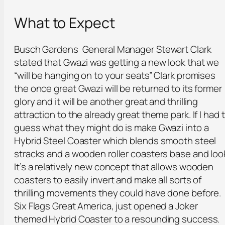
What to Expect
Busch Gardens General Manager Stewart Clark
stated that Gwazi was getting a new look that we
“will be hanging on to your seats” Clark promises
the once great Gwazi will be returned to its former
glory and it will be another great and thrilling
attraction to the already great theme park. If I had 
guess what they might do is make Gwazi into a
Hybrid Steel Coaster which blends smooth steel
stracks and a wooden roller coasters base and loo
It’s a relatively new concept that allows wooden
coasters to easily invert and make all sorts of
thrilling movements they could have done before.
Six Flags Great America, just opened a Joker
themed Hybrid Coaster to a resounding success.