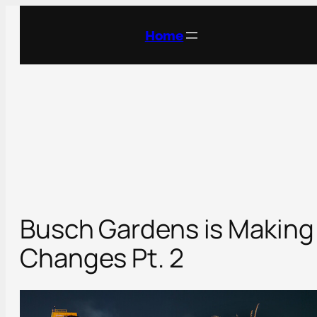
Skip
to
Home
content
Busch Gardens is Making
Changes Pt. 2