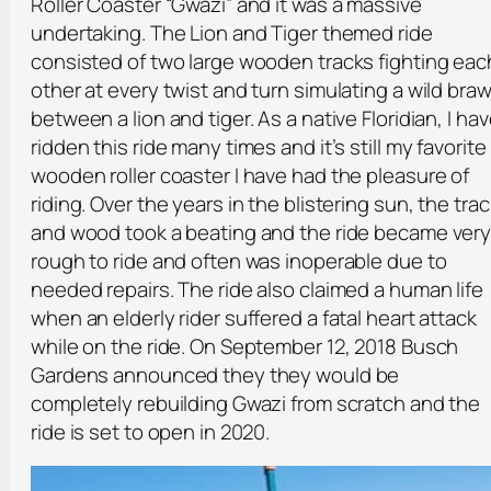
Roller Coaster “Gwazi” and it was a massive
undertaking. The Lion and Tiger themed ride
consisted of two large wooden tracks fighting eac
other at every twist and turn simulating a wild braw
between a lion and tiger. As a native Floridian, I ha
ridden this ride many times and it’s still my favorite
wooden roller coaster I have had the pleasure of
riding. Over the years in the blistering sun, the trac
and wood took a beating and the ride became ver
rough to ride and often was inoperable due to
needed repairs. The ride also claimed a human life
when an elderly rider suffered a fatal heart attack
while on the ride. On September 12, 2018 Busch
Gardens announced they they would be
completely rebuilding Gwazi from scratch and the
ride is set to open in 2020.