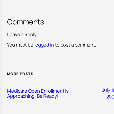
Comments
Leave a Reply
You must be
logged in
to post a comment.
MORE POSTS
July 1
Medicare Open Enrollment is
Approaching. Be Ready!
20