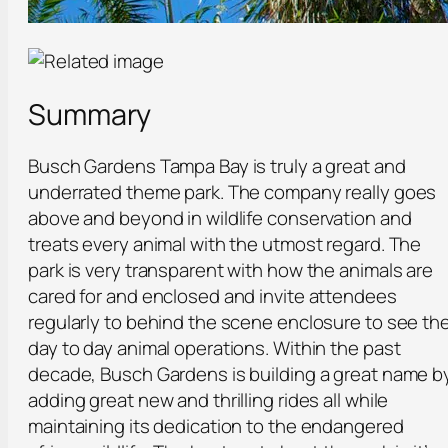
Summary
Busch Gardens Tampa Bay is truly a great and
underrated theme park. The company really goes
above and beyond in wildlife conservation and
treats every animal with the utmost regard. The
park is very transparent with how the animals are
cared for and enclosed and invite attendees
regularly to behind the scene enclosure to see th
day to day animal operations. Within the past
decade, Busch Gardens is building a great name b
adding great new and thrilling rides all while
maintaining its dedication to the endangered