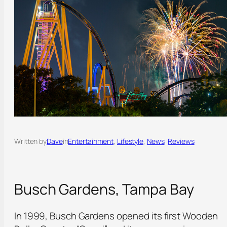
Written by
Dave
in
Entertainment
, 
Lifestyle
, 
News
, 
Reviews
Busch Gardens, Tampa Bay
In 1999, Busch Gardens opened its first Wooden