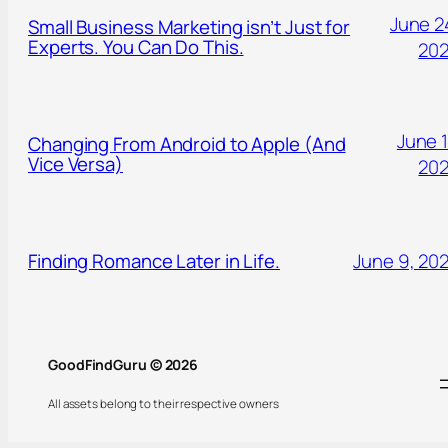
June 2
Small Business Marketing isn’t Just for
Experts. You Can Do This.
20
June 1
Changing From Android to Apple (And
Vice Versa)
20
Finding Romance Later in Life.
June 9, 20
GoodFindGuru © 2026
All assets belong to their respective owners