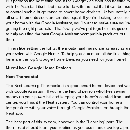
But perhaps the best thing about the Google Assistant has nothing t
with the Assistant itself, but more to do with the fact that it can be us
to control such a huge range of smart home devices. Unfortunately, 
all smart home devices are created equal. If you’re looking to control
your home with the Google Assistant, you’ll want to make sure you’r
getting the right products. That’s why we’ve put together this guide
to help you find the best Google Assistant-compatible products out
there.
Things like setting the lights, thermostat and music are as easy as u
your voice with Google Home. To help you automate all the little thin
here are the top 5 Google Home Devices you need for your home!
Must-Have Google Home Devices
Nest Thermostat
The Nest Learning Thermostat is a great smart home device that wo
with Google Assistant. If you’re the kind of person who likes saving
money on your power bill and keeping your home’s comfort front an
center, you’ll want the Nest system. You can control your home’s
temperature with your voice through Google Assistant or through the
Nest app.
The best part of this system, however, is the “Learning” part. The
thermostat should learn your routine as you use it and develop a prof