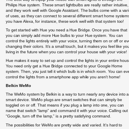
Philips Hue system. These smart lightbulbs are really rather intuitive,
and they work well with Google Assistant. The bulbs come with a vari
of uses, as they can connect to several different smart home systems
you have Alexa, for instance, these work well with that system too!
To get started with Hue you need a Hue Bridge. Once you have that
you can simply add more Hue bulbs to your Hue system. You can
control the lights entirely with your voice, turning them on or off or e
changing their colors. It’s a small touch, but it makes you feel like you
living in the future when you can control your house with your voice!
Hue makes it easy to set up and control the lights in your entire hous
You need only get a Hue Bridge connected to your Google Home
system. Then, you just tell it which bulb is in which room. You can ev
control the lights from a smartphone app while you aren’t home!
Belkin WeMo
The WeMo system by Belkin is a way to turn nearly any device into a
smart device. WeMo plugs are smart switches that can simply be
toggled on or off. That means if you plug a lamp into one, you can
name that switch “lamp” and command it with your voice. Calling out
“Google, turn off the lamp,” is a pretty satisfying command.
The possibilities for WeMo are pretty wide and varied. It’s hard to