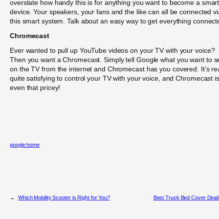
overstate how handy this is for anything you want to become a smar
device. Your speakers, your fans and the like can all be connected vi
this smart system. Talk about an easy way to get everything connect
Chromecast
Ever wanted to pull up YouTube videos on your TV with your voice?
Then you want a Chromecast. Simply tell Google what you want to s
on the TV from the internet and Chromecast has you covered. It’s rea
quite satisfying to control your TV with your voice, and Chromecast is
even that pricey!
google home
←
Which Mobility Scooter is Right for You?
Best Truck Bed Cover Deal