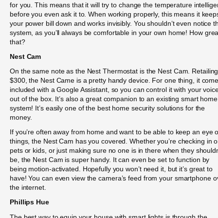
for you. This means that it will try to change the temperature intellige
before you even ask it to. When working properly, this means it keep
your power bill down and works invisibly. You shouldn’t even notice t
system, as you’ll always be comfortable in your own home! How great
that?
Nest Cam
On the same note as the Nest Thermostat is the Nest Cam. Retailing
$300, the Nest Came is a pretty handy device. For one thing, it com
included with a Google Assistant, so you can control it with your voic
out of the box. It’s also a great companion to an existing smart home
system! It’s easily one of the best home security solutions for the
money.
If you’re often away from home and want to be able to keep an eye 
things, the Nest Cam has you covered. Whether you’re checking in 
pets or kids, or just making sure no one is in there when they shouldn
be, the Nest Cam is super handy. It can even be set to function by
being motion-activated. Hopefully you won’t need it, but it’s great to
have! You can even view the camera’s feed from your smartphone o
the internet.
Phillips Hue
The best way to equip your house with smart lights is through the