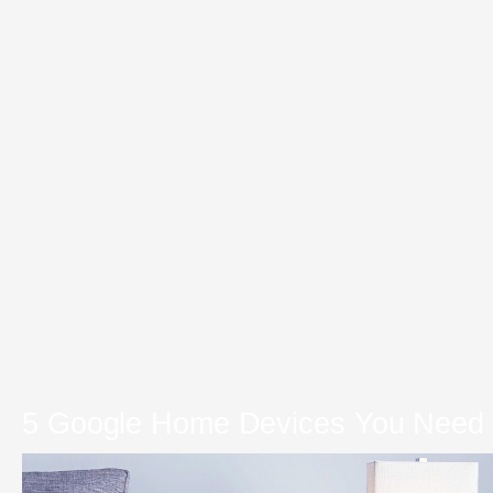
5 Google Home Devices You Need