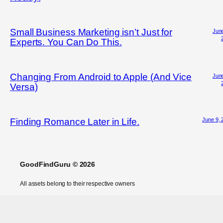
Small Business Marketing isn’t Just for
June
Experts. You Can Do This.
Changing From Android to Apple (And Vice
June
Versa)
June 9, 
Finding Romance Later in Life.
GoodFindGuru © 2026
All assets belong to their respective owners