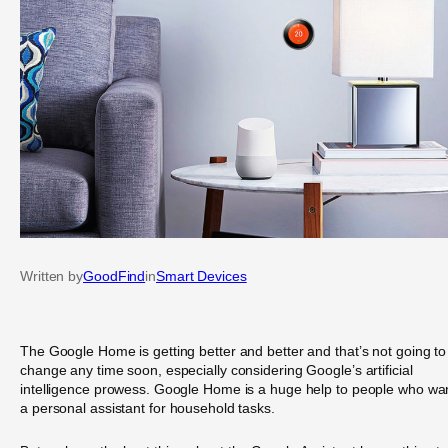
Written by
GoodFind
in
Smart Devices
The Google Home is getting better and better and that’s not going to
change any time soon, especially considering Google’s artificial
intelligence prowess. Google Home is a huge help to people who wa
a personal assistant for household tasks.