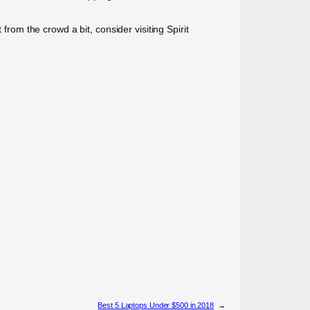
from the crowd a bit, consider visiting Spirit
Best 5 Laptops Under $500 in 2018
→