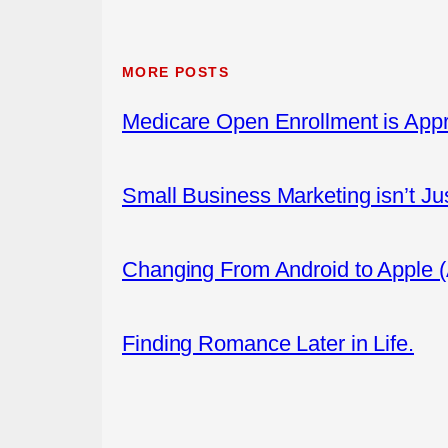
MORE POSTS
Medicare Open Enrollment is App
Small Business Marketing isn’t Ju
Changing From Android to Apple 
Finding Romance Later in Life.