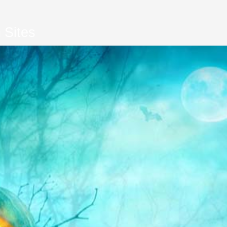
 Sites