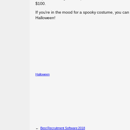
$100.
If you’re in the mood for a spooky costume, you can ev
Halloween!
Halloween
←
Best Recruitment Software 2018