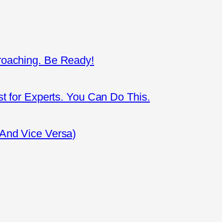
roaching. Be Ready!
st for Experts. You Can Do This.
(And Vice Versa)