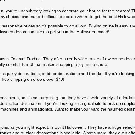
n, you’re undoubtedly looking to decorate your house for the season! Th
ny choices can make it difficult to decide where to get the best Hallowe
e reasonable prices so it’s possible to go all out. Buying online is easy
lloween decoration sites to get you in the Halloween mood!
ons is Oriental Trading. They offer a really wide range of awesome decorat
ally colorful, fun UI that makes shopping a joy, not a chore!
 as party decorations, outdoor decorations and the like. If you’re looking
r free shipping on orders over $40!
 occasions, so it’s not surprising that they have a wide variety of afford
coration destination. If you’re looking for a great site to pick up suppli
og machines and animatronics. Want to make your yard the haunted destin
ions, as you might expect, is Spirit Halloween. They have a huge selectio
onics and outdoor decorations is available. What’s more, they even offer 