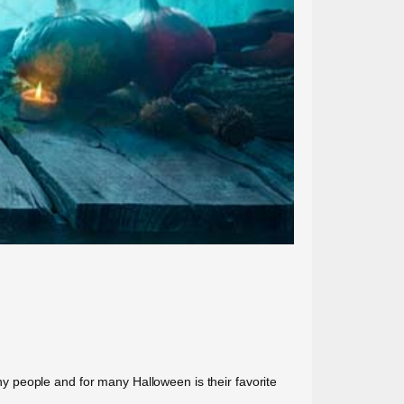
y people and for many Halloween is their favorite