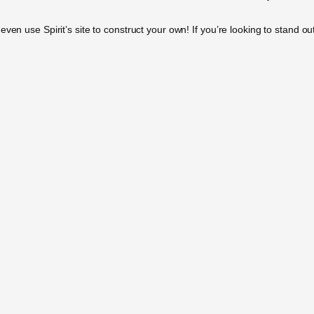
en use Spirit’s site to construct your own! If you’re looking to stand out 