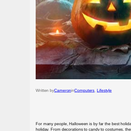
Written by
Cameron
in
Computers
, 
Lifestyle
For many people, Halloween is by far the best holi
holiday. From decorations to candy to costumes, the