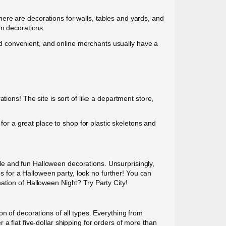
ere are decorations for walls, tables and yards, and
en decorations.
 and convenient, and online merchants usually have a
ions! The site is sort of like a department store,
 for a great place to shop for plastic skeletons and
able and fun Halloween decorations. Unsurprisingly,
es for a Halloween party, look no further! You can
ation of Halloween Night? Try Party City!
n of decorations of all types. Everything from
a flat five-dollar shipping for orders of more than