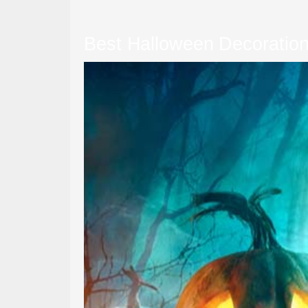
Best Halloween Decoration