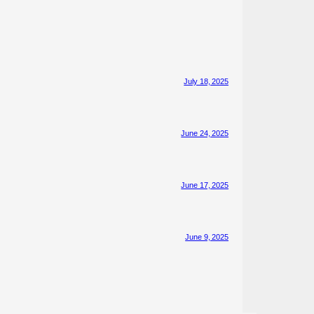
July 18, 2025
June 24, 2025
June 17, 2025
June 9, 2025