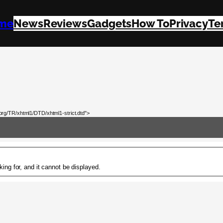
me
News
Reviews
Gadgets
How To
Privacy
Te
rg/TR/xhtml1/DTD/xhtml1-strict.dtd">
ing for, and it cannot be displayed.