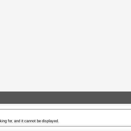
ing for, and it cannot be displayed.