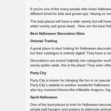
If you’re one of the many people who loves Hallowee
different kinds for kids and grown-ups. Having so ma
The best places will have a wide variety but will hav
wider variety and great deals. Here are the best Ha
Best Halloween Decoration Sites
Oriental Trading
A great place to start looking for Halloween decorati
but their catalogue is entirely digital! They have a re
Decorations are sorted helpfully into categories such
wacky spider webs, this is the place! They even offe
Party City
Party City is known for bringing the fun in on special
Party City’s website is another wonderful Halloween de
also buy massive fixtures like inflatable dragons, f
Spirit Halloween
One of the best places to look for Halloween decorat
simple wall hangers and posters to elaborate animatr