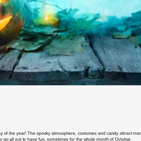
day of the year! The spooky atmosphere, costumes and candy attract man
y go all out to have fun, sometimes for the whole month of October.