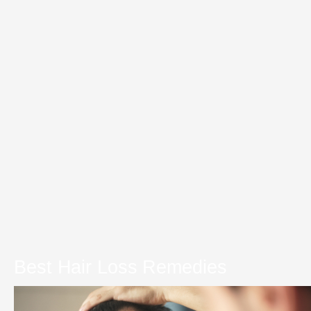
Best Hair Loss Remedies