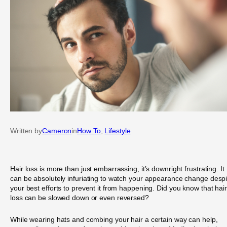
Written by
Cameron
in
How To
, 
Lifestyle
Hair loss is more than just embarrassing, it’s downright frustrating. It
can be absolutely infuriating to watch your appearance change despi
your best efforts to prevent it from happening. Did you know that hair
loss can be slowed down or even reversed?
While wearing hats and combing your hair a certain way can help,