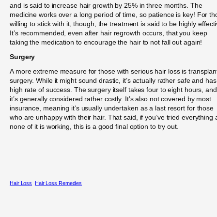
and is said to increase hair growth by 25% in three months. The
medicine works over a long period of time, so patience is key! For t
willing to stick with it, though, the treatment is said to be highly effect
It’s recommended, even after hair regrowth occurs, that you keep
taking the medication to encourage the hair to not fall out again!
Surgery
A more extreme measure for those with serious hair loss is transplan
surgery. While it might sound drastic, it’s actually rather safe and has
high rate of success. The surgery itself takes four to eight hours, and
it’s generally considered rather costly. It’s also not covered by most
insurance, meaning it’s usually undertaken as a last resort for those
who are unhappy with their hair. That said, if you’ve tried everything
none of it is working, this is a good final option to try out.
Hair Loss
Hair Loss Remedies