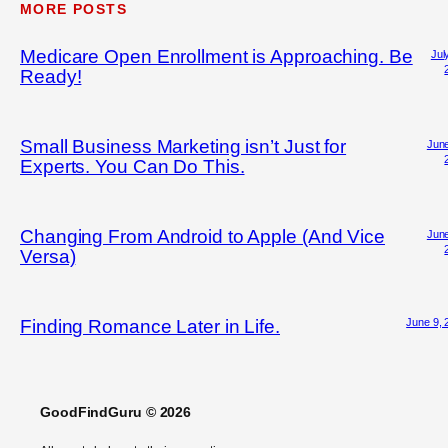
MORE POSTS
Medicare Open Enrollment is Approaching. Be
Jul
Ready!
Small Business Marketing isn’t Just for
June
Experts. You Can Do This.
Changing From Android to Apple (And Vice
June
Versa)
June 9, 
Finding Romance Later in Life.
GoodFindGuru © 2026