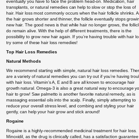
eventually you have to face the problem head-on. Medication, hair
transplants, or natural remedies can help to slow or stop the loss of
hair. Hair loss most commonly occurs when the hair follicle shrinks. A
the hair grows shorter and thinner, the follicle eventually stops growi
new hair. The good news is that while hair no longer grows, the follic
do remain alive. With the help of different treatments, there is the
possibility to grow new hair again. If you’re having trouble with hair lo
try some of these hair loss remedies!
Top Hair Loss Remedies
Natural Methods
We recommend starting with simple, natural hair loss remedies. The
are a variety of natural remedies you can try out if you’re having trou
with hair loss. Vitamin’s A, E and B are all known to encourage hair
growth natural. Omega-3 is also a great natural way to encourage y
hair to grow! Saw palmetto is another favorite natural remedy, as is
massaging essential oils into the scalp. Finally, simply attempting to
reduce your overall stress level, and combing and styling your hair
gently, can help your hair grow and stick around!
Rogaine
Rogaine is a highly-recommended medicinal treatment for hair loss.
Minoxidil, as the drug is clinically called, has a satisfaction guarantee