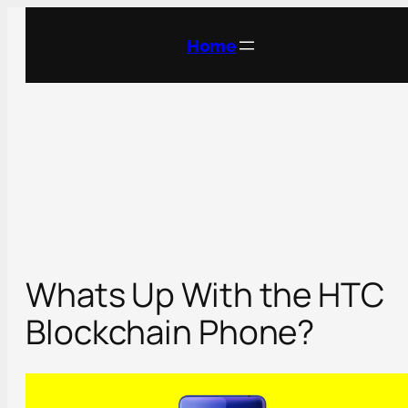
Skip
to
Home
content
Whats Up With the HTC
Blockchain Phone?