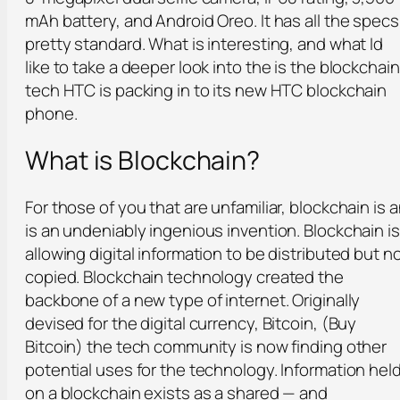
mAh battery, and Android Oreo. It has all the specs
pretty standard. What is interesting, and what Id
like to take a deeper look into the is the blockchain
tech HTC is packing in to its new HTC blockchain
phone.
What is Blockchain?
For those of you that are unfamiliar, blockchain is 
is an undeniably ingenious invention. Blockchain is
allowing digital information to be distributed but n
copied. Blockchain technology created the
backbone of a new type of internet. Originally
devised for the digital currency, Bitcoin, (Buy
Bitcoin) the tech community is now finding other
potential uses for the technology. Information hel
on a blockchain exists as a shared — and