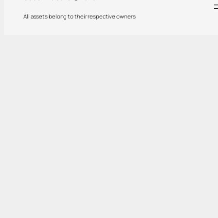
All assets belong to their respective owners