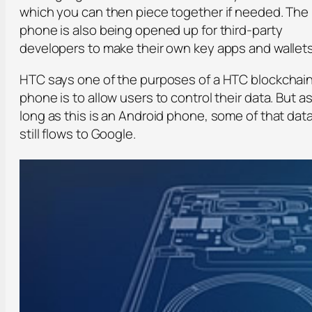
which you can then piece together if needed. The
phone is also being opened up for third-party
developers to make their own key apps and wallets
HTC says one of the purposes of a HTC blockchai
phone is to allow users to control their data. But a
long as this is an Android phone, some of that dat
still flows to Google.