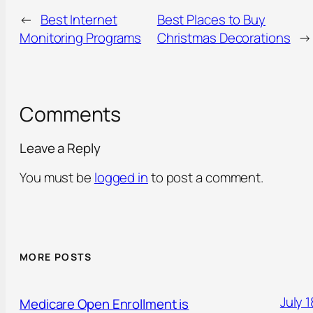
←
Best Internet
Best Places to Buy
Monitoring Programs
Christmas Decorations
→
Comments
Leave a Reply
You must be
logged in
to post a comment.
MORE POSTS
July 1
Medicare Open Enrollment is