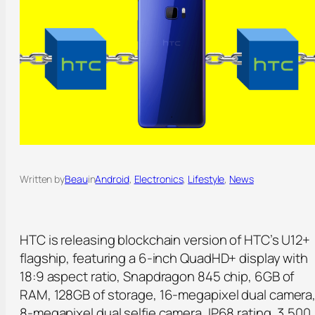
Written by
Beau
in
Android
, 
Electronics
, 
Lifestyle
, 
News
HTC is releasing blockchain version of HTC’s U12+
flagship, featuring a 6-inch QuadHD+ display with
18:9 aspect ratio, Snapdragon 845 chip, 6GB of
RAM, 128GB of storage, 16-megapixel dual camera
8-megapixel dual selfie camera, IP68 rating, 3,500