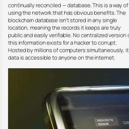
continually reconciled — database. This is a way of
using the network that has obvious benefits. The
blockchain database isn’t stored in any single
location, meaning the records it keeps are truly
public and easily verifiable. No centralized version 
this information exists for a hacker to corrupt.
Hosted by millions of computers simultaneously, i
data is accessible to anyone on the internet.