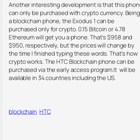
Another interesting development is that this pho
can only be purchased with crypto currency. Bein
a blockchain phone, the Exodus 1 can be
purchased only for crypto. 0.15 Bitcoin or 4.78
Ethereum will get you a phone. That’s $958 and
$950, respectively, but the prices will change by
the time I finished typing these words. That’s how
crypto works. The HTC Blockchain phone can be
purchased via the early access program.It will be
available in 34 countries including the US.
blockchain
HTC