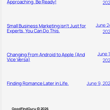
Approaching. Be Ready!
20
June 2
Small Business Marketing isn’t Just for
Experts. You Can Do This.
20
June 1
Changing From Android to Apple (And
Vice Versa)
20
Finding Romance Later in Life.
June 9, 20
GoodFindGuru © 2026