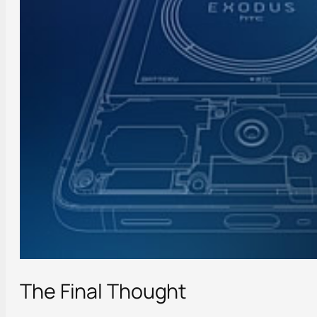
The Final Thought