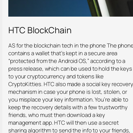
HTC BlockChain
AS for the blockchain tech in the phone The phon
contains a wallet that’s kept in a secure area
“protected from the Android OS,” according to a
press release, which can be used to hold the keys
to your cryptocurrency and tokens like
CryptoKitties. HTC also made a social key recover
mechanism in case your phone is lost, stolen, or
you misplace your key information. You’re able to
keep the recovery details with a few trustworthy
friends, who must then download a key
management app. HTC will then use a secret
sharing algorithm to send the info to your friends,