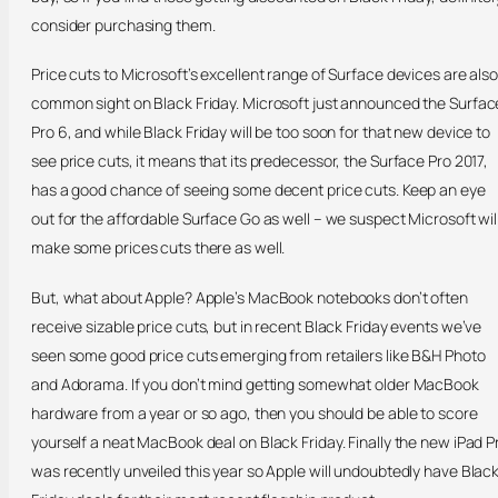
consider purchasing them.
Price cuts to Microsoft’s excellent range of Surface devices are also
common sight on Black Friday. Microsoft just announced the Surfac
Pro 6, and while Black Friday will be too soon for that new device to
see price cuts, it means that its predecessor, the Surface Pro 2017,
has a good chance of seeing some decent price cuts. Keep an eye
out for the affordable Surface Go as well – we suspect Microsoft wil
make some prices cuts there as well.
But, what about Apple? Apple’s MacBook notebooks don’t often
receive sizable price cuts, but in recent Black Friday events we’ve
seen some good price cuts emerging from retailers like B&H Photo
and Adorama. If you don’t mind getting somewhat older MacBook
hardware from a year or so ago, then you should be able to score
yourself a neat MacBook deal on Black Friday. Finally the new iPad P
was recently unveiled this year so Apple will undoubtedly have Blac