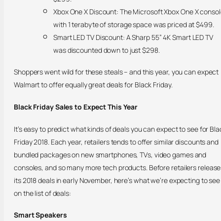
Xbox One X Discount: The Microsoft Xbox One X conso
with 1 terabyte of storage space was priced at $499.
Smart LED TV Discount: A Sharp 55” 4K Smart LED TV
was discounted down to just $298.
Shoppers went wild for these steals – and this year, you can expect
Walmart to offer equally great deals for Black Friday.
Black Friday Sales to Expect This Year
It’s easy to predict what kinds of deals you can expect to see for Bla
Friday 2018. Each year, retailers tends to offer similar discounts and
bundled packages on new smartphones, TVs, video games and
consoles, and so many more tech products. Before retailers release
its 2018 deals in early November, here’s what we’re expecting to see
on the list of deals:
Smart Speakers