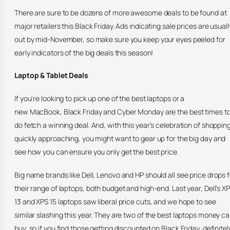
There are sure to be dozens of more awesome deals to be found at
major retailers this Black Friday. Ads indicating sale prices are usuall
out by mid-November, so make sure you keep your eyes peeled for
early indicators of the big deals this season!
Laptop & Tablet Deals
If you’re looking to pick up one of the best laptops or a
new MacBook, Black Friday and Cyber Monday are the best times t
do fetch a winning deal. And, with this year’s celebration of shoppin
quickly approaching, you might want to gear up for the big day and
see how you can ensure you only get the best price.
Big name brands like Dell, Lenovo and HP should all see price drops f
their range of laptops, both budget and high-end. Last year, Dell’s X
13 and XPS 15 laptops saw liberal price cuts, and we hope to see
similar slashing this year. They are two of the best laptops money c
buy, so if you find those getting discounted on Black Friday, definitel