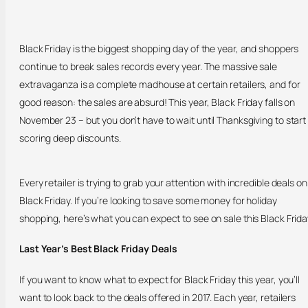
Black Friday is the biggest shopping day of the year, and shoppers
continue to break sales records every year. The massive sale
extravaganza is a complete madhouse at certain retailers, and for
good reason: the sales are absurd! This year, Black Friday falls on
November 23 – but you don’t have to wait until Thanksgiving to start
scoring deep discounts.
Every retailer is trying to grab your attention with incredible deals on
Black Friday. If you’re looking to save some money for holiday
shopping, here’s what you can expect to see on sale this Black Frida
Last Year’s Best Black Friday Deals
If you want to know what to expect for Black Friday this year, you’ll
want to look back to the deals offered in 2017. Each year, retailers