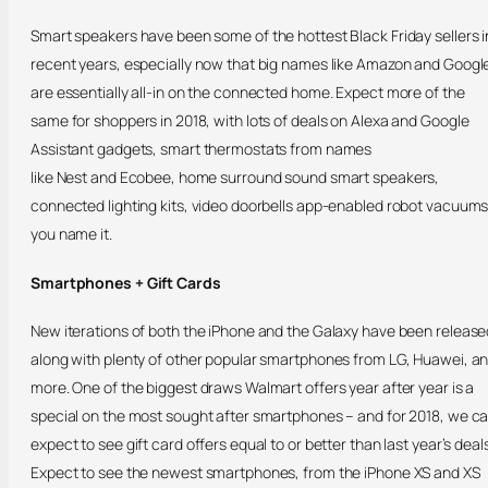
Smart speakers have been some of the hottest Black Friday sellers i
recent years, especially now that big names like Amazon and Googl
are essentially all-in on the connected home. Expect more of the
same for shoppers in 2018, with lots of deals on Alexa and Google
Assistant gadgets, smart thermostats from names
like Nest and Ecobee, home surround sound smart speakers,
connected lighting kits, video doorbells app-enabled robot vacuum
you name it.
Smartphones + Gift Cards
New iterations of both the iPhone and the Galaxy have been release
along with plenty of other popular smartphones from LG, Huawei, a
more. One of the biggest draws Walmart offers year after year is a
special on the most sought after smartphones – and for 2018, we c
expect to see gift card offers equal to or better than last year’s deals
Expect to see the newest smartphones, from the iPhone XS and XS