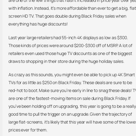
are one of the few things that hasn’t increased in price year over ye
with inflation. Instead, it’s more affordable than ever to get a big, flat
screen HD TV. That goes double during Black Friday sales when
everything has huge discounts!
Last year large retailers had 55-inch 4K displays as low as $300.
Those kinds of prices were around $200-$300 off of MSRP. A lot of
retailers even used those huge TV discounts as one of the biggest
draws to shopping in their store during the huge holiday sales.
As crazy as this sounds, you might even be able to pick up 4K Smart
TVs for as little as $250 on Black Friday. These deals are sure to be
red-hot to boot. Make sure you’re early in line to snag these deals! T
are one of the fastest-moving items on sale during Black Friday. If
you’ve been holding off on upgrading, this year is going to be a really
good time to pull the trigger on an upgrade. Given the trajectory of
large flat-screens, it’s likely that this year will have some of the lowe
prices ever for them.