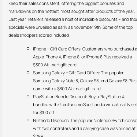
keep their sales consistent, offering the biggest bonuses and
markdowns on the hottest, most sought after products of the year.
Last year, retailers released a host of incredible discounts – and tho
specials were unveiled as early as November 9th. Some of the top
deals shoppers scored included:
iPhone + Gift Card Offers: Customers who purchased 
Apple iPhone X, iPhone 8, or iPhone 8 Plus received a
$300 Walmart gift card.
Samsung Galaxy + Gift Card Offers: The popular
Samsung Galaxy Note 8, Galaxy S8, and Galaxy S8 Plus
came with a $300 Walmart gift card.
PlayStation Bundle Discount: Buy a PlayStation 4
bundled with GranTurismo Sport and a virtual reality se
for $100 off.
Nintendo Discount: The popular Nintendo Switch conso
with two controllers and a carrying case was priced at
$299.