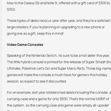
Max to the Galaxy S9 and Note 9, offered with a gift card of $300 to
$350.
These types of deals reoccur year after year, and they’re a safe bet 
large retailers. If you’re planning on upgrading to a new phone or
giving one as a gift, keep this in mind!
Video Game Consoles
Speaking of the Nintendo Switch, its sure to be a hot seller this year.
The little hybrid console is primed for the release of Super Smash Br
Ultimate, Pokemon Let’s Go! and Super Mario Party. Those big-nam
games will make the console a must-have for gamers this holiday
season, so expect to see it discounted.
For an example, last year retailers had deals including the console, 
carrying case and a game for only $300. That’s the normal MSRP of
the system, so the carrying case and game were simply all-upside!