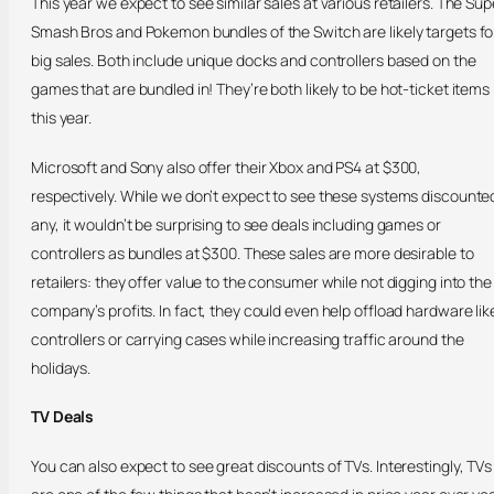
This year we expect to see similar sales at various retailers. The Sup
Smash Bros and Pokemon bundles of the Switch are likely targets fo
big sales. Both include unique docks and controllers based on the
games that are bundled in! They’re both likely to be hot-ticket items
this year.
Microsoft and Sony also offer their Xbox and PS4 at $300,
respectively. While we don’t expect to see these systems discounte
any, it wouldn’t be surprising to see deals including games or
controllers as bundles at $300. These sales are more desirable to
retailers: they offer value to the consumer while not digging into the
company’s profits. In fact, they could even help offload hardware lik
controllers or carrying cases while increasing traffic around the
holidays.
TV Deals
You can also expect to see great discounts of TVs. Interestingly, TVs