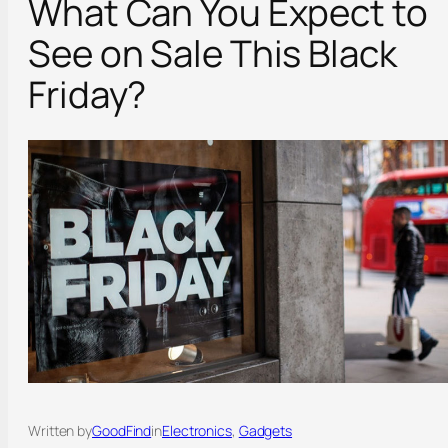
What Can You Expect to
See on Sale This Black
Friday?
Written by
GoodFind
in
Electronics
, 
Gadgets