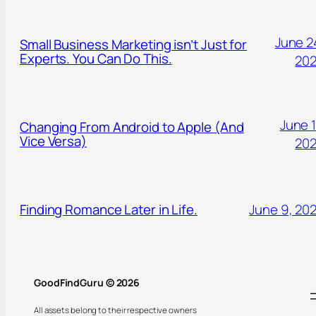
June 2
Small Business Marketing isn’t Just for
Experts. You Can Do This.
20
June 1
Changing From Android to Apple (And
Vice Versa)
20
Finding Romance Later in Life.
June 9, 20
GoodFindGuru © 2026
All assets belong to their respective owners