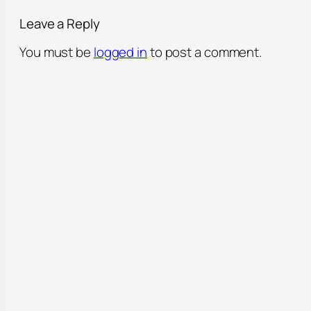
Leave a Reply
You must be
logged in
to post a comment.