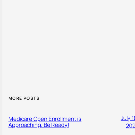
MORE POSTS
July 1
Medicare Open Enrollment is
Approaching. Be Ready!
20