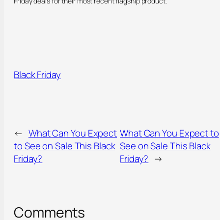
Friday deals for their most recent flagship product.
Black Friday
←
What Can You Expect
What Can You Expect to
to See on Sale This Black
See on Sale This Black
Friday?
Friday?
→
Comments