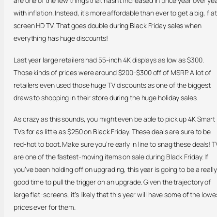
are one of the few things that hasn’t increased in price year over ye
with inflation. Instead, it’s more affordable than ever to get a big, flat
screen HD TV. That goes double during Black Friday sales when
everything has huge discounts!
Last year large retailers had 55-inch 4K displays as low as $300.
Those kinds of prices were around $200-$300 off of MSRP. A lot of
retailers even used those huge TV discounts as one of the biggest
draws to shopping in their store during the huge holiday sales.
As crazy as this sounds, you might even be able to pick up 4K Smart
TVs for as little as $250 on Black Friday. These deals are sure to be
red-hot to boot. Make sure you’re early in line to snag these deals! T
are one of the fastest-moving items on sale during Black Friday. If
you’ve been holding off on upgrading, this year is going to be a really
good time to pull the trigger on an upgrade. Given the trajectory of
large flat-screens, it’s likely that this year will have some of the lowe
prices ever for them.