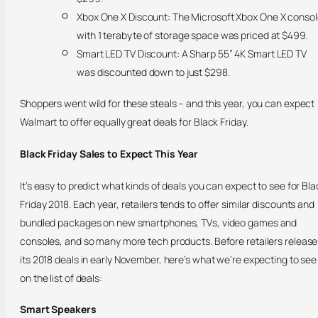
Xbox One X Discount: The Microsoft Xbox One X conso
with 1 terabyte of storage space was priced at $499.
Smart LED TV Discount: A Sharp 55” 4K Smart LED TV
was discounted down to just $298.
Shoppers went wild for these steals – and this year, you can expect
Walmart to offer equally great deals for Black Friday.
Black Friday Sales to Expect This Year
It’s easy to predict what kinds of deals you can expect to see for Bla
Friday 2018. Each year, retailers tends to offer similar discounts and
bundled packages on new smartphones, TVs, video games and
consoles, and so many more tech products. Before retailers release
its 2018 deals in early November, here’s what we’re expecting to see
on the list of deals:
Smart Speakers