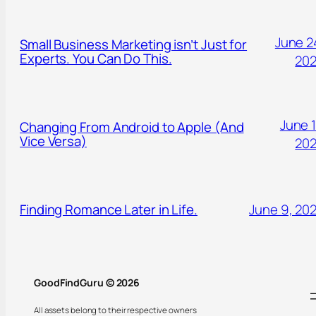
June 2
Small Business Marketing isn’t Just for
Experts. You Can Do This.
20
June 1
Changing From Android to Apple (And
Vice Versa)
20
Finding Romance Later in Life.
June 9, 20
GoodFindGuru © 2026
All assets belong to their respective owners