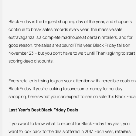
Black Friday is the biggest shopping day of the year, and shoppers
continue to break sales records every year. The massive sale
extravaganza is a complete madhouse at certain retailers, and for
good reason: the sales are absurd! This year, Black Friday falls on
November 23 – but you don’t have to wait until Thanksgiving to start
scoring deep discounts.
Every retailer is trying to grab your attention with incredible deals on
Black Friday. If you’re looking to save some money for holiday
shopping, here’s what you can expect to see on sale this Black Frida
Last Year’s Best Black Friday Deals
If you want to know what to expect for Black Friday this year, you’ll
want to look back to the deals offered in 2017. Each year, retailers