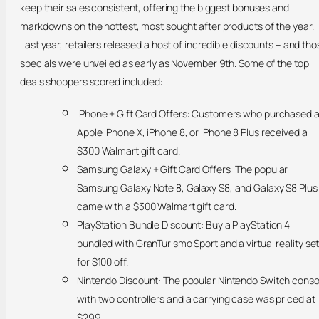
keep their sales consistent, offering the biggest bonuses and
markdowns on the hottest, most sought after products of the year.
Last year, retailers released a host of incredible discounts – and tho
specials were unveiled as early as November 9th. Some of the top
deals shoppers scored included:
iPhone + Gift Card Offers: Customers who purchased 
Apple iPhone X, iPhone 8, or iPhone 8 Plus received a
$300 Walmart gift card.
Samsung Galaxy + Gift Card Offers: The popular
Samsung Galaxy Note 8, Galaxy S8, and Galaxy S8 Plus
came with a $300 Walmart gift card.
PlayStation Bundle Discount: Buy a PlayStation 4
bundled with GranTurismo Sport and a virtual reality se
for $100 off.
Nintendo Discount: The popular Nintendo Switch conso
with two controllers and a carrying case was priced at
$299.