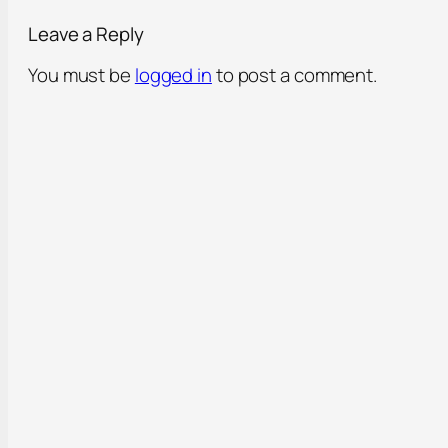
Leave a Reply
You must be
logged in
to post a comment.