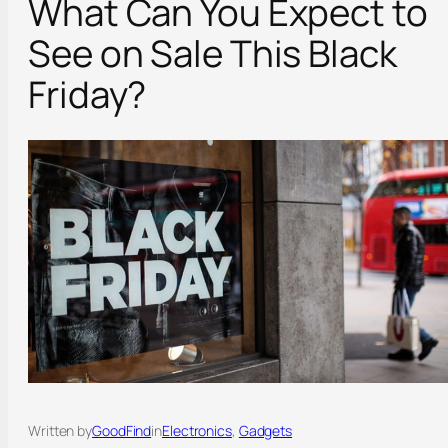
What Can You Expect to
See on Sale This Black
Friday?
Written by
GoodFind
in
Electronics
, 
Gadgets