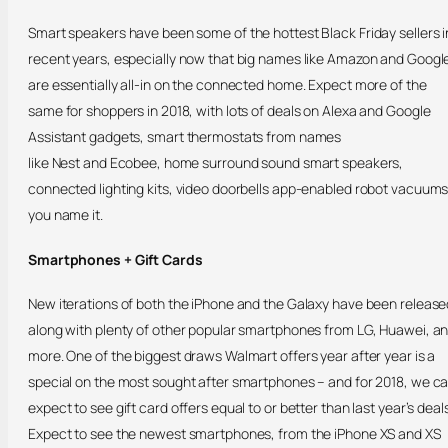
Smart speakers have been some of the hottest Black Friday sellers i
recent years, especially now that big names like Amazon and Googl
are essentially all-in on the connected home. Expect more of the
same for shoppers in 2018, with lots of deals on Alexa and Google
Assistant gadgets, smart thermostats from names
like Nest and Ecobee, home surround sound smart speakers,
connected lighting kits, video doorbells app-enabled robot vacuum
you name it.
Smartphones + Gift Cards
New iterations of both the iPhone and the Galaxy have been release
along with plenty of other popular smartphones from LG, Huawei, a
more. One of the biggest draws Walmart offers year after year is a
special on the most sought after smartphones – and for 2018, we c
expect to see gift card offers equal to or better than last year’s deals
Expect to see the newest smartphones, from the iPhone XS and XS