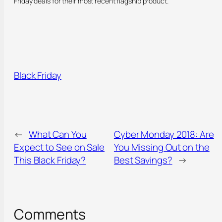
Friday deals for their most recent flagship product.
Black Friday
←
What Can You
Cyber Monday 2018: Are
Expect to See on Sale
You Missing Out on the
This Black Friday?
Best Savings?
→
Comments