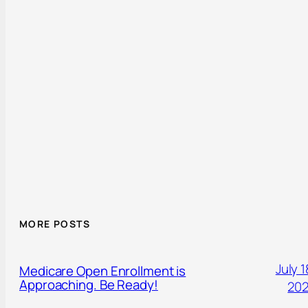
MORE POSTS
July 1
Medicare Open Enrollment is
Approaching. Be Ready!
20