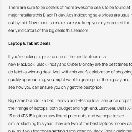
There are sure to be dozens of more awesome deals to be found at
major retailers this Black Friday. Ads indicating sale prices are usuall
out by mid-November, so make sure you keep your eyes peeled for
early indicators of the big deals this season!
Laptop & Tablet Deals
If you’re looking to pick up one of the best laptops or a
new MacBook, Black Friday and Cyber Monday are the best times t
do fetch a winning deal. And, with this year’s celebration of shoppin
quickly approaching, you might want to gear up for the big day and
see how you can ensure you only get the best price.
Big name brands like Dell, Lenovo and HP should all see price drops f
their range of laptops, both budget and high-end. Last year, Dell’s X
13 and XPS 15 laptops saw liberal price cuts, and we hope to see
similar slashing this year. They are two of the best laptops money c
buy, so if you find those getting discounted on Black Friday, definitel