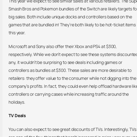
This year we expect to see similar sales at various retailers. The Sup
Smash Bros and Pokemon bundles of the Switch are likely targets fo
big sales. Both include unique docks and controllers based on the
games that are bundled in! They’re both likely to be hot-ticket items
this year.
Microsoft and Sony also offer their Xbox and PS4 at $300,
respectively. While we don’t expect to see these systems discounte
any, it wouldn’t be surprising to see deals including games or
controllers as bundles at $300. These sales are more desirable to
retailers: they offer value to the consumer while not digging into the
company’s profits. In fact, they could even help offload hardware lik
controllers or carrying cases while increasing traffic around the
holidays.
TV Deals
You can also expect to see great discounts of TVs. Interestingly, TVs