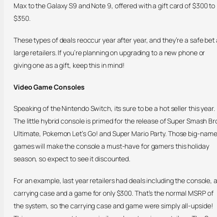
Max to the Galaxy S9 and Note 9, offered with a gift card of $300 to
$350.
These types of deals reoccur year after year, and they’re a safe bet 
large retailers. If you’re planning on upgrading to a new phone or
giving one as a gift, keep this in mind!
Video Game Consoles
Speaking of the Nintendo Switch, its sure to be a hot seller this year.
The little hybrid console is primed for the release of Super Smash Br
Ultimate, Pokemon Let’s Go! and Super Mario Party. Those big-nam
games will make the console a must-have for gamers this holiday
season, so expect to see it discounted.
For an example, last year retailers had deals including the console, 
carrying case and a game for only $300. That’s the normal MSRP of
the system, so the carrying case and game were simply all-upside!