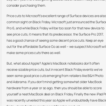
consider purchasing them.
Price cuts to Microsoft’s excellent range of Surface devices are also
common sight on Black Friday. Microsoft just announced the Surfac
Pro 6, and while Black Friday will be too soon for that new device to
see price cuts, it means that its predecessor, the Surface Pro 2017,
has a good chance of seeing some decent price cuts. Keep an eye
out for the affordable Surface Go as well – we suspect Microsoft wil
make some prices cuts there as well.
But, what about Apple? Apple’s MacBook notebooks don’t often
receive sizable price cuts, but in recent Black Friday events we’ve
seen some good price cuts emerging from retailers like B&H Photo
and Adorama. If you don’t mind getting somewhat older MacBook
hardware from a year or so ago, then you should be able to score
yourself a neat MacBook deal on Black Friday. Finally the new iPad P
was recently unveiled this year so Apple will undoubtedly have Blac