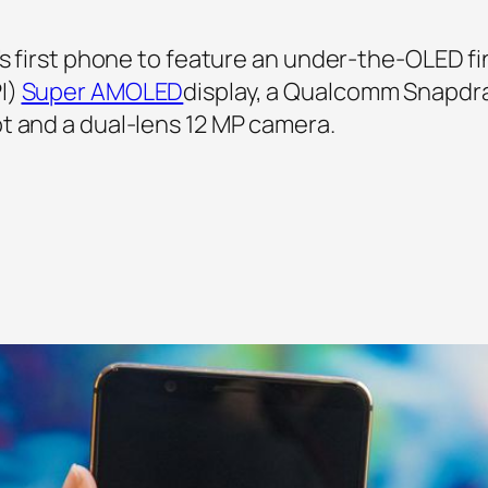
’s first phone to feature an under-the-OLED fi
I)
Super AMOLED
display, a Qualcomm Snapdr
t and a dual-lens 12 MP camera.