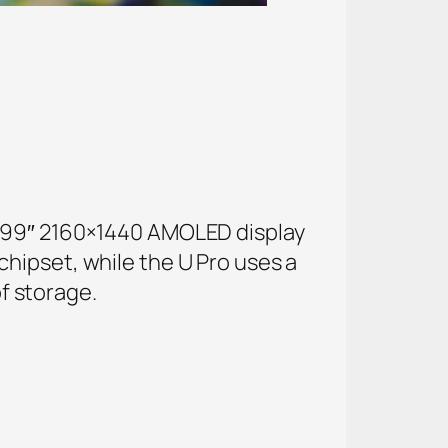
5.99″ 2160×1440 AMOLED display
hipset, while the U Pro uses a
f storage.