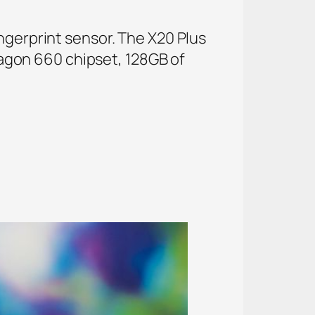
ngerprint sensor. The X20 Plus
agon 660 chipset, 128GB of