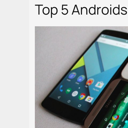
Top 5 Androids