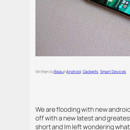
Written by
Beau
in
Android
, 
Gadgets
, 
Smart Devices
We are flooding with new androi
off with a new latest and greates
short and Im left wondering what 