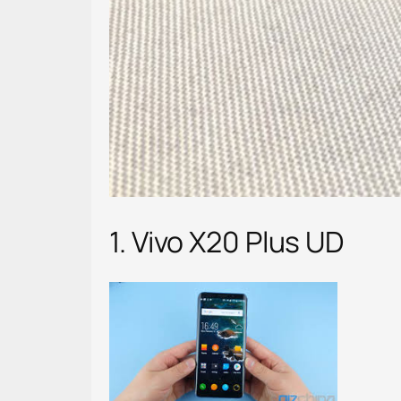
1. Vivo X20 Plus UD