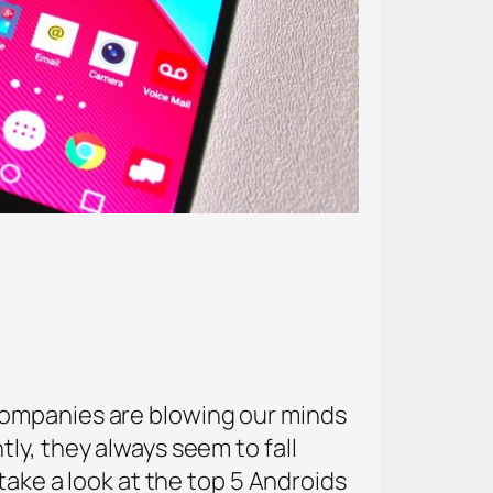
companies are blowing our minds
ly, they always seem to fall
take a look at the top 5 Androids