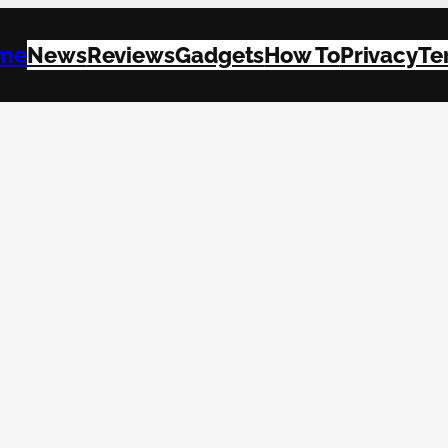
me
News
Reviews
Gadgets
How To
Privacy
Te