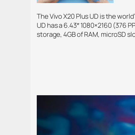
The Vivo X20 Plus UD is the world
UD has a 6.43″ 1080×2160 (376 PP
storage, 4GB of RAM, microSD slo