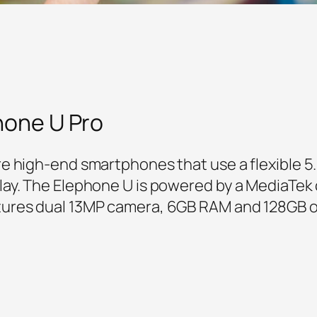
hone U Pro
e high-end smartphones that use a flexible 
ay. The Elephone U is powered by a MediaTek c
ures dual 13MP camera, 6GB RAM and 128GB o