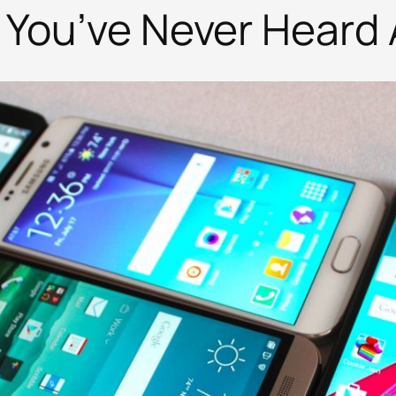
 You’ve Never Heard