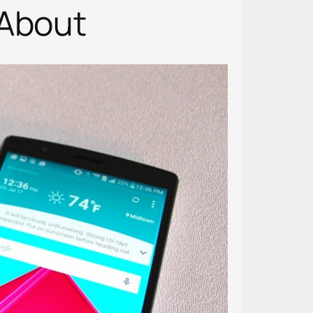
 About