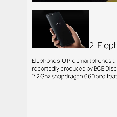
2. Elep
Elephone’s U Pro smartphones ar
reportedly produced by BOE Displ
2.2 Ghz snapdragon 660 and feat