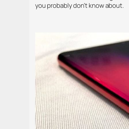
you probably don’t know about.