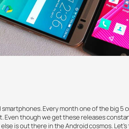
d smartphones. Every month one of the big 5 
t. Even though we get these releases constant
else is out there in the Android cosmos. Let’s 