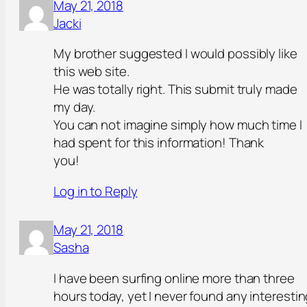
May 21, 2018
Jacki
My brother suggested I would possibly like
this web site.
He was totally right. This submit truly made
my day.
You can not imagine simply how much time I
had spent for this information! Thank
you!
Log in to Reply
May 21, 2018
Sasha
I have been surfing online more than three
hours today, yet I never found any interesti