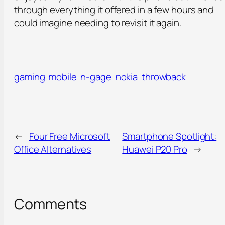
through everything it offered in a few hours and
could imagine needing to revisit it again.
gaming
mobile
n-gage
nokia
throwback
←
Four Free Microsoft
Smartphone Spotlight:
Office Alternatives
Huawei P20 Pro
→
Comments