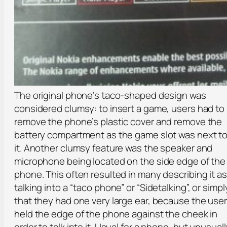
The original phone’s taco-shaped design was
considered clumsy: to insert a game, users had to
remove the phone’s plastic cover and remove the
battery compartment as the game slot was next t
it. Another clumsy feature was the speaker and
microphone being located on the side edge of the
phone. This often resulted in many describing it as
talking into a “taco phone” or “Sidetalking”, or simpl
that they had one very large ear, because the user
held the edge of the phone against the cheek in
order to talk into it. Usual for a phone, but unusuall