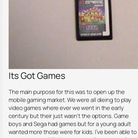
Its Got Games
The main purpose for this was to open up the
mobile gaming market. We were all dieing to play
video games where ever we went in the early
century but their just wasn’t the options. Game
boys and Sega had games but for a young adult
wanted more those were for kids. I’ve been able to