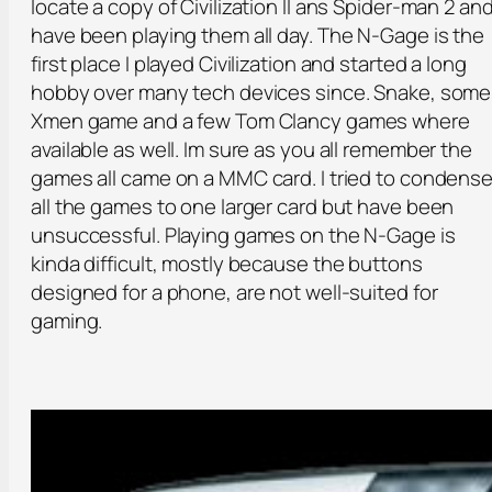
locate a copy of Civilization II ans Spider-man 2 an
have been playing them all day. The N-Gage is the
first place I played Civilization and started a long
hobby over many tech devices since. Snake, some
Xmen game and a few Tom Clancy games where
available as well. Im sure as you all remember the
games all came on a MMC card. I tried to condens
all the games to one larger card but have been
unsuccessful. Playing games on the N-Gage is
kinda difficult, mostly because the buttons
designed for a phone, are not well-suited for
gaming.