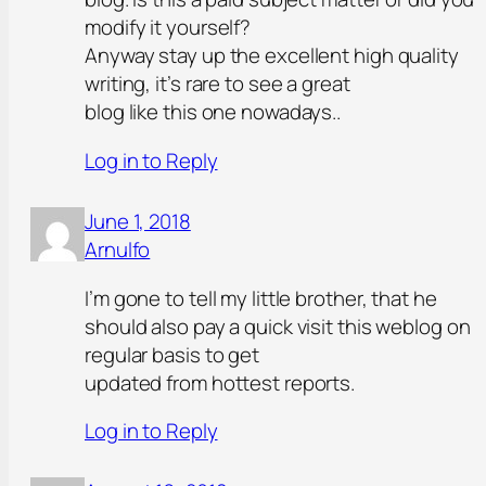
modify it yourself?
Anyway stay up the excellent high quality
writing, it’s rare to see a great
blog like this one nowadays..
Log in to Reply
June 1, 2018
Arnulfo
I’m gone to tell my little brother, that he
should also pay a quick visit this weblog on
regular basis to get
updated from hottest reports.
Log in to Reply