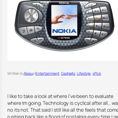
Written by
Beau
in
Entertainment
, 
Gadgets
, 
Lifestyle
, 
xPick
I like to take a look at where I’ve been to evaluate
where Im going. Technology is cyclical after all… wa
no its not. That said I still like all the feels that com
rushing back like a flood of nostalgia every time I g