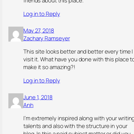
friends about this place.
Log in to Reply
May 27, 2018
Zachary Ramseyer
This site looks better and better every time I
visit it. What have you done with this place t
make it so amazing?!
Log in to Reply
June 1, 2018
Anh
I’m extremely inspired along with your writin
talents and also with the structure in your
blog. Is this a paid subject matter or did you