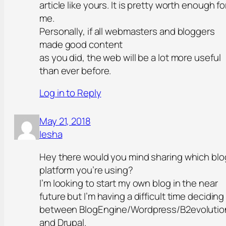
article like yours. It is pretty worth enough fo
me.
Personally, if all webmasters and bloggers
made good content
as you did, the web will be a lot more useful
than ever before.
Log in to Reply
May 21, 2018
Iesha
Hey there would you mind sharing which blo
platform you’re using?
I’m looking to start my own blog in the near
future but I’m having a difficult time deciding
between BlogEngine/Wordpress/B2evolutio
and Drupal.