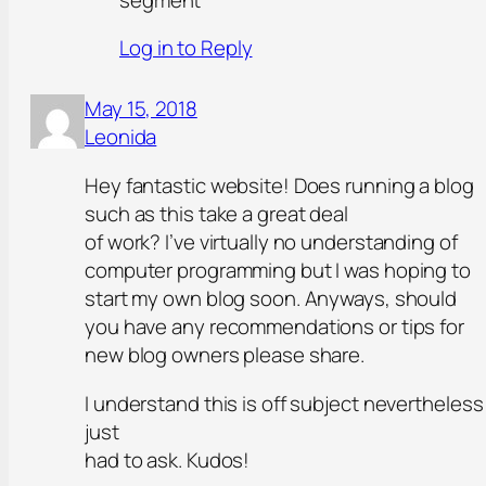
Log in to Reply
May 15, 2018
Leonida
Hey fantastic website! Does running a blog
such as this take a great deal
of work? I’ve virtually no understanding of
computer programming but I was hoping to
start my own blog soon. Anyways, should
you have any recommendations or tips for
new blog owners please share.
I understand this is off subject nevertheless 
just
had to ask. Kudos!