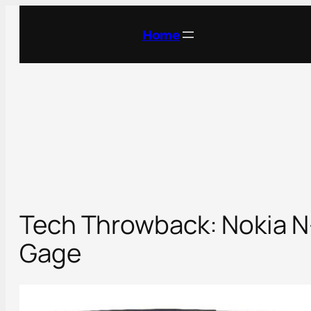
Skip
to
Home
content
Tech Throwback: Nokia N
Gage