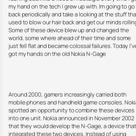
my hand on the tech I grew up with. Im going to go
back periodically and take a looking at the stuff tha
used to blow our hair back and get our minds rollin
Some of these device blew up and changed the
world, some where ahead of their time and some
just fell flat and became colossal failures. Today I’v
got my hands on the old Nokia N-Gage
Around 2000, gamers increasingly carried both
mobile phones and handheld game consoles. Noki
spotted an opportunity to combine these devices
into one unit. Nokia announced in November 2002
that they would develop the N-Gage, a device tha
integrated these two devices. Instead of using