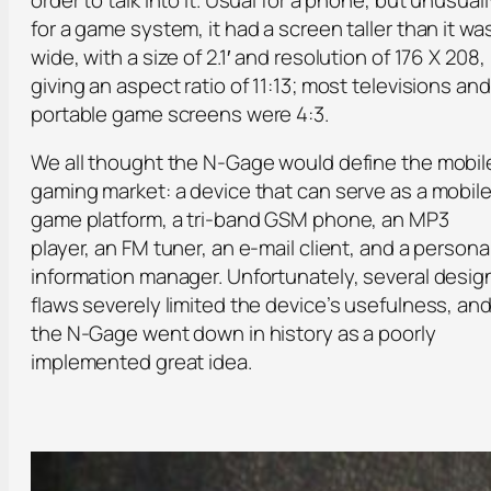
for a game system, it had a screen taller than it wa
wide, with a size of 2.1′ and resolution of 176 X 208,
giving an aspect ratio of 11:13; most televisions and
portable game screens were 4:3.
We all thought the N-Gage would define the mobil
gaming market: a device that can serve as a mobil
game platform, a tri-band GSM phone, an MP3
player, an FM tuner, an e-mail client, and a persona
information manager. Unfortunately, several desig
flaws severely limited the device’s usefulness, and
the N-Gage went down in history as a poorly
implemented great idea.