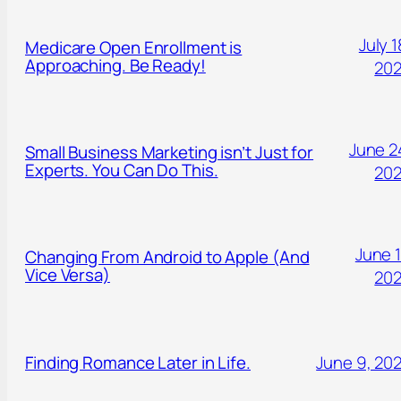
July 1
Medicare Open Enrollment is
Approaching. Be Ready!
20
June 2
Small Business Marketing isn’t Just for
Experts. You Can Do This.
20
June 1
Changing From Android to Apple (And
Vice Versa)
20
Finding Romance Later in Life.
June 9, 20