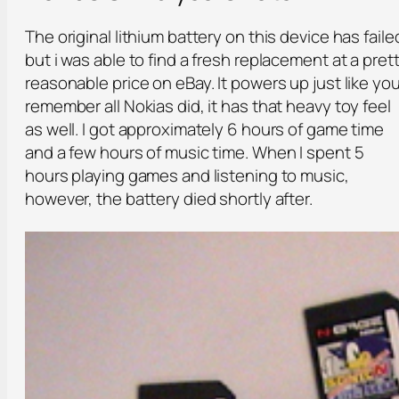
The original lithium battery on this device has faile
but i was able to find a fresh replacement at a pret
reasonable price on eBay. It powers up just like yo
remember all Nokias did, it has that heavy toy feel
as well. I got approximately 6 hours of game time
and a few hours of music time. When I spent 5
hours playing games and listening to music,
however, the battery died shortly after.