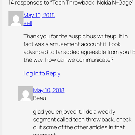
14 responses to “Tech Throwback: Nokia N-Gage”
May 10, 2018
sell
Thank you for the auspicious writeup. It in
fact was a amusement account it. Look
advanced to far added agreeable from you! 
the way, how can we communicate?
Log in to Reply
May 10, 2018
Beau
glad you enjoyed it, I do a weekly
segment called tech throw back, check
out some of the other articles in that
segment