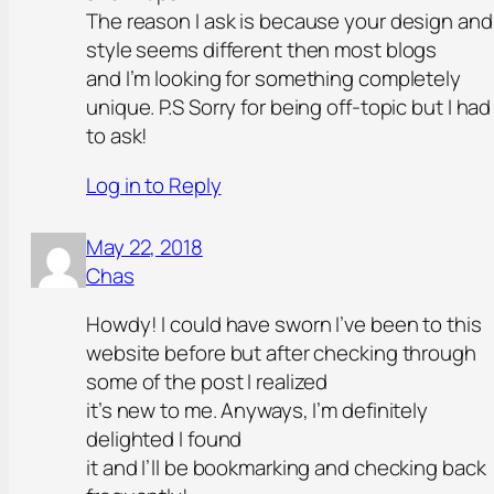
The reason I ask is because your design and
style seems different then most blogs
and I’m looking for something completely
unique. P.S Sorry for being off-topic but I had
to ask!
Log in to Reply
May 22, 2018
Chas
Howdy! I could have sworn I’ve been to this
website before but after checking through
some of the post I realized
it’s new to me. Anyways, I’m definitely
delighted I found
it and I’ll be bookmarking and checking back