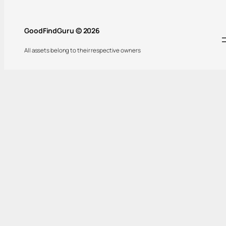
GoodFindGuru © 2026
All assets belong to their respective owners