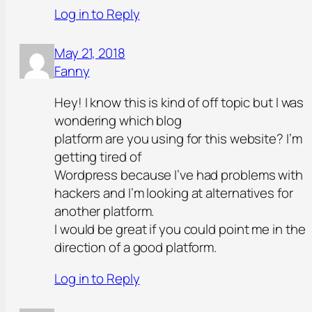
Log in to Reply
May 21, 2018
Fanny
Hey! I know this is kind of off topic but I was
wondering which blog
platform are you using for this website? I’m
getting tired of
Wordpress because I’ve had problems with
hackers and I’m looking at alternatives for
another platform.
I would be great if you could point me in the
direction of a good platform.
Log in to Reply