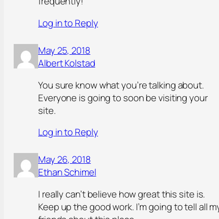
frequently!
Log in to Reply
May 25, 2018
Albert Kolstad
You sure know what you’re talking about.
Everyone is going to soon be visiting your
site.
Log in to Reply
May 26, 2018
Ethan Schimel
I really can’t believe how great this site is.
Keep up the good work. I’m going to tell all m