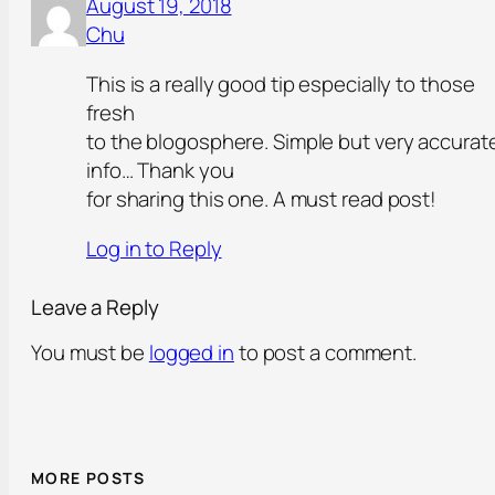
August 19, 2018
Chu
This is a really good tip especially to those
fresh
to the blogosphere. Simple but very accurat
info… Thank you
for sharing this one. A must read post!
Log in to Reply
Leave a Reply
You must be
logged in
to post a comment.
MORE POSTS