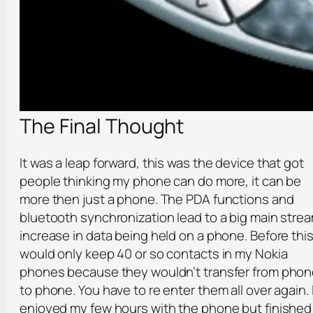
The Final Thought
It was a leap forward, this was the device that got
people thinking my phone can do more, it can be
more then just a phone. The PDA functions and
bluetooth synchronization lead to a big main stre
increase in data being held on a phone. Before this
would only keep 40 or so contacts in my Nokia
phones because they wouldn’t transfer from pho
to phone. You have to re enter them all over again. 
enjoyed my few hours with the phone but finished