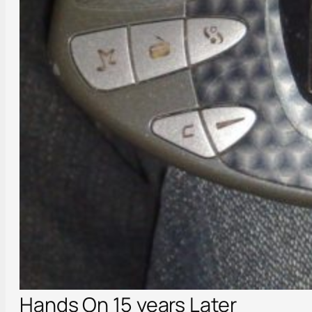
Hands On 15 years Later