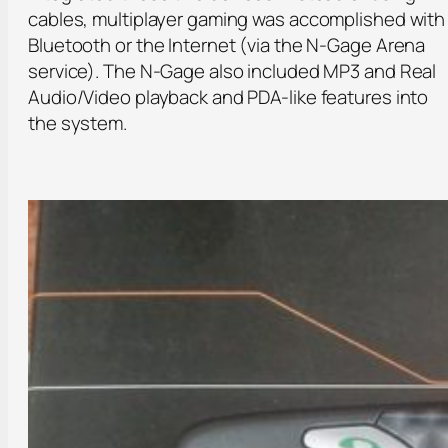
cables, multiplayer gaming was accomplished with
Bluetooth or the Internet (via the N-Gage Arena
service). The N-Gage also included MP3 and Real
Audio/Video playback and PDA-like features into
the system.