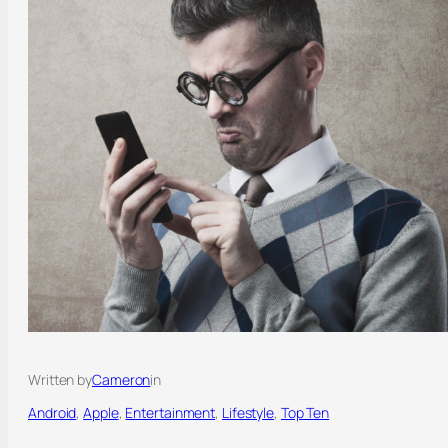
Written by
Cameron
in
Android
, 
Apple
, 
Entertainment
, 
Lifestyle
, 
Top Ten