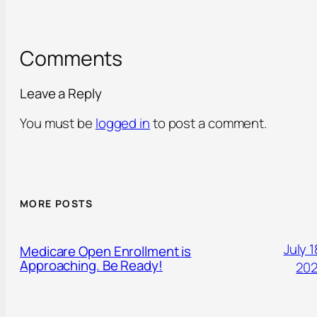
Comments
Leave a Reply
You must be
logged in
to post a comment.
MORE POSTS
July 1
Medicare Open Enrollment is
Approaching. Be Ready!
20