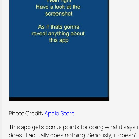
Photo Credit:
Apple Store
This app gets bonus points for doing what it says i
does. It actually does nothing. Seriously, it doesn’t