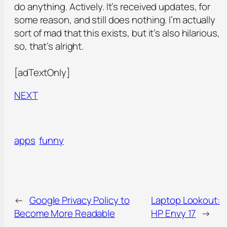
do anything. Actively. It’s received updates, for
some reason, and still does nothing. I’m actually
sort of mad that this exists, but it’s also hilarious,
so, that’s alright.
[adTextOnly]
NEXT
apps
funny
←
Google Privacy Policy to
Laptop Lookout:
Become More Readable
HP Envy 17
→