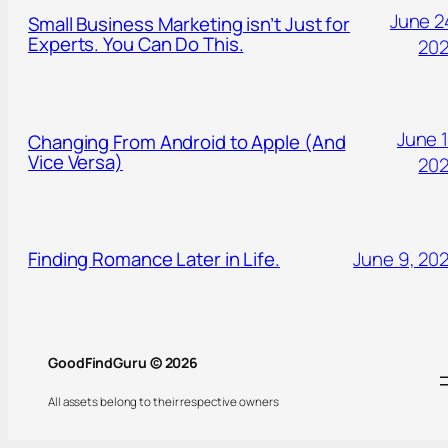
June 2
Small Business Marketing isn’t Just for
Experts. You Can Do This.
20
June 1
Changing From Android to Apple (And
Vice Versa)
20
Finding Romance Later in Life.
June 9, 20
GoodFindGuru © 2026
All assets belong to their respective owners