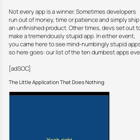
Not every app is a winner. Sometimes developers
run out of money, time or patience and simply ship
an unfinished product. Other times, devs set out t
make a tremendously stupid app. In either event,
you came here to see mind-numbingly stupid apps
so here goes: our list of the ten dumbest apps eve
[adSOC]
The Little Application That Does Nothing