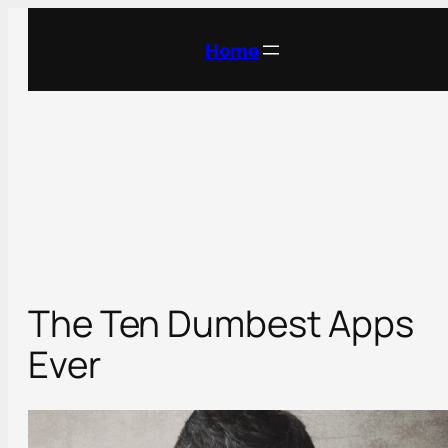
Skip
to
Home
content
The Ten Dumbest Apps
Ever