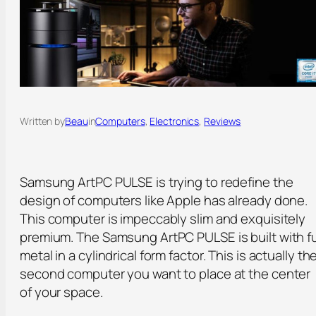
Written by
Beau
in
Computers
, 
Electronics
, 
Reviews
Samsung ArtPC PULSE is trying to redefine the
design of computers like Apple has already done.
This computer is impeccably slim and exquisitely
premium. The Samsung ArtPC PULSE is built with fu
metal in a cylindrical form factor. This is actually th
second computer you want to place at the center
of your space.