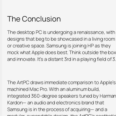
The Conclusion
The desktop PC is undergoing a renaissance, with
designs that beg to be showcased in a living room
or creative space. Samsung is joining HP as they
mock what Apple does best. Think outside the bo
and innovate. It’s a distant 3rd in a playing field of 3
The ArtPC draws immediate comparison to Apple’s
machined Mac Pro. With an aluminum build,
integrated 360-degree speakers tuned by Harma
Kardon— an audio and electronics brand that
Samsung is in the process of acquiring— and a
modular, expandable design, the ArtPC’s aestheti