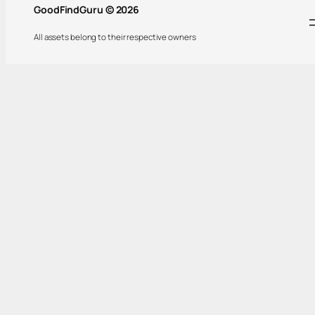
GoodFindGuru © 2026
All assets belong to their respective owners