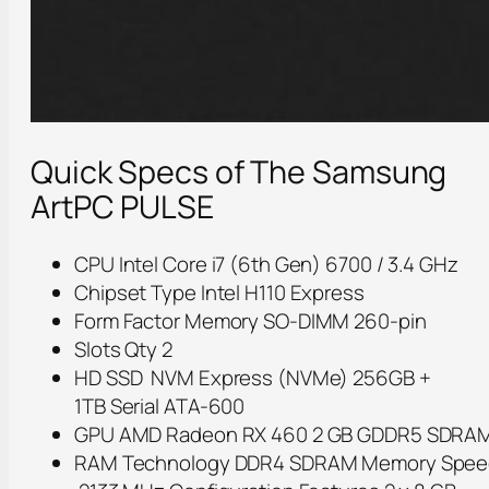
Quick Specs of The Samsung
ArtPC PULSE
CPU Intel Core i7 (6th Gen) 6700 / 3.4 GHz
Chipset Type Intel H110 Express
Form Factor Memory SO-DIMM 260-pin
Slots Qty 2
HD SSD NVM Express (NVMe) 256GB +
1TB Serial ATA-600
GPU AMD Radeon RX 460 2 GB GDDR5 SDRA
RAM Technology DDR4 SDRAM Memory Spee