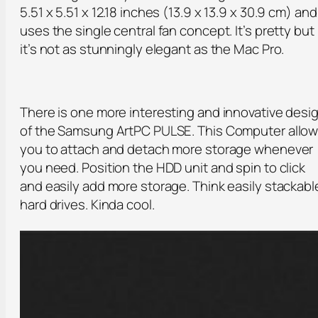
5.51 x 5.51 x 12.18 inches (13.9 x 13.9 x 30.9 cm) and
uses the single central fan concept. It’s pretty but
it’s not as stunningly elegant as the Mac Pro.
There is one more interesting and innovative desi
of the Samsung ArtPC PULSE. This Computer allo
you to attach and detach more storage whenever
you need. Position the HDD unit and spin to click
and easily add more storage. Think easily stackabl
hard drives. Kinda cool.