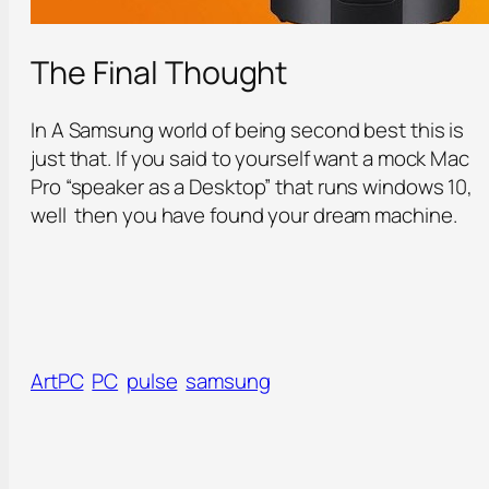
The Final Thought
In A Samsung world of being second best this is
just that. If you said to yourself want a mock Mac
Pro “speaker as a Desktop” that runs windows 10,
well then you have found your dream machine.
ArtPC
PC
pulse
samsung