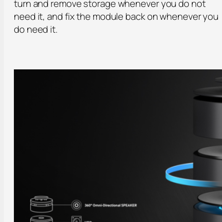
turn and remove storage whenever you do not
need it, and fix the module back on whenever you
do need it.