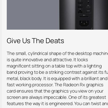
Give Us The Deats
The small, cylindrical shape of the desktop machi
is quite innovative and attractive. It looks
magnificent sitting on a table top with a lighting
band proving to be a striking contrast against its fu
metal, black body. It is equipped with a brilliant and
fast working processor. The Radeon Rx graphics
card ensures that the graphics you view on your
screen are always impeccable. One of its greatest
features the way it is engineered. You can twist an