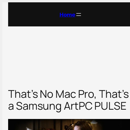
Skip
to
Home
content
That’s No Mac Pro, That’s
a Samsung ArtPC PULSE