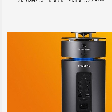
2133 MHz Configuration Features 2 x 8 GB