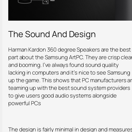
The Sound And Design
Harman Kardon 360 degree Speakers are the best
part about the Samsung ArtPC. They are crisp clea
and booming. I’ve always found sound quality
lacking in computers and it’s nice to see Samsung
up the game. This shows that PC manufacturers a
teaming up with the best sound system providers
to give users good audio systems alongside
powerful PCs
The design is fairly minimal in design and measure