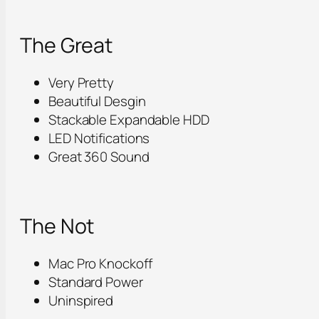
The Great
Very Pretty
Beautiful Desgin
Stackable Expandable HDD
LED Notifications
Great 360 Sound
The Not
Mac Pro Knockoff
Standard Power
Uninspired