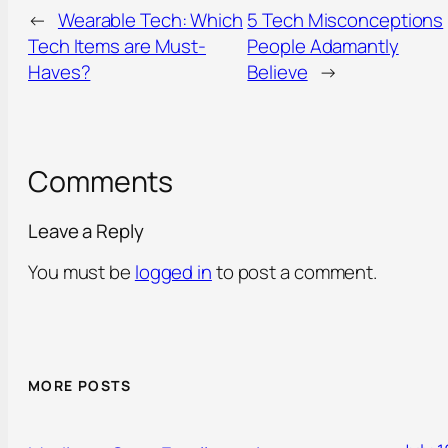
←
Wearable Tech: Which
5 Tech Misconceptions
Tech Items are Must-
People Adamantly
Haves?
Believe
→
Comments
Leave a Reply
You must be
logged in
to post a comment.
MORE POSTS