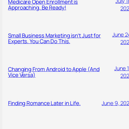
July 1
Medicare Open Enrollment is
Approaching. Be Ready!
20
June 2
Small Business Marketing isn’t Just for
Experts. You Can Do This.
20
June 1
Changing From Android to Apple (And
Vice Versa)
20
Finding Romance Later in Life.
June 9, 20