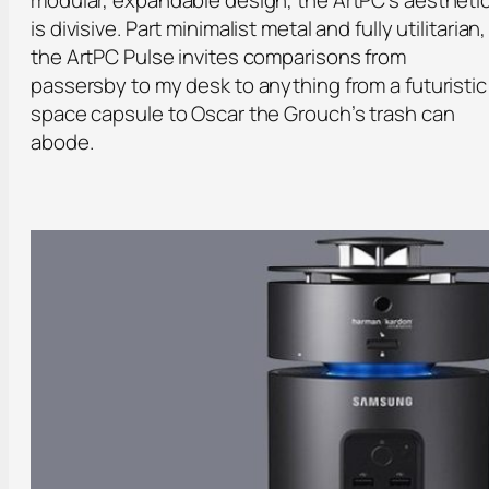
is divisive. Part minimalist metal and fully utilitarian,
the ArtPC Pulse invites comparisons from
passersby to my desk to anything from a futuristic
space capsule to Oscar the Grouch’s trash can
abode.