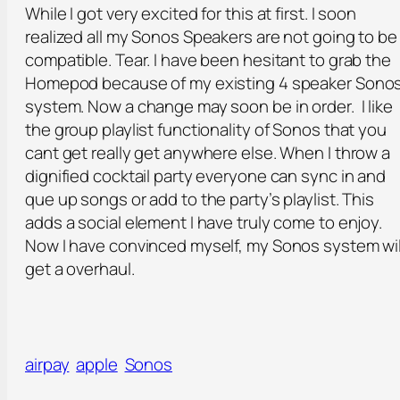
While I got very excited for this at first. I soon
realized all my Sonos Speakers are not going to be
compatible. Tear. I have been hesitant to grab the
Homepod because of my existing 4 speaker Sono
system. Now a change may soon be in order. I like
the group playlist functionality of Sonos that you
cant get really get anywhere else. When I throw a
dignified cocktail party everyone can sync in and
que up songs or add to the party’s playlist. This
adds a social element I have truly come to enjoy.
Now I have convinced myself, my Sonos system wil
get a overhaul.
airpay
apple
Sonos