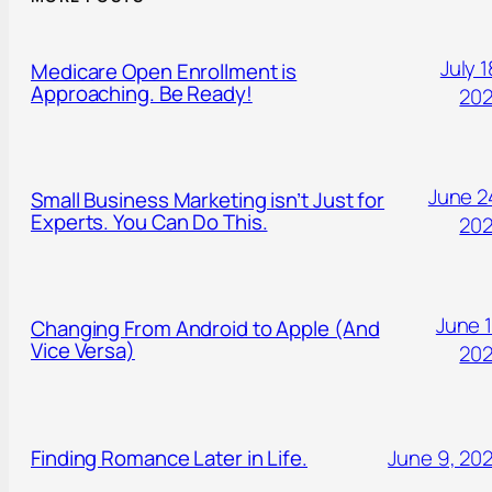
July 1
Medicare Open Enrollment is
Approaching. Be Ready!
20
June 2
Small Business Marketing isn’t Just for
Experts. You Can Do This.
20
June 1
Changing From Android to Apple (And
Vice Versa)
20
Finding Romance Later in Life.
June 9, 20