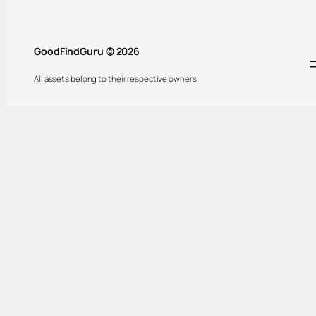
GoodFindGuru © 2026
All assets belong to their respective owners