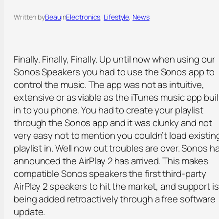
Written by
Beau
in
Electronics
, 
Lifestyle
, 
News
Finally. Finally, Finally. Up until now when using our
Sonos Speakers you had to use the Sonos app to
control the music. The app was not as intuitive,
extensive or as viable as the iTunes music app buil
in to you phone. You had to create your playlist
through the Sonos app and it was clunky and not
very easy not to mention you couldn’t load existin
playlist in. Well now out troubles are over. Sonos h
announced the AirPlay 2 has arrived. This makes
compatible Sonos speakers the first third-party
AirPlay 2 speakers to hit the market, and support is
being added retroactively through a free software
update.