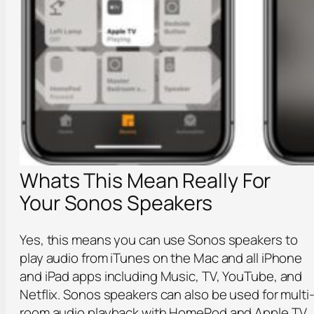
Whats This Mean Really For
Your Sonos Speakers
Yes, this means you can use Sonos speakers to
play audio from iTunes on the Mac and all iPhone
and iPad apps including Music, TV, YouTube, and
Netflix. Sonos speakers can also be used for multi
room audio playback with HomePod and Apple TV,