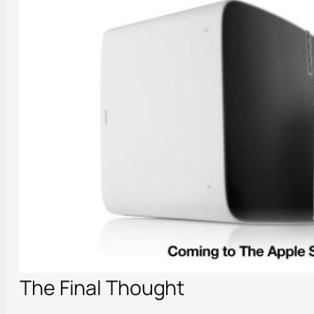
The Final Thought