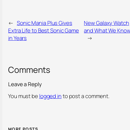
←
Sonic Mania Plus Gives
New Galaxy Watch
Extra Life to Best Sonic Game
and What We Kno
in Years
→
Comments
Leave a Reply
You must be
logged in
to post a comment.
MORE POSTS