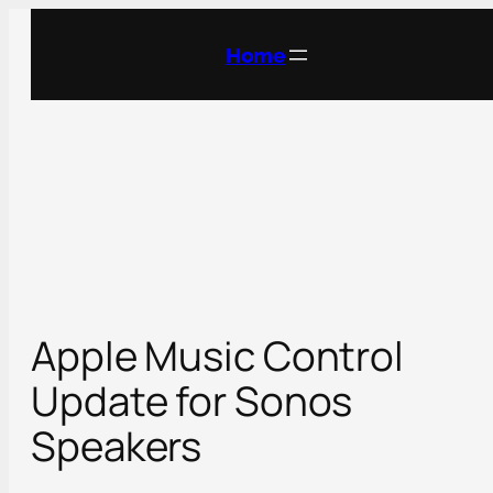
Skip
to
Home
content
Apple Music Control
Update for Sonos
Speakers