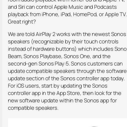
and Siri can control Apple Music and Podcasts
playback from iPhone, iPad, HomePod, or Apple TV.
Great right?
We are told AirPlay 2 works with the newest Sonos
speakers (recognizable by their touch controls
instead of hardware buttons) which includes Son
Beam, Sonos Playbase, Sonos One, and the
second-gen Sonos Play:5. Sonos customers can
update compatible speakers through the software
update section of the Sonos controller app today.
For iOS users, start by updating the Sonos
controller app in the App Store, then look for the
new software update within the Sonos app for
compatible speakers.