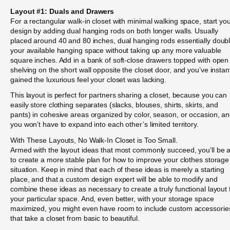
Layout #1: Duals and Drawers
For a rectangular walk-in closet with minimal walking space, start yo
design by adding dual hanging rods on both longer walls. Usually
placed around 40 and 80 inches, dual hanging rods essentially doub
your available hanging space without taking up any more valuable
square inches. Add in a bank of soft-close drawers topped with open
shelving on the short wall opposite the closet door, and you’ve instan
gained the luxurious feel your closet was lacking.
This layout is perfect for partners sharing a closet, because you can
easily store clothing separates (slacks, blouses, shirts, skirts, and
pants) in cohesive areas organized by color, season, or occasion, a
you won’t have to expand into each other’s limited territory.
With These Layouts, No Walk-In Closet is Too Small.
Armed with the layout ideas that most commonly succeed, you’ll be 
to create a more stable plan for how to improve your clothes storage
situation. Keep in mind that each of these ideas is merely a starting
place, and that a custom design expert will be able to modify and
combine these ideas as necessary to create a truly functional layout 
your particular space. And, even better, with your storage space
maximized, you might even have room to include custom accessorie
that take a closet from basic to beautiful.