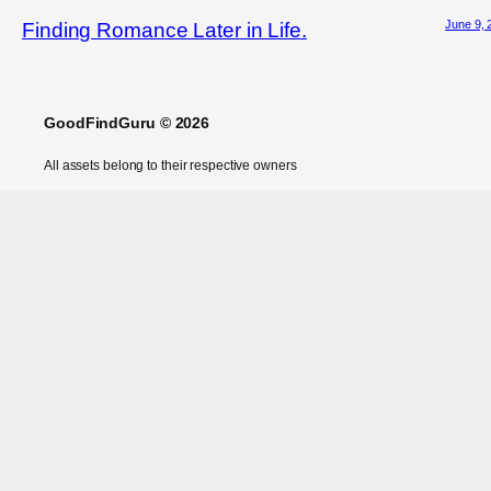
June 9, 
Finding Romance Later in Life.
GoodFindGuru © 2026
All assets belong to their respective owners