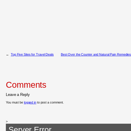
←
Top Five Sites for Travel Deals
Best Over the Counter and Natural Pain Remedies
Comments
Leave a Reply
You must be
logged in
to post a comment.
>
Server Error