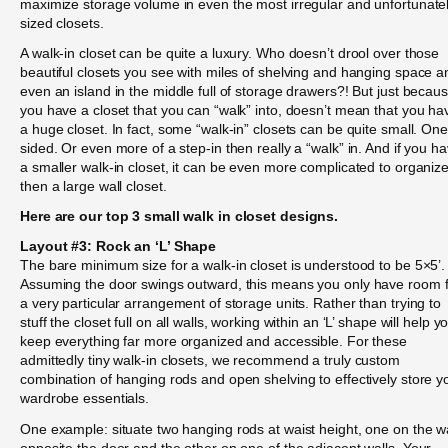
maximize storage volume in even the most irregular and unfortunate
sized closets.
A walk-in closet can be quite a luxury. Who doesn’t drool over those
beautiful closets you see with miles of shelving and hanging space a
even an island in the middle full of storage drawers?! But just becau
you have a closet that you can “walk” into, doesn’t mean that you ha
a huge closet. In fact, some “walk-in” closets can be quite small. One
sided. Or even more of a step-in then really a “walk” in. And if you h
a smaller walk-in closet, it can be even more complicated to organiz
then a large wall closet.
Here are our top 3 small walk in closet designs.
Layout #3: Rock an ‘L’ Shape
The bare minimum size for a walk-in closet is understood to be 5×5’.
Assuming the door swings outward, this means you only have room 
a very particular arrangement of storage units. Rather than trying to
stuff the closet full on all walls, working within an ‘L’ shape will help y
keep everything far more organized and accessible. For these
admittedly tiny walk-in closets, we recommend a truly custom
combination of hanging rods and open shelving to effectively store y
wardrobe essentials.
One example: situate two hanging rods at waist height, one on the wa
opposite the door and the other on one of the adjacent walls. Your