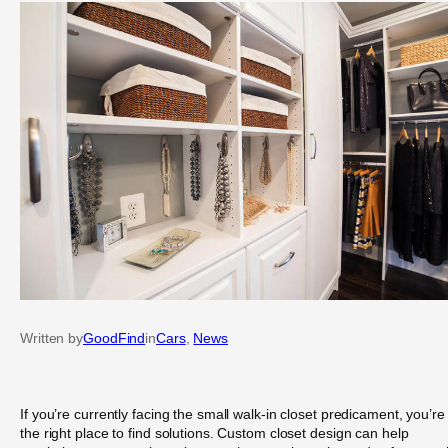
Written by
GoodFind
in
Cars
, 
News
If you’re currently facing the small walk-in closet predicament, you’re 
the right place to find solutions. Custom closet design can help