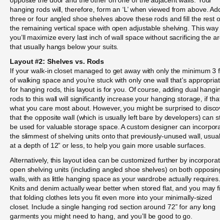
hanging rods will, therefore, form an ‘L’ when viewed from above. Ad
three or four angled shoe shelves above these rods and fill the rest o
the remaining vertical space with open adjustable shelving. This way
you’ll maximize every last inch of wall space without sacrificing the a
that usually hangs below your suits.
Layout #2: Shelves vs. Rods
If your walk-in closet managed to get away with only the minimum 3 
of walking space and you’re stuck with only one wall that’s appropria
for hanging rods, this layout is for you. Of course, adding dual hangi
rods to this wall will significantly increase your hanging storage, if tha
what you care most about. However, you might be surprised to disco
that the opposite wall (which is usually left bare by developers) can sti
be used for valuable storage space. A custom designer can incorpor
the slimmest of shelving units onto that previously-unused wall, usual
at a depth of 12” or less, to help you gain more usable surfaces.
Alternatively, this layout idea can be customized further by incorpora
open shelving units (including angled shoe shelves) on both opposin
walls, with as little hanging space as your wardrobe actually requires
Knits and denim actually wear better when stored flat, and you may f
that folding clothes lets you fit even more into your minimally-sized
closet. Include a single hanging rod section around 72” for any long
garments you might need to hang, and you’ll be good to go.