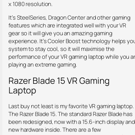
x 1080 resolution.
It’s SteelSeries, Dragon Center and other gaming
features which are integrated well with your VR
gear so it will give you an amazing gaming
experience. It’s Cooler Boost technology helps yo
system to stay cool, so it will maximise the
performance of your VR gaming laptop while you a
playing an extreme gaming.
Razer Blade 15 VR Gaming
Laptop
Last buy not least is my favorite VR gaming laptop.
The Razer Blade 15. The standard Razer Blade has
been redesigned, now with a 15.6-inch display an
new hardware inside. There are a few