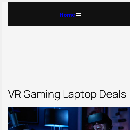
Skip
to
Home
content
VR Gaming Laptop Deals