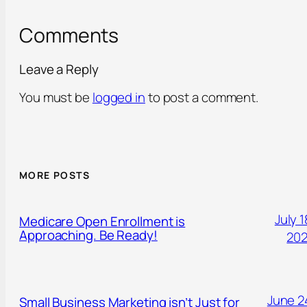
Comments
Leave a Reply
You must be
logged in
to post a comment.
MORE POSTS
July 1
Medicare Open Enrollment is
Approaching. Be Ready!
20
June 2
Small Business Marketing isn’t Just for