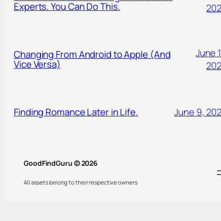
Experts. You Can Do This.
20
June 1
Changing From Android to Apple (And
Vice Versa)
20
Finding Romance Later in Life.
June 9, 20
GoodFindGuru © 2026
All assets belong to their respective owners