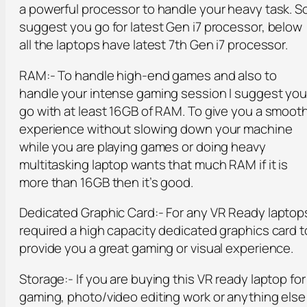
a powerful processor to handle your heavy task. So
suggest you go for latest Gen i7 processor, below
all the laptops have latest 7th Gen i7 processor.
RAM:- To handle high-end games and also to
handle your intense gaming session I suggest yo
go with at least 16GB of RAM. To give you a smoot
experience without slowing down your machine
while you are playing games or doing heavy
multitasking laptop wants that much RAM if it is
more than 16GB then it’s good.
Dedicated Graphic Card:- For any VR Ready laptop
required a high capacity dedicated graphics card t
provide you a great gaming or visual experience.
Storage:- If you are buying this VR ready laptop for
gaming, photo/video editing work or anything else