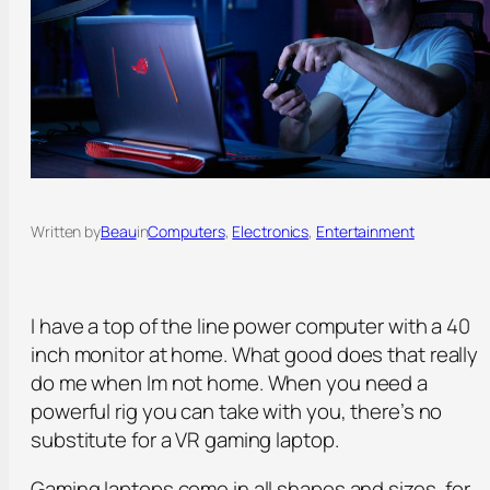
Written by
Beau
in
Computers
, 
Electronics
, 
Entertainment
I have a top of the line power computer with a 40
inch monitor at home. What good does that really
do me when Im not home. When you need a
powerful rig you can take with you, there’s no
substitute for a VR gaming laptop.
Gaming laptops come in all shapes and sizes, for