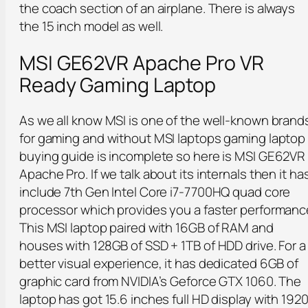
the coach section of an airplane. There is always
the 15 inch model as well.
MSI GE62VR Apache Pro VR
Ready Gaming Laptop
As we all know MSI is one of the well-known brand
for gaming and without MSI laptops gaming laptop
buying guide is incomplete so here is MSI GE62VR
Apache Pro. If we talk about its internals then it ha
include 7th Gen Intel Core i7-7700HQ quad core
processor which provides you a faster performanc
This MSI laptop paired with 16GB of RAM and
houses with 128GB of SSD + 1TB of HDD drive. For a
better visual experience, it has dedicated 6GB of
graphic card from NVIDIA’s Geforce GTX 1060. The
laptop has got 15.6 inches full HD display with 192