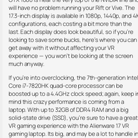
will have no problem running your Rift or Vive. The
17.3-inch display is available in 1080p, 1440p, and 4
configurations, each costing a bit more than the
last. Each display does look beautiful, so if you’re
looking to save some bucks, here’s where you can
get away with it without affecting your VR
experience — you won’t be looking at the screen
much anyway.
If you’re into overclocking, the 7th-generation Inte
Core i7-7820HK quad-core processor can be
boosted up to a 4.4GHz clock speed; again, keep i
mind this crazy performance is coming from a
laptop. With up to 32GB of DDR4 RAM and a big
solid-state drive (SSD), you’re sure to have a great
VR gaming experience with the Alienware 17 VR
gaming laptop. Its big, and may be a lot to handle i