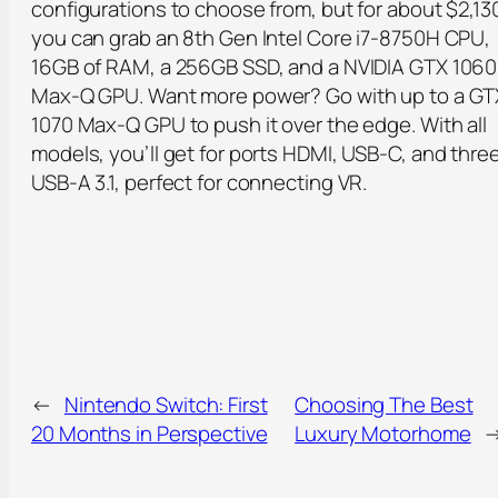
configurations to choose from, but for about $2,13
you can grab an 8th Gen Intel Core i7-8750H CPU,
16GB of RAM, a 256GB SSD, and a NVIDIA GTX 1060
Max-Q GPU. Want more power? Go with up to a GT
1070 Max-Q GPU to push it over the edge. With all
models, you’ll get for ports HDMI, USB-C, and thre
USB-A 3.1, perfect for connecting VR.
←
Nintendo Switch: First
Choosing The Best
20 Months in Perspective
Luxury Motorhome