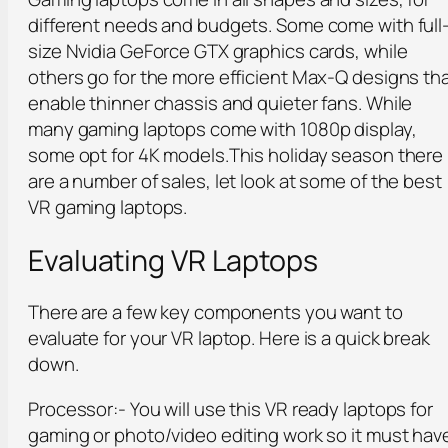
different needs and budgets. Some come with full
size Nvidia GeForce GTX graphics cards, while
others go for the more efficient Max-Q designs th
enable thinner chassis and quieter fans. While
many gaming laptops come with 1080p display,
some opt for 4K models.This holiday season there
are a number of sales, let look at some of the best
VR gaming laptops.
Evaluating VR Laptops
There are a few key components you want to
evaluate for your VR laptop. Here is a quick break
down.
Processor:- You will use this VR ready laptops for
gaming or photo/video editing work so it must hav