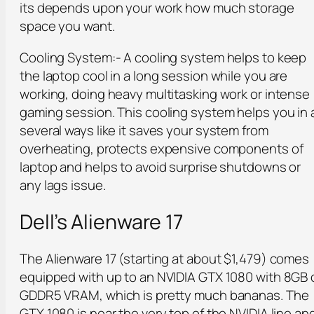
its depends upon your work how much storage
space you want.
Cooling System:- A cooling system helps to keep
the laptop cool in a long session while you are
working, doing heavy multitasking work or intense
gaming session. This cooling system helps you in 
several ways like it saves your system from
overheating, protects expensive components of
laptop and helps to avoid surprise shutdowns or
any lags issue.
Dell’s Alienware 17
The Alienware 17 (starting at about $1,479) comes
equipped with up to an NVIDIA GTX 1080 with 8GB 
GDDR5 VRAM, which is pretty much bananas. The
GTX 1080 is near the very top of the NVIDIA line an