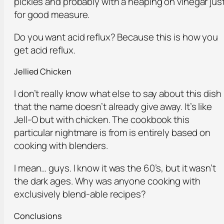
pickles and probably with a heaping on vinegar jus
for good measure.
Do you want acid reflux? Because this is how you
get acid reflux.
Jellied Chicken
I don’t really know what else to say about this dish
that the name doesn’t already give away. It’s like
Jell-O but with chicken. The cookbook this
particular nightmare is from is entirely based on
cooking with blenders.
I mean… guys. I know it was the 60’s, but it wasn’t
the dark ages. Why was anyone cooking with
exclusively blend-able recipes?
Conclusions