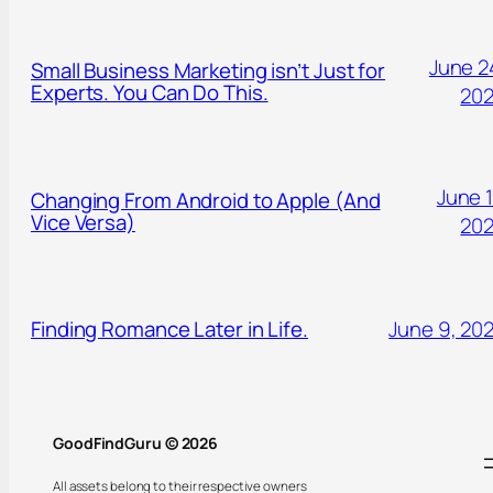
June 2
Small Business Marketing isn’t Just for
Experts. You Can Do This.
20
June 1
Changing From Android to Apple (And
Vice Versa)
20
Finding Romance Later in Life.
June 9, 20
GoodFindGuru © 2026
All assets belong to their respective owners