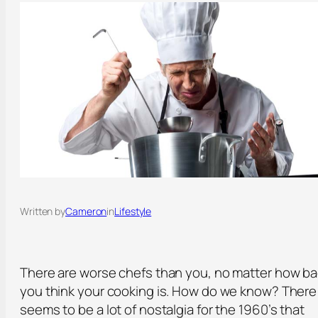
Written by
Cameron
in
Lifestyle
There are worse chefs than you, no matter how b
you think your cooking is. How do we know? There
seems to be a lot of nostalgia for the 1960’s that