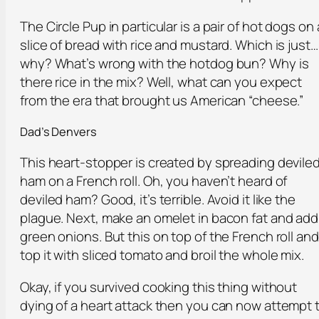
The Circle Pup in particular is a pair of hot dogs on 
slice of bread with rice and mustard. Which is just…
why? What’s wrong with the hotdog bun? Why is
there rice in the mix? Well, what can you expect
from the era that brought us American “cheese.”
Dad’s Denvers
This heart-stopper is created by spreading devile
ham on a French roll. Oh, you haven’t heard of
deviled ham? Good, it’s terrible. Avoid it like the
plague. Next, make an omelet in bacon fat and add
green onions. But this on top of the French roll and
top it with sliced tomato and broil the whole mix.
Okay, if you survived cooking this thing without
dying of a heart attack then you can now attempt 