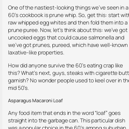
One of the nastiest-looking things we’ve seen in a
60’s cookbook is prune whip. So, get this: start wit
raw whipped egg whites and then fold them into a
prune puree. Now, let’s think about this: we’ve got
uncooked eggs that could cause salmonella and
we’ve got prunes, pureed, which have well-known
laxative-like properties.
How did anyone survive the 60’s eating crap like
this? What’s next, guys, steaks with cigarette butt
garnish? No wonder people used to keel over in th
mid 50’s.
Asparagus Macaroni Loaf
Any food item that ends in the word “loaf” goes
straight into the garbage can. This particular dish
was a popular choice in the 60’s among suburban