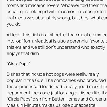
moms and macaroni lovers. Whoever told them tha
asparagus belonged with macaroni in a congealed
loaf mess was absolutely wrong, but, hey, what ca
you do.
At least this dish is a bit better than meat cramme
into loaf form. Meatloaf is also a perennial favorite 
this era and we still don’t understand who exactly
enjoys that dish.
“Circle Pups”
Dishes that include hot dogs were really, really
popular in the 60’s. The companies who produced
these processed foods had a really good marketin
department, because just looking at dishes like th
“Circle Pups” dish from
Better Homes and Gardens
Meals in Minutes
makes us lose our appetite.