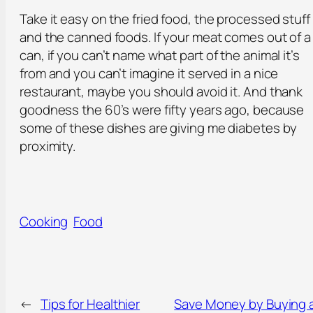
Take it easy on the fried food, the processed stuff
and the canned foods. If your meat comes out of a
can, if you can’t name what part of the animal it’s
from and you can’t imagine it served in a nice
restaurant, maybe you should avoid it. And thank
goodness the 60’s were fifty years ago, because
some of these dishes are giving me diabetes by
proximity.
Cooking
Food
←
Tips for Healthier
Save Money by Buying 