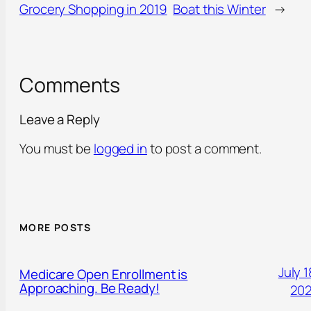
Grocery Shopping in 2019
Boat this Winter
→
Comments
Leave a Reply
You must be
logged in
to post a comment.
MORE POSTS
July 1
Medicare Open Enrollment is
Approaching. Be Ready!
20