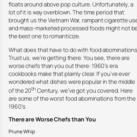
floats around above pop culture. Unfortunately, a
lot of it is way overblown. The time period that
brought us the Vietnam War, rampant cigarette us
and mass-marketed processed foods might not b
the best one to romanticize.
What does that have to do with food abomination
Trust us, we’re getting there. You see, there are
worse chefs than you out there: 1960’s era
cookbooks make that plainly clear. If you’ve ever
wondered what dishes were popular in the middle
th
of the 20
Century, we’ve got you covered. Here
are some of the worst food abominations from the
1960’s.
There are Worse Chefs than You
Prune Whip