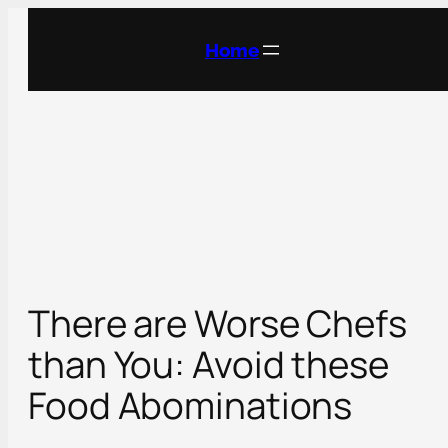
Skip
to
Home
content
There are Worse Chefs
than You: Avoid these
Food Abominations