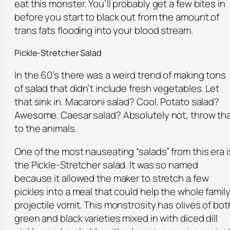
eat this monster. You’ll probably get a few bites in
before you start to black out from the amount of
trans fats flooding into your blood stream.
Pickle-Stretcher Salad
In the 60’s there was a weird trend of making tons
of salad that didn’t include fresh vegetables. Let
that sink in. Macaroni salad? Cool. Potato salad?
Awesome. Caesar salad? Absolutely not, throw th
to the animals.
One of the most nauseating “salads” from this era i
the Pickle-Stretcher salad. It was so named
because it allowed the maker to stretch a few
pickles into a meal that could help the whole famil
projectile vomit. This monstrosity has olives of bot
green and black varieties mixed in with diced dill