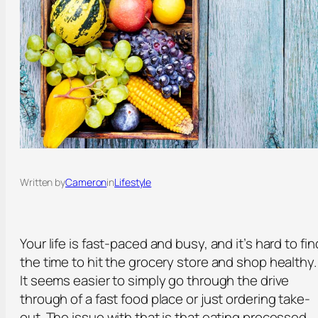
Written by
Cameron
in
Lifestyle
Your life is fast-paced and busy, and it’s hard to fin
the time to hit the grocery store and shop healthy.
It seems easier to simply go through the drive
through of a fast food place or just ordering take-
out. The issue with that is that eating processed,