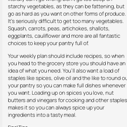
starchy vegetables, as they can be fattening, but
go as hard as you want on other forms of produce.
It’s seriously difficult to get too many vegetables.
Squash, carrots, peas, artichokes, shallots,
eggplants, cauliflower and more are all fantastic
choices to keep your pantry full of.
Your weekly plan should include recipes, so when
you head to the grocery store you should have an
idea of what you need. You’ll also want a load of
staples like spices, olive oil and the like to round o
your pantry so you can make full dishes whenever
you want. Loading up on spices you love, nut
butters and vinegars for cooking and other staple
makes it so you can always spice up your
ingredients into a tasty meal.