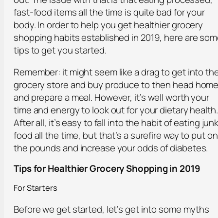
fast-food items all the time is quite bad for your
body. In order to help you get healthier grocery
shopping habits established in 2019, here are so
tips to get you started.
Remember: it might seem like a drag to get into th
grocery store and buy produce to then head hom
and prepare a meal. However, it’s well worth your
time and energy to look out for your dietary health.
After all, it’s easy to fall into the habit of eating jun
food all the time, but that’s a surefire way to put on
the pounds and increase your odds of diabetes.
Tips for Healthier Grocery Shopping in 2019
For Starters
Before we get started, let’s get into some myths