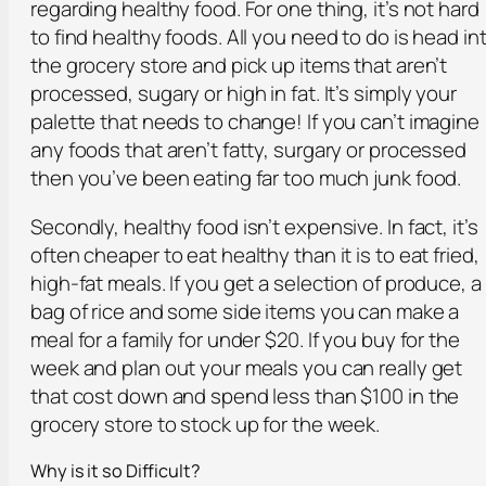
regarding healthy food. For one thing, it’s not hard
to find healthy foods. All you need to do is head in
the grocery store and pick up items that aren’t
processed, sugary or high in fat. It’s simply your
palette that needs to change! If you can’t imagine
any foods that aren’t fatty, surgary or processed
then you’ve been eating far too much junk food.
Secondly, healthy food isn’t expensive. In fact, it’s
often cheaper to eat healthy than it is to eat fried,
high-fat meals. If you get a selection of produce, a
bag of rice and some side items you can make a
meal for a family for under $20. If you buy for the
week and plan out your meals you can really get
that cost down and spend less than $100 in the
grocery store to stock up for the week.
Why is it so Difficult?