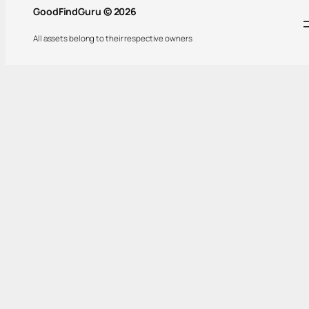
GoodFindGuru © 2026
All assets belong to their respective owners