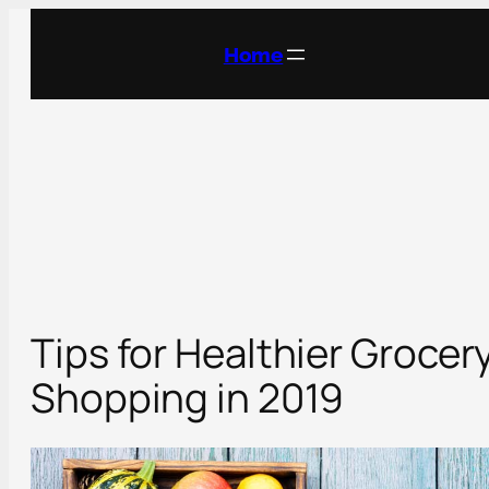
Skip
to
Home
content
Tips for Healthier Grocer
Shopping in 2019