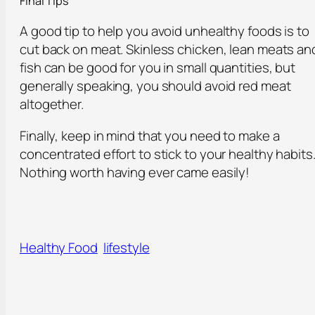
Final Tips
A good tip to help you avoid unhealthy foods is to
cut back on meat. Skinless chicken, lean meats an
fish can be good for you in small quantities, but
generally speaking, you should avoid red meat
altogether.
Finally, keep in mind that you need to make a
concentrated effort to stick to your healthy habits
Nothing worth having ever came easily!
Healthy Food
lifestyle