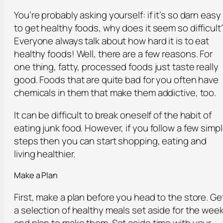
You’re probably asking yourself: if it’s so darn easy
to get healthy foods, why does it seem so difficult
Everyone always talk about how hard it is to eat
healthy foods! Well, there are a few reasons. For
one thing, fatty, processed foods just taste really
good. Foods that are quite bad for you often have
chemicals in them that make them addictive, too.
It can be difficult to break oneself of the habit of
eating junk food. However, if you follow a few simp
steps then you can start shopping, eating and
living healthier.
Make a Plan
First, make a plan before you head to the store. Ge
a selection of healthy meals set aside for the wee