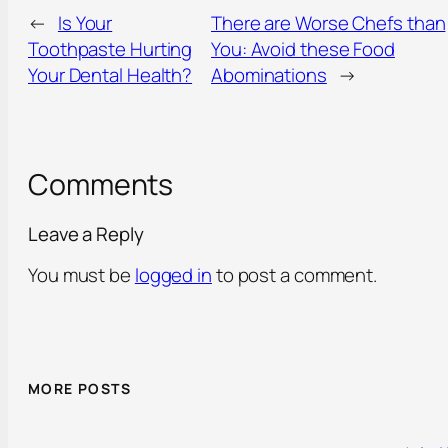
←
Is Your
There are Worse Chefs than
Toothpaste Hurting
You: Avoid these Food
Your Dental Health?
Abominations
→
Comments
Leave a Reply
You must be
logged in
to post a comment.
MORE POSTS