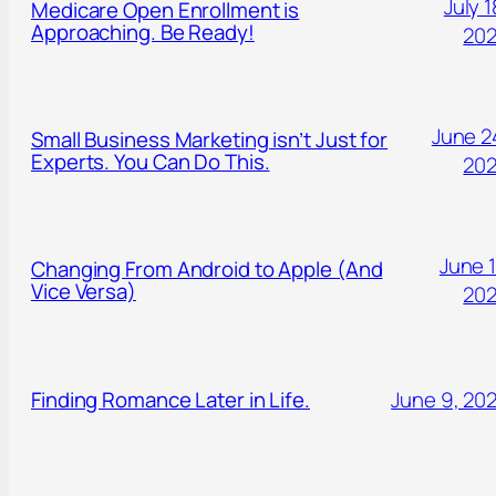
July 1
Medicare Open Enrollment is
Approaching. Be Ready!
20
June 2
Small Business Marketing isn’t Just for
Experts. You Can Do This.
20
June 1
Changing From Android to Apple (And
Vice Versa)
20
Finding Romance Later in Life.
June 9, 20