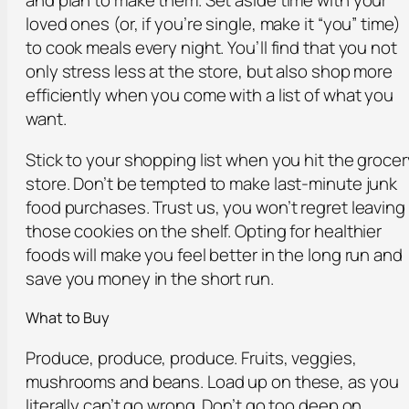
and plan to make them. Set aside time with your
loved ones (or, if you’re single, make it “you” time)
to cook meals every night. You’ll find that you not
only stress less at the store, but also shop more
efficiently when you come with a list of what you
want.
Stick to your shopping list when you hit the grocer
store. Don’t be tempted to make last-minute junk
food purchases. Trust us, you won’t regret leaving
those cookies on the shelf. Opting for healthier
foods will make you feel better in the long run and
save you money in the short run.
What to Buy
Produce, produce, produce. Fruits, veggies,
mushrooms and beans. Load up on these, as you
literally can’t go wrong. Don’t go too deep on