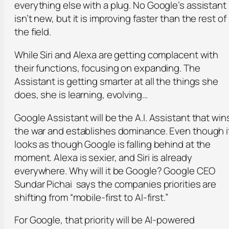
everything else with a plug. No Google’s assistant
isn’t new, but it is improving faster than the rest of
the field.
While Siri and Alexa are getting complacent with
their functions, focusing on expanding. The
Assistant is getting smarter at all the things she
does, she is learning, evolving…
Google Assistant will be the A.I. Assistant that win
the war and establishes dominance. Even though i
looks as though Google is falling behind at the
moment. Alexa is sexier, and Siri is already
everywhere. Why will it be Google? Google CEO
Sundar Pichai says the companies priorities are
shifting from “mobile-first to AI-first.”
For Google, that priority will be AI-powered