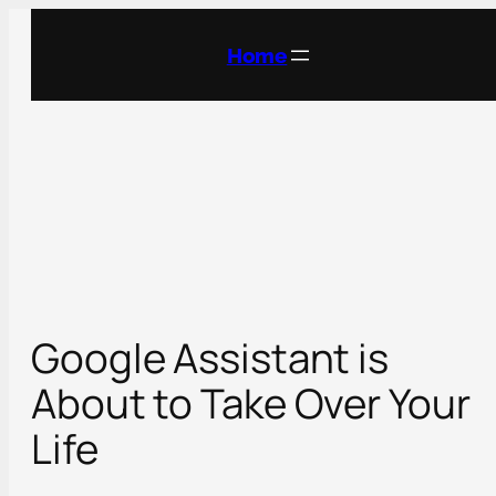
Skip
to
Home
content
Google Assistant is
About to Take Over Your
Life