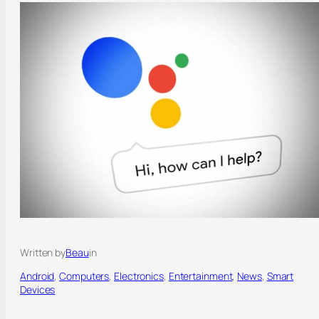
Written by
Beau
in
Android
, 
Computers
, 
Electronics
, 
Entertainment
, 
News
, 
Smart
Devices