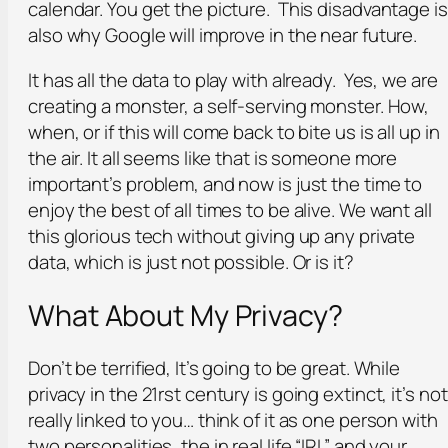
calendar. You get the picture. This disadvantage is
also why Google will improve in the near future.
It has all the data to play with already. Yes, we are
creating a monster, a self-serving monster. How,
when, or if this will come back to bite us is all up in
the air. It all seems like that is someone more
important’s problem, and now is just the time to
enjoy the best of all times to be alive. We want all
this glorious tech without giving up any private
data, which is just not possible. Or is it?
What About My Privacy?
Don’t be terrified, It’s going to be great. While
privacy in the 21rst century is going extinct, it’s not
really linked to you… think of it as one person with
two personalities, the in real life “IRL” and your