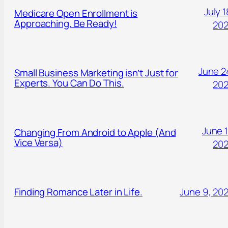
July 1
Medicare Open Enrollment is
Approaching. Be Ready!
20
June 2
Small Business Marketing isn’t Just for
Experts. You Can Do This.
20
June 1
Changing From Android to Apple (And
Vice Versa)
20
Finding Romance Later in Life.
June 9, 20