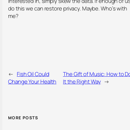
interested in, simply skew the data. If enough of u
do this we can restore privacy. Maybe. Who’s with
me?
←
Fish Oil Could
The Gift of Music: How to D
Change Your Health
It the Right Way
→
MORE POSTS