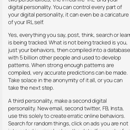
digital personality. You can control every part of
your digital personality, it can even be a caricature
of your IRL self.
Yes, everything you say, post, think, search or lear
is being tracked. What is not being tracked is you,
just your behaviors, then compiled into a databas
with 5 billion other people and used to develop
patterns. When strong enough patterns are
compiled, very accurate predictions can be made.
Take solace in the anonymity of it all, or you can
take the next step.
A third personality, make a second digital
personality. New email, second twitter, FB, Insta,
use this solely to create erratic online behaviors.
Search for random things, click on ads you are not