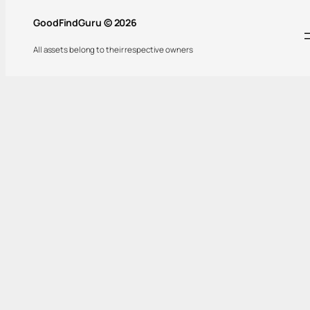
GoodFindGuru © 2026
All assets belong to their respective owners