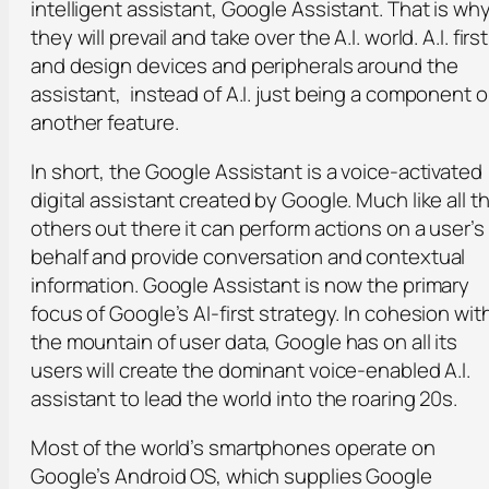
intelligent assistant, Google Assistant. That is wh
they will prevail and take over the A.I. world. A.I. first
and design devices and peripherals around the
assistant, instead of A.I. just being a component o
another feature.
In short, the Google Assistant is a voice-activated
digital assistant created by Google. Much like all t
others out there it can perform actions on a user’s
behalf and provide conversation and contextual
information. Google Assistant is now the primary
focus of Google’s AI-first strategy. In cohesion wit
the mountain of user data, Google has on all its
users will create the dominant voice-enabled A.I.
assistant to lead the world into the roaring 20s.
Most of the world’s smartphones operate on
Google’s Android OS, which supplies Google