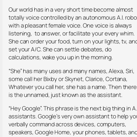
Our world has in a very short time become almost
totally voice controlled by an autonomous A.I. robo
with a pleasant female voice. One voice is always
listening, to answer, or facilitate your every whim.
She can order your food, turn on your lights, tv, an
set your A/C. She can settle debates, do
calculations, wake you up in the morning.
“She” has many uses and many names, Alexa, Siri,
some call her Bixby or Skynet, Clarice, Cortana,
Whatever you call her, she has a name. Then there
is the unnamed, just known as the assistant.
“Hey Google”. This phrase is the next big thing in A.I
assistants. Google’s very own assistant to help yo
verbally command across devices, computers,
speakers, Google Home, your phones, tablets, an