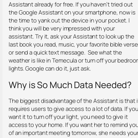
Assistant already for free. If you haven’t tried out
the Google Assistant on your smartphone, now is
the time to yank out the device in your pocket. I
think you will be very impressed with your
assistant. Try it, ask your Assistant to look up the
last book you read, music, your favorite bible verse
or send a quick text message. See what the
weather is like in Temecula or turn off your bedro
lights. Google can do it, just ask.
Why is So Much Data Needed?
The biggest disadvantage of the Assistant is that i
requires users to give access to a lot of data. If yo
want it to turn off your light, you need to give it
access to your home. If you want her to remind yo
of an important meeting tomorrow, she needs you