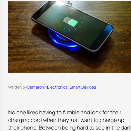
Written by
Cameron
in
Electronics
, 
Smart Devices
No one likes having to fumble and look for their
charging cord when they just want to charge up
their phone. Between being hard to see in the dar