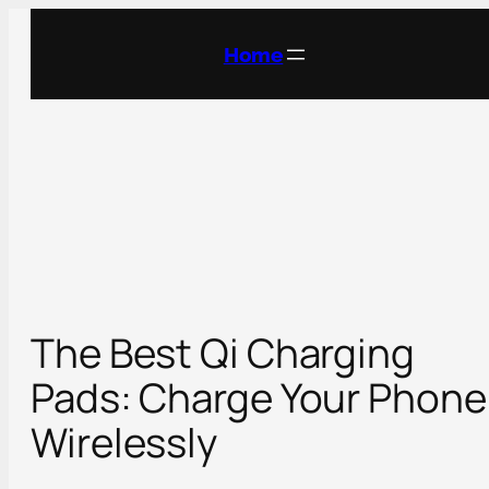
Skip
to
Home
content
The Best Qi Charging
Pads: Charge Your Phone
Wirelessly