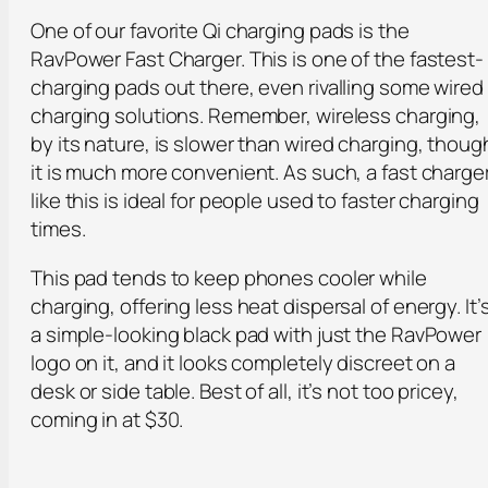
One of our favorite Qi charging pads is the
RavPower Fast Charger. This is one of the fastest-
charging pads out there, even rivalling some wired
charging solutions. Remember, wireless charging,
by its nature, is slower than wired charging, thoug
it is much more convenient. As such, a fast charge
like this is ideal for people used to faster charging
times.
This pad tends to keep phones cooler while
charging, offering less heat dispersal of energy. It’
a simple-looking black pad with just the RavPower
logo on it, and it looks completely discreet on a
desk or side table. Best of all, it’s not too pricey,
coming in at $30.