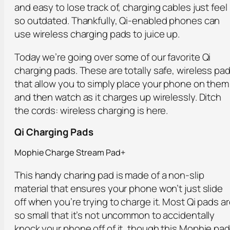
and easy to lose track of, charging cables just feel
so outdated. Thankfully, Qi-enabled phones can
use wireless charging pads to juice up.
Today we’re going over some of our favorite Qi
charging pads. These are totally safe, wireless pa
that allow you to simply place your phone on them
and then watch as it charges up wirelessly. Ditch
the cords: wireless charging is here.
Qi Charging Pads
Mophie Charge Stream Pad+
This handy charing pad is made of a non-slip
material that ensures your phone won’t just slide
off when you’re trying to charge it. Most Qi pads a
so small that it’s not uncommon to accidentally
knock your phone off of it, though this Mophie pad