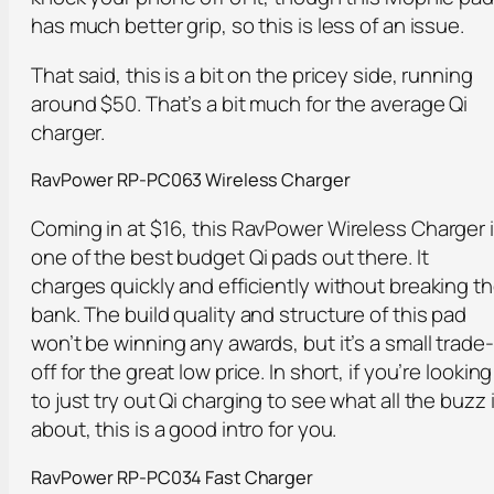
has much better grip, so this is less of an issue.
That said, this is a bit on the pricey side, running
around $50. That’s a bit much for the average Qi
charger.
RavPower RP-PC063 Wireless Charger
Coming in at $16, this RavPower Wireless Charger 
one of the best budget Qi pads out there. It
charges quickly and efficiently without breaking t
bank. The build quality and structure of this pad
won’t be winning any awards, but it’s a small trade-
off for the great low price. In short, if you’re looking
to just try out Qi charging to see what all the buzz 
about, this is a good intro for you.
RavPower RP-PC034 Fast Charger