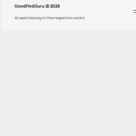
GoodFindGuru © 2026
All assets belong to their respective owners