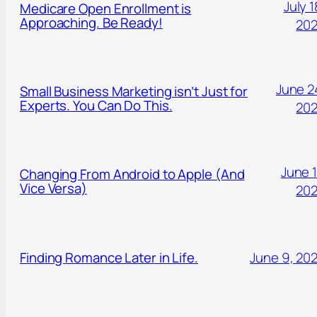
July 1
Medicare Open Enrollment is
Approaching. Be Ready!
20
June 2
Small Business Marketing isn’t Just for
Experts. You Can Do This.
20
June 1
Changing From Android to Apple (And
Vice Versa)
20
Finding Romance Later in Life.
June 9, 20