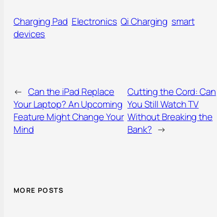
Charging Pad
Electronics
Qi Charging
smart
devices
←
Can the iPad Replace
Cutting the Cord: Can
Your Laptop? An Upcoming
You Still Watch TV
Feature Might Change Your
Without Breaking the
Mind
Bank?
→
MORE POSTS