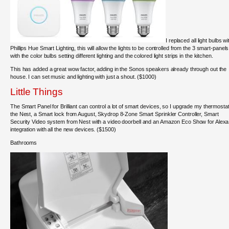
I replaced all light bulbs wi
Phillips Hue Smart Lighting, this will allow the lights to be controlled from the 3 smart-panels
with the color bulbs setting different lighting and the colored light strips in the kitchen.
This has added a great wow factor, adding in the Sonos speakers already through out the
house. I can set music and lighting with just a shout. ($1000)
Little Things
The Smart Panel for Brilliant can control a lot of smart devices, so I upgrade my thermostat
the Nest, a Smart lock from August, Skydrop 8-Zone Smart Sprinkler Controller, Smart
Security Video system from Nest with a video doorbell and an Amazon Eco Show for Alexa
integration with all the new devices. ($1500)
Bathrooms