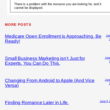
There is a problem with the resource you are looking for, and it
cannot be displayed.
MORE POSTS
Medicare Open Enrollment is Approaching. Be
Jul
Ready!
Small Business Marketing isn’t Just for
June
Experts. You Can Do This.
Changing From Android to Apple (And Vice
June
Versa)
June 9, 
Finding Romance Later in Life.