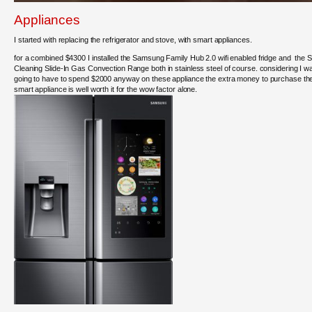
Appliances
I started with replacing the refrigerator and stove, with smart appliances.
for a combined $4300 I installed the Samsung Family Hub 2.0 wifi enabled fridge and the S
Cleaning Slide-In Gas Convection Range both in stainless steel of course. considering I w
going to have to spend $2000 anyway on these appliance the extra money to purchase th
smart appliance is well worth it for the wow factor alone.