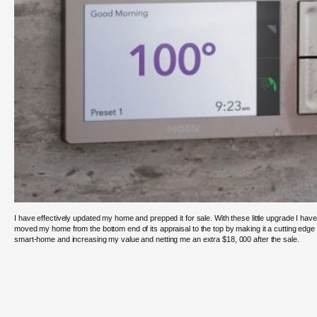
I have effectively updated my home and prepped it for sale. With these little upgrade I have
moved my home from the bottom end of its appraisal to the top by making it a cutting edge
smart-home and increasing my value and netting me an extra $18, 000 after the sale.