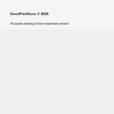
GoodFindGuru © 2026
All assets belong to their respective owners