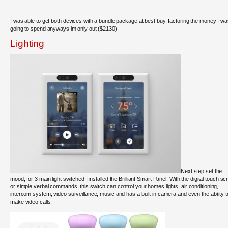
I was able to get both devices with a bundle package at best buy, factoring the money I w
going to spend anyways im only out ($2130)
Lighting
Next step set the
mood, for 3 main light switched I installed the Brilliant Smart Panel. With the digital touch s
or simple verbal commands, this switch can control your homes lights, air conditioning,
intercom system, video surveillance, music and has a built in camera and even the ability t
make video calls.