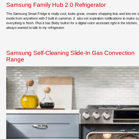
Samsung Family Hub 2.0 Refrigerator
The Samsung Smart Fridge is really cool, looks great, creates shopping lists and lets me 
inside from anywhere with 3 built-in cameras. It also set expiration notifications to make s
everything is fresh. Plus it has Bixby built in for a digital voice assistant right in the kitchen, 
always wanted to talk to my refrigerator.
Samsung Self-Cleaning Slide-In Gas Convection
Range