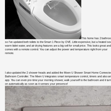
This home has 2 bathro
so I’ve updated both toilets to the Smart 1 Piece by OVE. Little expensive, but a heated sea
warm bidet water, and air drying features are a big sell for small price. This looks great and
comes with a remote control. You can adjust the power and temperature right from your
remote.
I also updated the 2 shower-heads and added the
Moen U Shower Smart Home Connecte
Bathroom Controller. The Moen U integrates smart temperature control, timers and also a
app. You can
even pre-time your morning shower, walk yourself to the bathroom and it tur
on automatically as soon as it senses your presence!