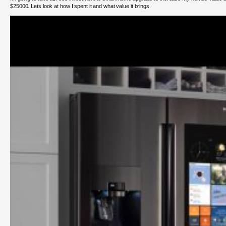
$25000. Lets look at how I spent it and what value it brings.