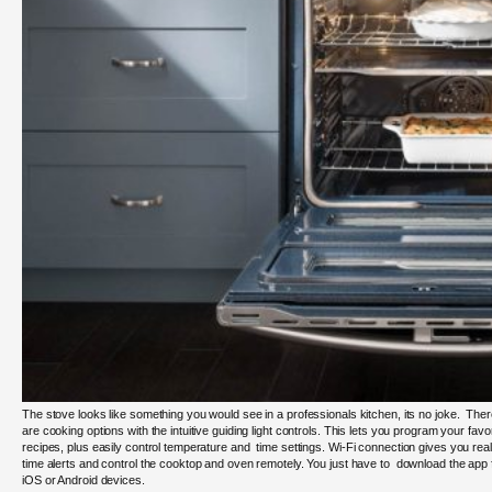
The stove looks like something you would see in a professionals kitchen, its no joke. The
are cooking options with the intuitive guiding light controls. This lets you program your favor
recipes, plus easily control temperature and time settings.
Wi-Fi connection gives you
real
time alerts and control the cooktop and oven remotely. You just have to download the app 
iOS or Android devices.