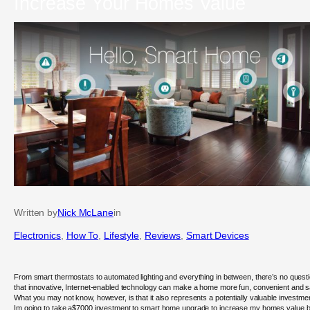
Increase Your Homes Value
Written by
Nick McLane
in
Electronics
, 
How To
, 
Lifestyle
, 
Reviews
, 
Smart Devices
From smart thermostats to automated lighting and everything in between, there’s no quest
that innovative, Internet-enabled technology can make a home more fun, convenient and s
What you may not know, however, is that it also represents a potentially valuable investme
Im going to take a$7000 investment to smart home upgrade to increase my homes value 