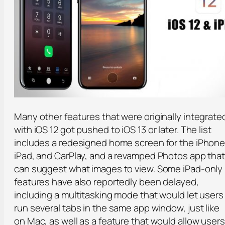
Many other features that were originally integrat
with iOS 12 got pushed to iOS 13 or later. The list
includes a redesigned home screen for the iPhone
iPad, and CarPlay, and a revamped Photos app tha
can suggest what images to view. Some iPad-only
features have also reportedly been delayed,
including a multitasking mode that would let users
run several tabs in the same app window, just like
on Mac, as well as a feature that would allow users