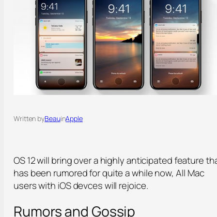
Written by
Beau
in
Apple
OS 12 will bring over a highly anticipated feature th
has been rumored for quite a while now, All Mac
users with iOS devces will rejoice.
Rumors and Gossip