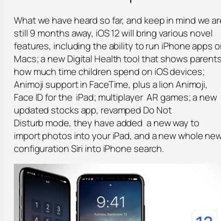
What we have heard so far, and keep in mind we ar
still 9 months away, iOS 12 will bring various novel
features, including the ability to run iPhone apps 
Macs; a new Digital Health tool that shows parent
how much time children spend on iOS devices;
Animoji support in FaceTime, plus a lion Animoji,
Face ID for the iPad; multiplayer AR games; a new
updated stocks app, revamped
Do Not
Disturb
mode, they have added a new way to
import photos into your iPad, and a new whole ne
configuration Siri into iPhone search.