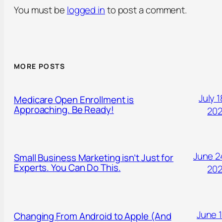
You must be
logged in
to post a comment.
MORE POSTS
July 1
Medicare Open Enrollment is
Approaching. Be Ready!
20
June 2
Small Business Marketing isn’t Just for
Experts. You Can Do This.
20
June 1
Changing From Android to Apple (And