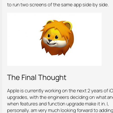
to run two screens of the same app side by side.
The Final Thought
Apple is currently working on the next 2 years of i
upgrades, with the engineers deciding on what a
when features and function upgrade make it in. I,
personally. am very much looking forward to addin