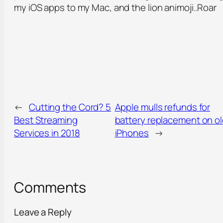
my iOS apps to my Mac, and the lion animoji..Roar
←
Cutting the Cord? 5
Apple mulls refunds for
Best Streaming
battery replacement on o
Services in 2018
iPhones
→
Comments
Leave a Reply