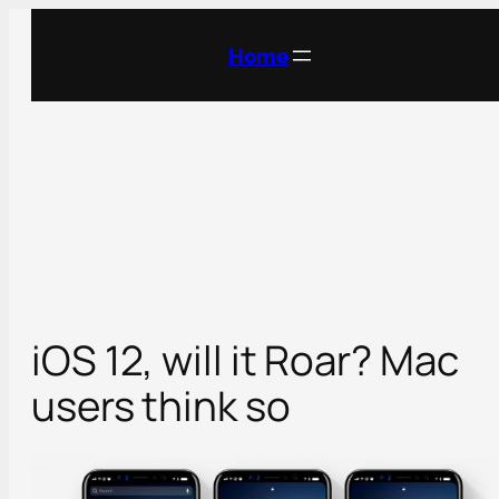
Skip
to
Home
content
iOS 12, will it Roar? Mac
users think so