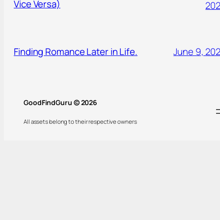
Vice Versa)
20
Finding Romance Later in Life.
June 9, 20
GoodFindGuru © 2026
All assets belong to their respective owners