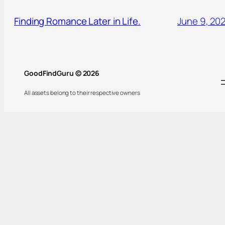
Finding Romance Later in Life.
June 9, 20
GoodFindGuru © 2026
All assets belong to their respective owners