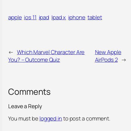
apple
ios 11
ipad
Ipad x
iphone
tablet
←
Which Marvel Character Are
New Apple
You? – Outcome Quiz
AirPods 2
→
Comments
Leave a Reply
You must be
logged in
to post a comment.