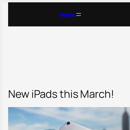
Skip
to
Home
content
New iPads this March!