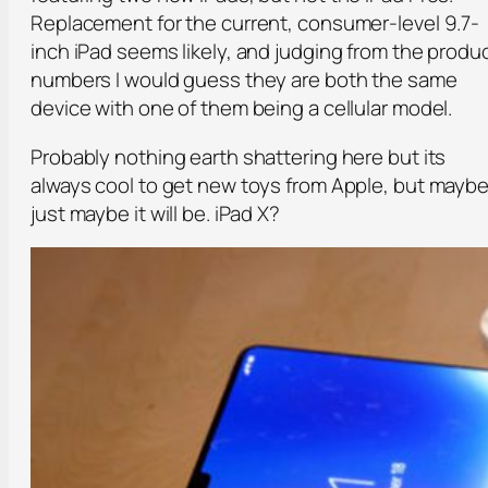
Replacement for the current, consumer-level 9.7-
inch iPad seems likely, and judging from the produ
numbers I would guess they are both the same
device with one of them being a cellular model.
Probably nothing earth shattering here but its
always cool to get new toys from Apple, but mayb
just maybe it will be. iPad X?