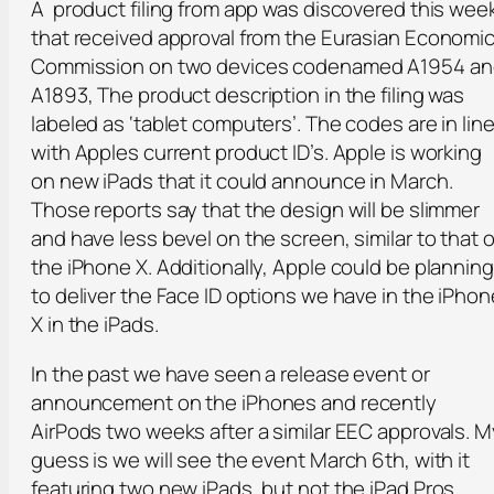
A product filing from app was discovered this wee
that received approval from the Eurasian Economi
Commission on two devices codenamed A1954 an
A1893, The product description in the filing was
labeled as ‘tablet computers’. The codes are in lin
with Apples current product ID’s. Apple is working
on new iPads that it could announce in March.
Those reports say that the design will be slimmer
and have less bevel on the screen, similar to that o
the iPhone X. Additionally, Apple could be planning
to deliver the Face ID options we have in the iPhon
X in the iPads.
In the past we have seen a release event or
announcement on the iPhones and recently
AirPods two weeks after a similar EEC approvals. M
guess is we will see the event March 6th, with it
featuring two new iPads, but not the iPad Pros.