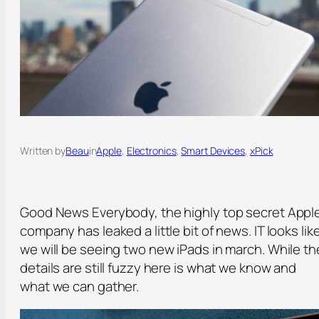
Written by
Beau
in
Apple
, 
Electronics
, 
Smart Devices
, 
xPick
Good News Everybody, the highly top secret Appl
company has leaked a little bit of news. IT looks lik
we will be seeing two new iPads in march. While th
details are still fuzzy here is what we know and
what we can gather.