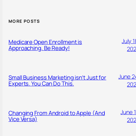
MORE POSTS
July 1
Medicare Open Enrollment is
Approaching. Be Ready!
20
June 2
Small Business Marketing isn’t Just for
Experts. You Can Do This.
20
June 1
Changing From Android to Apple (And
Vice Versa)
20