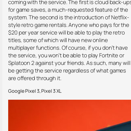
coming with the service. The first is cloud back-up
for game saves, a much-requested feature of the
system. The second is the introduction of Netflix-
style retro game rentals. Anyone who pays for the
$20 per year service will be able to play the retro
titles, some of which will have new online
multiplayer functions. Of course, if you don’t have
the service, you won’t be able to play Fortnite or
Splatoon 2 against your friends. As such, many will
be getting the service regardless of what games
are offered through it.
Google Pixel 3, Pixel 3 XL