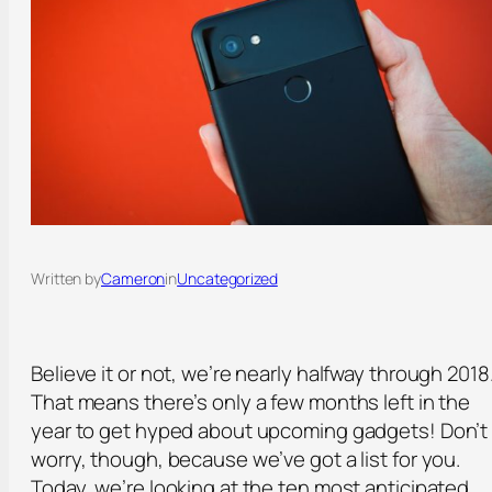
Written by
Cameron
in
Uncategorized
Believe it or not, we’re nearly halfway through 2018
That means there’s only a few months left in the
year to get hyped about upcoming gadgets! Don’t
worry, though, because we’ve got a list for you.
Today, we’re looking at the ten most anticipated