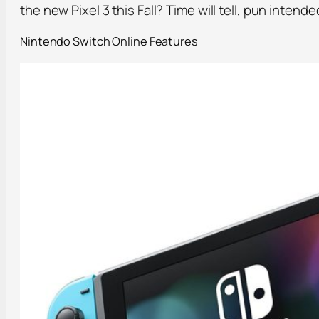
the new Pixel 3 this Fall? Time will tell, pun intende
Nintendo Switch Online Features