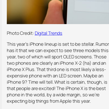
Photo Credit:
Digital Trends
This year’s iPhone lineup is set to be stellar. Rumor
has it that we can expect to see three models this
year, two of which will sport OLED screens. Those
two phones are clearly an iPhone X-2 (ha) and an
iPhone X Plus. That third one is most likely a less-
expensive phone with an LED screen. Maybe an
iPhone 9? Time will tell. What is certain, though, is
that people are excited! The iPhone X is the best
phone in the world, by a wide margin, so we’re
expecting big things from Apple this year.