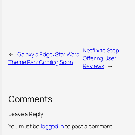
Netflix to Stop
←
Galaxy’s Edge: Star Wars
Offering User
Theme Park Coming Soon
Reviews
→
Comments
Leave a Reply
You must be
logged in
to post a comment.