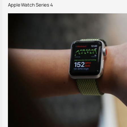
Apple Watch Series 4