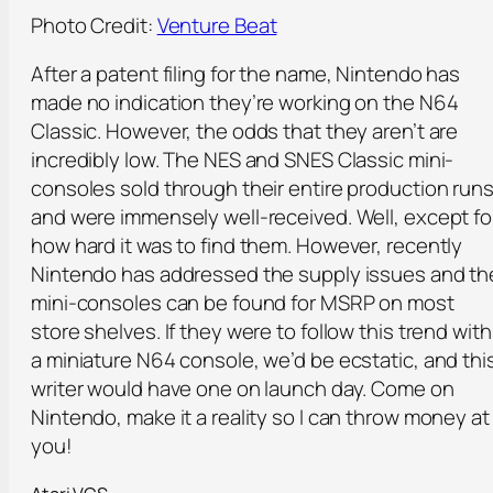
Photo Credit:
Venture Beat
After a patent filing for the name, Nintendo has
made no indication they’re working on the N64
Classic. However, the odds that they aren’t are
incredibly low. The NES and SNES Classic mini-
consoles sold through their entire production run
and were immensely well-received. Well, except fo
how hard it was to find them. However, recently
Nintendo has addressed the supply issues and th
mini-consoles can be found for MSRP on most
store shelves. If they were to follow this trend with
a miniature N64 console, we’d be ecstatic, and thi
writer would have one on launch day. Come on
Nintendo, make it a reality so I can throw money at
you!