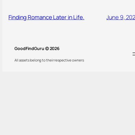
Finding Romance Later in Life.
June 9, 20
GoodFindGuru © 2026
All assets belong to their respective owners