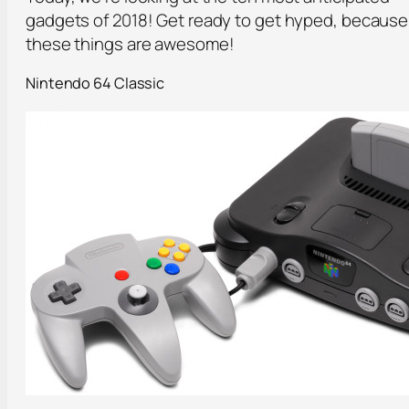
gadgets of 2018! Get ready to get hyped, because
these things are awesome!
Nintendo 64 Classic