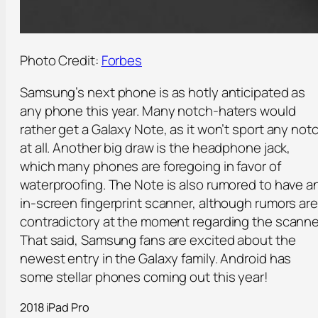
Photo Credit:
Forbes
Samsung’s next phone is as hotly anticipated as
any phone this year. Many notch-haters would
rather get a Galaxy Note, as it won’t sport any not
at all. Another big draw is the headphone jack,
which many phones are foregoing in favor of
waterproofing. The Note is also rumored to have a
in-screen fingerprint scanner, although rumors are
contradictory at the moment regarding the scanne
That said, Samsung fans are excited about the
newest entry in the Galaxy family. Android has
some stellar phones coming out this year!
2018 iPad Pro