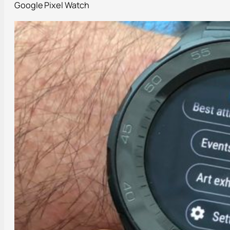
Google Pixel Watch