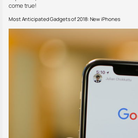
come true!
Most Anticipated Gadgets of 2018: New iPhones