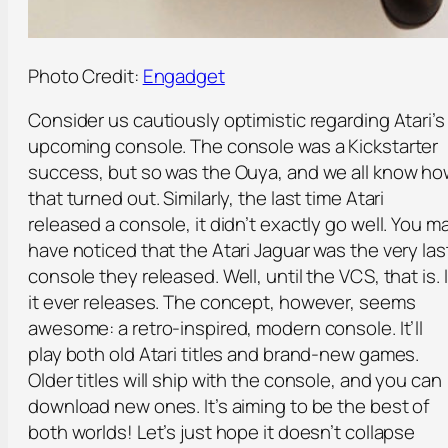
Photo Credit:
Engadget
Consider us cautiously optimistic regarding Atari’s
upcoming console. The console was a Kickstarter
success, but so was the Ouya, and we all know h
that turned out. Similarly, the last time Atari
released a console, it didn’t exactly go well. You m
have noticed that the Atari Jaguar was the very las
console they released. Well, until the VCS, that is. I
it ever releases. The concept, however, seems
awesome: a retro-inspired, modern console. It’ll
play both old Atari titles and brand-new games.
Older titles will ship with the console, and you can
download new ones. It’s aiming to be the best of
both worlds! Let’s just hope it doesn’t collapse