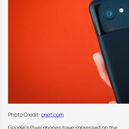
Photo Credit:
cnet.com
Google’s Pixel phones have impressed on the