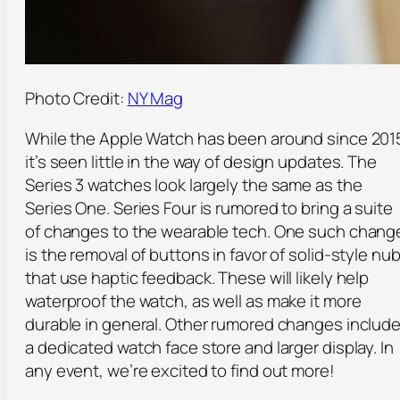
Photo Credit:
NY Mag
While the Apple Watch has been around since 201
it’s seen little in the way of design updates. The
Series 3 watches look largely the same as the
Series One. Series Four is rumored to bring a suite
of changes to the wearable tech. One such chang
is the removal of buttons in favor of solid-style nu
that use haptic feedback. These will likely help
waterproof the watch, as well as make it more
durable in general. Other rumored changes includ
a dedicated watch face store and larger display. In
any event, we’re excited to find out more!