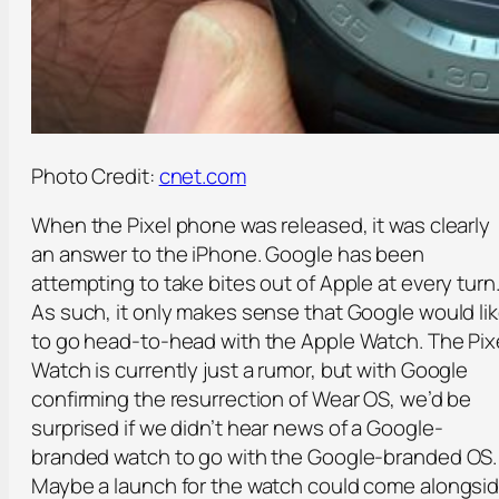
Photo Credit:
cnet.com
When the Pixel phone was released, it was clearly
an answer to the iPhone. Google has been
attempting to take bites out of Apple at every turn
As such, it only makes sense that Google would li
to go head-to-head with the Apple Watch. The Pix
Watch is currently just a rumor, but with Google
confirming the resurrection of Wear OS, we’d be
surprised if we didn’t hear news of a Google-
branded watch to go with the Google-branded OS.
Maybe a launch for the watch could come alongsi