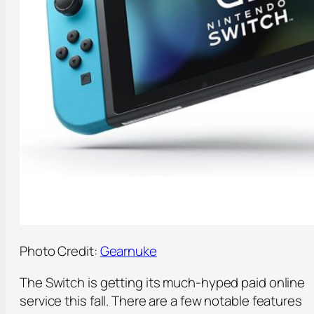
Photo Credit:
Gearnuke
The Switch is getting its much-hyped paid online
service this fall. There are a few notable features