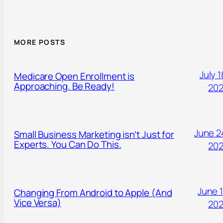
MORE POSTS
July 1
Medicare Open Enrollment is
Approaching. Be Ready!
20
June 2
Small Business Marketing isn’t Just for
Experts. You Can Do This.
20
June 1
Changing From Android to Apple (And
Vice Versa)
20