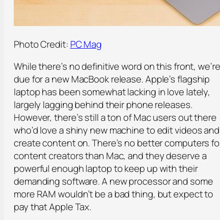
Photo Credit:
PC Mag
While there’s no definitive word on this front, we’r
due for a new MacBook release. Apple’s flagship
laptop has been somewhat lacking in love lately,
largely lagging behind their phone releases.
However, there’s still a ton of Mac users out there
who’d love a shiny new machine to edit videos and
create content on. There’s no better computers fo
content creators than Mac, and they deserve a
powerful enough laptop to keep up with their
demanding software. A new processor and some
more RAM wouldn’t be a bad thing, but expect to
pay that Apple Tax.