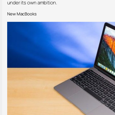
under its own ambition.
New MacBooks