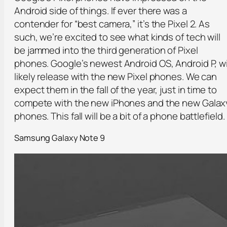
Android side of things. If ever there was a
contender for “best camera,” it’s the Pixel 2. As
such, we’re excited to see what kinds of tech will
be jammed into the third generation of Pixel
phones. Google’s newest Android OS, Android P, wi
likely release with the new Pixel phones. We can
expect them in the fall of the year, just in time to
compete with the new iPhones and the new Galax
phones. This fall will be a bit of a phone battlefield.
Samsung Galaxy Note 9