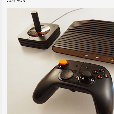
Atari VCS