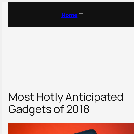
Skip
to
Home
content
Most Hotly Anticipated
Gadgets of 2018