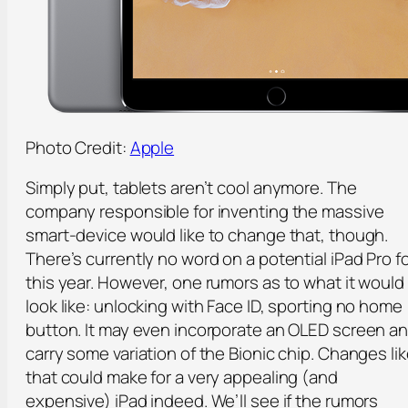
Photo Credit:
Apple
Simply put, tablets aren’t cool anymore. The
company responsible for inventing the massive
smart-device would like to change that, though.
There’s currently no word on a potential iPad Pro f
this year. However, one rumors as to what it would
look like: unlocking with Face ID, sporting no home
button. It may even incorporate an OLED screen a
carry some variation of the Bionic chip. Changes li
that could make for a very appealing (and
expensive) iPad indeed. We’ll see if the rumors