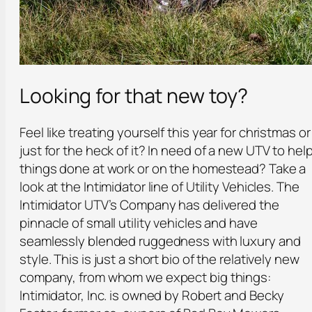
Looking for that new toy?
Feel like treating yourself this year for christmas or
just for the heck of it? In need of a new UTV to hel
things done at work or on the homestead? Take a
look at the Intimidator line of Utility Vehicles. The
Intimidator UTV’s Company has delivered the
pinnacle of small utility vehicles and have
seamlessly blended ruggedness with luxury and
style. This is just a short bio of the relatively new
company, from whom we expect big things:
Intimidator, Inc. is owned by Robert and Becky