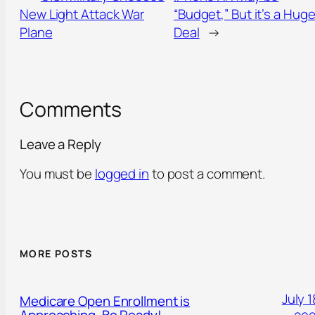
New Light Attack War
“Budget,” But it’s a Hug
Plane
Deal
→
Comments
Leave a Reply
You must be
logged in
to post a comment.
MORE POSTS
July 1
Medicare Open Enrollment is
Approaching. Be Ready!