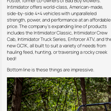
Foster, former co-owners of Bad Boy Mowers.
Intimidator offers world-class, American-made,
side-by-side 4×4 vehicles with unparalleled
strength, power, and performance at an affordable
price. The company’s expanding line of products
includes the Intimidator Classic, Intimidator Crew
Cab, Intimidator Truck Series, Enforcer ATV, and th
new GC1K, all built to suit a variety of needs from
hauling feed, hunting, or traversing a rocky creek
bed!
Bottom line is these things are impressive.