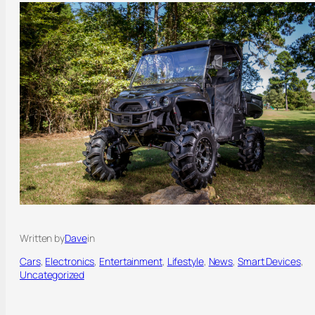
Written by
Dave
in
Cars
, 
Electronics
, 
Entertainment
, 
Lifestyle
, 
News
, 
Smart Devices
, 
Uncategorized