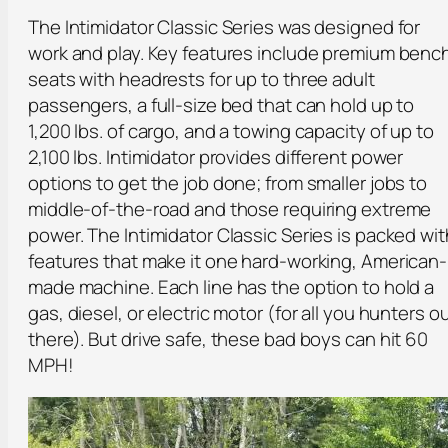
The Intimidator Classic Series was designed for
work and play. Key features include premium benc
seats with headrests for up to three adult
passengers, a full-size bed that can hold up to
1,200 lbs. of cargo, and a towing capacity of up to
2,100 lbs. Intimidator provides different power
options to get the job done; from smaller jobs to
middle-of-the-road and those requiring extreme
power. The Intimidator Classic Series is packed wit
features that make it one hard-working, American-
made machine. Each line has the option to hold a
gas, diesel, or electric motor (for all you hunters o
there). But drive safe, these bad boys can hit 60
MPH!