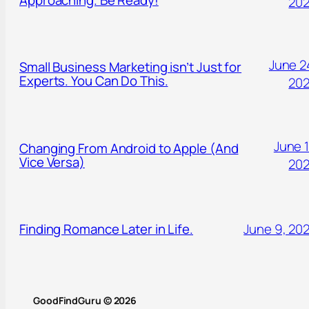
20
June 2
Small Business Marketing isn’t Just for
Experts. You Can Do This.
20
June 1
Changing From Android to Apple (And
Vice Versa)
20
Finding Romance Later in Life.
June 9, 20
GoodFindGuru © 2026