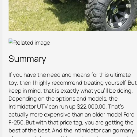
Summary
If you have the need and means for this ultimate
toy, then I highly recommend treating yourself. But
keep in mind, that is exactly what you’ll be doing.
Depending on the options and models, the
Intimidator UTV can run up $22,000.00. That’s
actually more expensive than an older model Ford
F-250. But with that price tag, you are getting the
best of the best. And the intimidator can go many