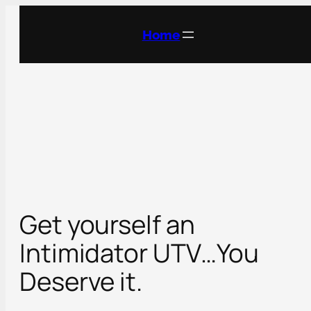
Skip
to
Home
content
Get yourself an
Intimidator UTV…You
Deserve it.