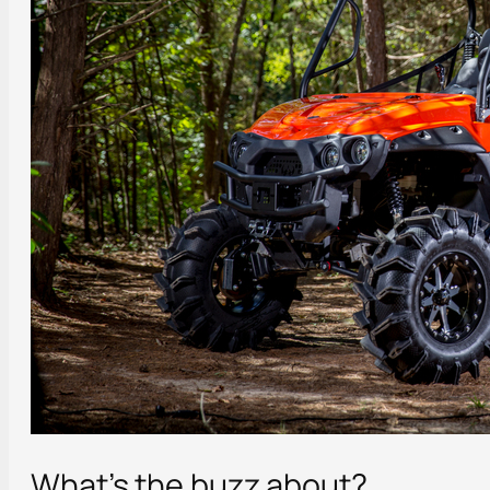
What’s the buzz about?