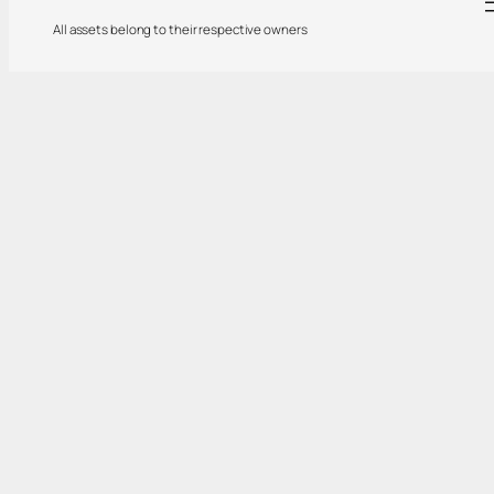
All assets belong to their respective owners