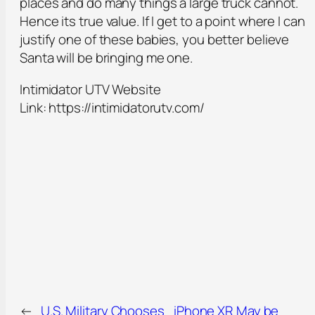
places and do many things a large truck cannot.
Hence its true value. If I get to a point where I can
justify one of these babies, you better believe
Santa will be bringing me one.
Intimidator UTV Website
Link: https://intimidatorutv.com/
←
U.S. Military Chooses
iPhone XR May be