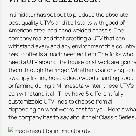
Intimidator has set out to produce the absolute
best quality UTV’s and it all starts with good ol’
American steel and hand welded chassis. The
company realized that creating a UTV that can
withstand every and any environment this country
has to offer is a much needed item. The folks who
need a UTV around the house or at work are gonn
them through the ringer. Whether your driving to a
swampy fishing hole, a deep woods hunting spot,
or farming during a Minnesota winter, these UTV’s
can withstand it all. They have 5 different fully
customizable UTV lines to choose from all
depending on what works best for you. Here’s wha
the company has to say about their Classic Series: