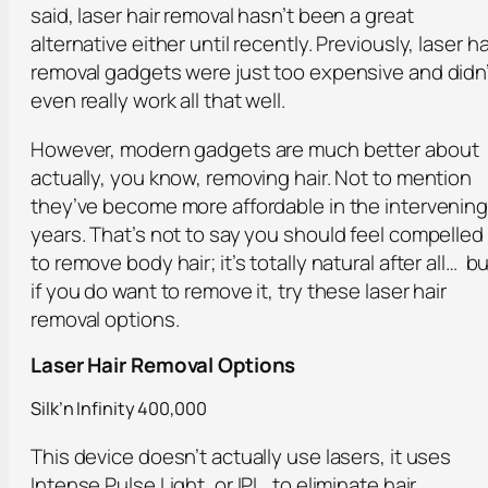
said, laser hair removal hasn’t been a great
alternative either until recently. Previously, laser ha
removal gadgets were just too expensive and didn
even really work all that well.
However, modern gadgets are much better about
actually, you know, removing hair. Not to mention
they’ve become more affordable in the intervenin
years. That’s not to say you should feel compelled
to remove body hair; it’s totally natural after all… b
if you do want to remove it, try these laser hair
removal options.
Laser Hair Removal Options
Silk’n Infinity 400,000
This device doesn’t actually use lasers, it uses
Intense Pulse Light, or IPL, to eliminate hair.