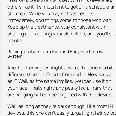
others like it. It’s important to get on a schedule a
stick to it. While you may not see results
immediately, god things come to those who wait.
Keep up the treatments, stay consistent with
shaving and keeping your skin clean, and you’ll se
results.
Remington iLight Ultra Face and Body Hair Removal
System
Another Remington iLight device, this one is a bit
different than the Quartz from earlier. How so, you
ask? Well, as the name implies, you can use it on
your face. That’s right: any pesky facial hairs that
are hanging out can be targeted with this device.
Well, as long as they’re dark enough. Like most IPL
devices, this one can’t easily target light hair color