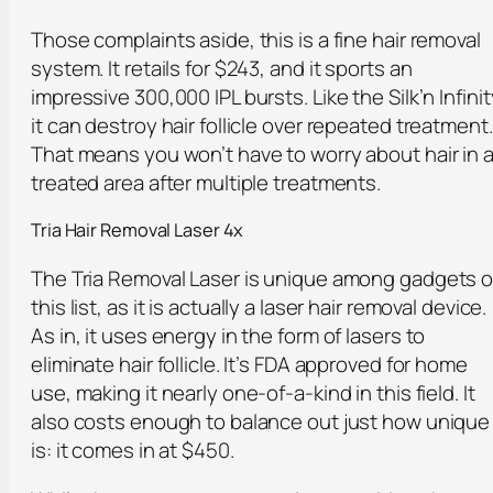
Those complaints aside, this is a fine hair removal
system. It retails for $243, and it sports an
impressive 300,000 IPL bursts. Like the Silk’n Infinit
it can destroy hair follicle over repeated treatment.
That means you won’t have to worry about hair in 
treated area after multiple treatments.
Tria Hair Removal Laser 4x
The Tria Removal Laser is unique among gadgets 
this list, as it is actually a laser hair removal device.
As in, it uses energy in the form of lasers to
eliminate hair follicle. It’s FDA approved for home
use, making it nearly one-of-a-kind in this field. It
also costs enough to balance out just how unique 
is: it comes in at $450.