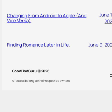
June 1
Changing From Android to Apple (And
Vice Versa)
20
Finding Romance Later in Life.
June 9, 20
GoodFindGuru © 2026
All assets belong to their respective owners