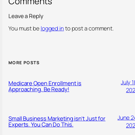
Comments
Leave a Reply
You must be
logged in
to post a comment.
MORE POSTS
July 1
Medicare Open Enrollment is
Approaching. Be Ready!
20
June 2
Small Business Marketing isn’t Just for
Experts. You Can Do This.
20