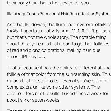
their body hair, this is the device for you.
Illuminage Touch Permanent Hair Reproduction System
Another IPL device, the Illuminage system retails fo
$445. It sports a relatively small 120,000 IPL pulses
but that’s not the whole story. The notable thing
about this system is that it can target hair follicles
of red and blond colorations, making it unique
among IPL devices.
That’s because it has the ability to differentiate hai
follicle of that color from the surrounding skin. This
means that it’s safe to use even if you’ve got a fair
complexion, unlike some other systems. This
device offers best results if used once a week for
about six or seven weeks.
That said, consistency is key with this device and