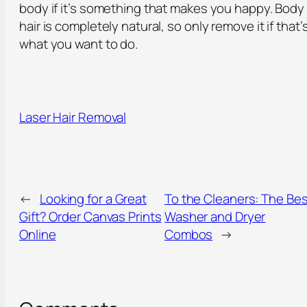
body if it’s something that makes you happy. Body
hair is completely natural, so only remove it if that’
what you want to do.
Laser Hair Removal
←
Looking for a Great
To the Cleaners: The Bes
Gift? Order Canvas Prints
Washer and Dryer
Online
Combos
→