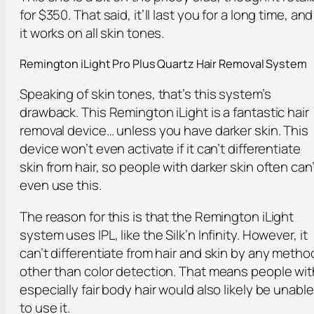
for $350. That said, it’ll last you for a long time, and
it works on all skin tones.
Remington iLight Pro Plus Quartz Hair Removal System
Speaking of skin tones, that’s this system’s
drawback. This Remington iLight is a fantastic hair
removal device… unless you have darker skin. This
device won’t even activate if it can’t differentiate
skin from hair, so people with darker skin often can’
even use this.
The reason for this is that the Remington iLight
system uses IPL, like the Silk’n Infinity. However, it
can’t differentiate from hair and skin by any metho
other than color detection. That means people wit
especially fair body hair would also likely be unable
to use it.