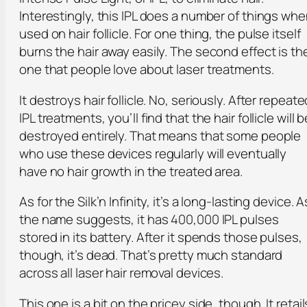
Interestingly, this IPL does a number of things wh
used on hair follicle. For one thing, the pulse itself
burns the hair away easily. The second effect is th
one that people love about laser treatments.
It destroys hair follicle. No, seriously. After repeate
IPL treatments, you’ll find that the hair follicle will b
destroyed entirely. That means that some people
who use these devices regularly will eventually
have no hair growth in the treated area.
As for the Silk’n Infinity, it’s a long-lasting device. A
the name suggests, it has 400,000 IPL pulses
stored in its battery. After it spends those pulses,
though, it’s dead. That’s pretty much standard
across all laser hair removal devices.
This one is a bit on the pricey side, though. It retail