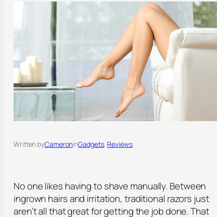
Written by
Cameron
in
Gadgets
, 
Reviews
No one likes having to shave manually. Between
ingrown hairs and irritation, traditional razors just
aren’t all that great for getting the job done. That