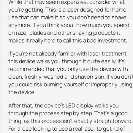
While that may seem expensive, consider what
you’re getting. This is a laser designed for home
use that can make it so you don’t need to shave
anymore. If you think about how much you spend
on razer blades and other shaving products it
makes it really hard to call this a bad investment.
If you’re not already familiar with laser treatment,
this device walks you through it quite easily. It’s
recommended that you only use the device with
clean, freshly-washed and shaven skin. If you don’
you could risk burning yourself or improperly using
the device.
After that, the device’s LED display walks you
through the process step by step. That’s a good
thing, as this process isn’t exactly straightforward.
For those looking to use a real laser to get rid of