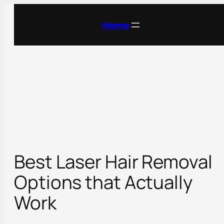
Skip
to
Home
content
Best Laser Hair Removal
Options that Actually
Work