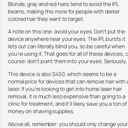
Blonde, gray and red hairs tend to avoid the IPL
beams, making this more for people with darker
colored hair they want to target.
A note on this one: avoid your eyes. Don’t put the
device anywhere near your eyes. The IPL bursts it
lets out can literally blind you, so be careful when
you’re using it. That goes for all of these devices, o
course: don’t point them into your eyes. Seriously.
This device is also $450, which seems to be a
normal price for devices that can remove hair with 
laser. If you’re looking to get into home laser hair
removal, it is much less expensive than going to a
clinic for treatment, and it’ll likely save you a ton of
money on shaving supplies.
Above all, remember: you should only change your