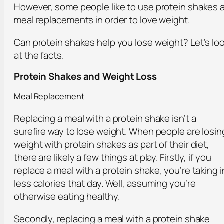
However, some people like to use protein shakes 
meal replacements in order to love weight.
Can protein shakes help you lose weight? Let’s lo
at the facts.
Protein Shakes and Weight Loss
Meal Replacement
Replacing a meal with a protein shake isn’t a
surefire way to lose weight. When people are losin
weight with protein shakes as part of their diet,
there are likely a few things at play. Firstly, if you
replace a meal with a protein shake, you’re taking i
less calories that day. Well, assuming you’re
otherwise eating healthy.
Secondly, replacing a meal with a protein shake