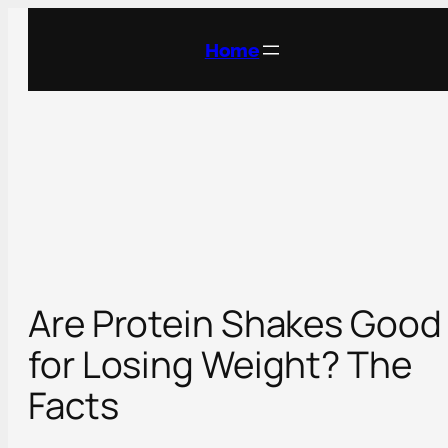
Skip
to
Home
content
Are Protein Shakes Good
for Losing Weight? The
Facts