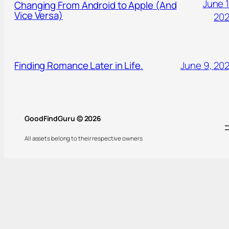
June 1
Changing From Android to Apple (And
Vice Versa)
20
Finding Romance Later in Life.
June 9, 20
GoodFindGuru © 2026
All assets belong to their respective owners