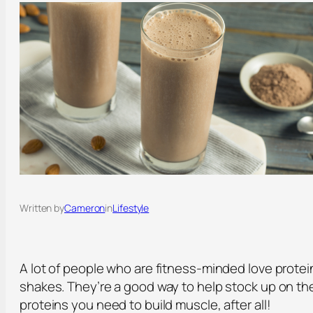
Written by
Cameron
in
Lifestyle
A lot of people who are fitness-minded love protei
shakes. They’re a good way to help stock up on th
proteins you need to build muscle, after all!