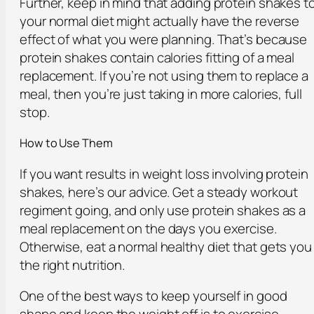
Further, keep in mind that adding protein shakes t
your normal diet might actually have the reverse
effect of what you were planning. That’s because
protein shakes contain calories fitting of a meal
replacement. If you’re not using them to replace a
meal, then you’re just taking in more calories, full
stop.
How to Use Them
If you want results in weight loss involving protein
shakes, here’s our advice. Get a steady workout
regiment going, and only use protein shakes as a
meal replacement on the days you exercise.
Otherwise, eat a normal healthy diet that gets you
the right nutrition.
One of the best ways to keep yourself in good