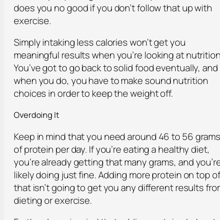
does you no good if you don’t follow that up with
exercise.
Simply intaking less calories won’t get you
meaningful results when you’re looking at nutrition
You’ve got to go back to solid food eventually, and
when you do, you have to make sound nutrition
choices in order to keep the weight off.
Overdoing It
Keep in mind that you need around 46 to 56 gram
of protein per day. If you’re eating a healthy diet,
you’re already getting that many grams, and you’r
likely doing just fine. Adding more protein on top o
that isn’t going to get you any different results fr
dieting or exercise.