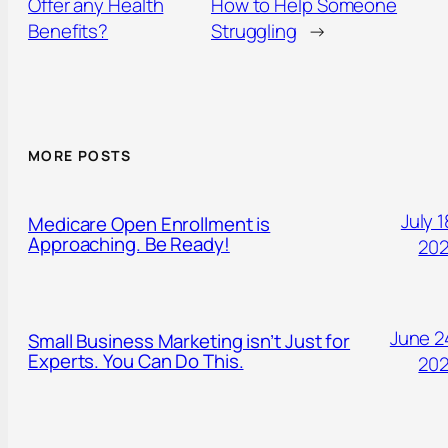
Offer any Health
How to Help Someone
Benefits?
Struggling
→
MORE POSTS
July 1
Medicare Open Enrollment is
Approaching. Be Ready!
20
June 2
Small Business Marketing isn’t Just for
Experts. You Can Do This.
20