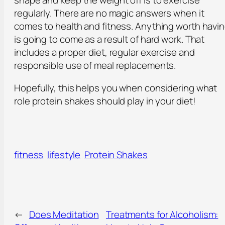
shape and keep the weight off is to exercise
regularly. There are no magic answers when it
comes to health and fitness. Anything worth havi
is going to come as a result of hard work. That
includes a proper diet, regular exercise and
responsible use of meal replacements.
Hopefully, this helps you when considering what
role protein shakes should play in your diet!
fitness
lifestyle
Protein Shakes
←
Does Meditation
Treatments for Alcoholism: