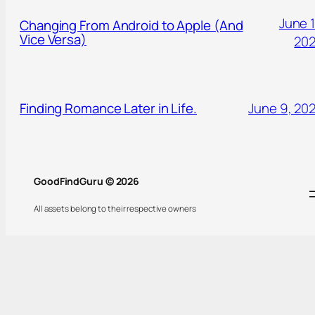
June 1
Changing From Android to Apple (And
Vice Versa)
20
Finding Romance Later in Life.
June 9, 20
GoodFindGuru © 2026
All assets belong to their respective owners