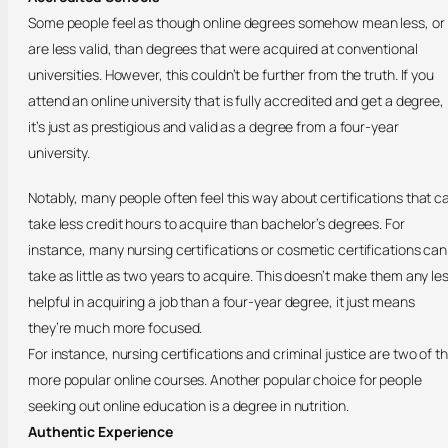
Some people feel as though online degrees somehow mean less, or
are less valid, than degrees that were acquired at conventional
universities. However, this couldn’t be further from the truth. If you
attend an online university that is fully accredited and get a degree,
it’s just as prestigious and valid as a degree from a four-year
university.
Notably, many people often feel this way about certifications that c
take less credit hours to acquire than bachelor’s degrees. For
instance, many nursing certifications or cosmetic certifications can
take as little as two years to acquire. This doesn’t make them any le
helpful in acquiring a job than a four-year degree, it just means
they’re much more focused.
For instance, nursing certifications and criminal justice are two of t
more popular online courses. Another popular choice for people
seeking out online education is a degree in nutrition.
Authentic Experience