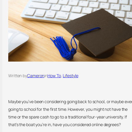
Written by
Cameron
in
How To
, 
Lifestyle
Maybe you’ve been considering going back to school, or maybe eve
going to school for the first time. However, you might not have the
time or the spare cash to go to a traditional four-year university. If
that’s the boat you’re in, have you considered online degrees?