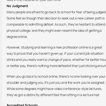
No Judgment
Many people are afraid to go back to school for fear of being judged
Some feel as though their decision to seek out a new career path is
comparable to admitting defeat. As such, they’re hesitant to attend
physical college, and they might even resent the idea of getting a
degree online.
However, studying and learning a new profession online is a great
way to prove that you haven’t given up. If your current job situation
stinks and you really want a change of pace, whether for better hou
or better pay, there’s nothing more defeatist than just sticking aroun
When you go back to school online, there’s no one looking over your
shoulder and judging you. It’s just you and the work you’re assigned.
While some degrees might have video conference-style lectures,
they’ve got a distinctly different feel than sitting in a lecture hall.
Accredited Schools