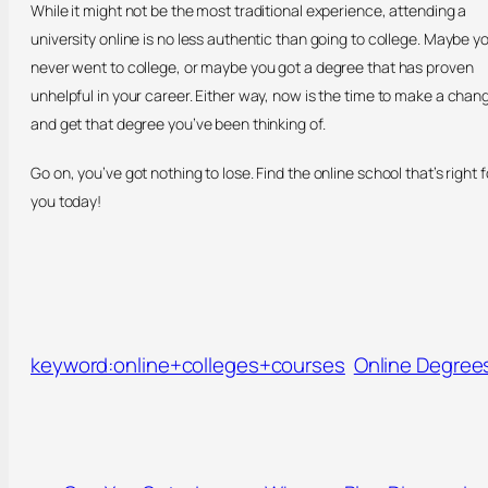
While it might not be the most traditional experience, attending a
university online is no less authentic than going to college. Maybe y
never went to college, or maybe you got a degree that has proven
unhelpful in your career. Either way, now is the time to make a chan
and get that degree you’ve been thinking of.
Go on, you’ve got nothing to lose. Find the online school that’s right f
you today!
keyword:online+colleges+courses
Online Degree