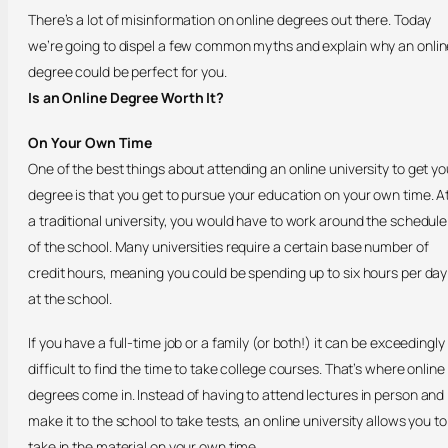
There’s a lot of misinformation on online degrees out there. Today
we’re going to dispel a few common myths and explain why an onlin
degree could be perfect for you.
Is an Online Degree Worth It?
On Your Own Time
One of the best things about attending an online university to get yo
degree is that you get to pursue your education on your own time. A
a traditional university, you would have to work around the schedule
of the school. Many universities require a certain base number of
credit hours, meaning you could be spending up to six hours per day
at the school.
If you have a full-time job or a family (or both!) it can be exceedingly
difficult to find the time to take college courses. That’s where online
degrees come in. Instead of having to attend lectures in person and
make it to the school to take tests, an online university allows you to
take in the material on your own time.