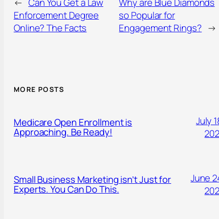
←
Can You Get a Law
Why are Blue Diamonds
Enforcement Degree
so Popular for
Online? The Facts
Engagement Rings?
→
MORE POSTS
July 1
Medicare Open Enrollment is
Approaching. Be Ready!
20
June 2
Small Business Marketing isn’t Just for
Experts. You Can Do This.
20