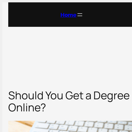
Skip
to
Home
content
Should You Get a Degree
Online?