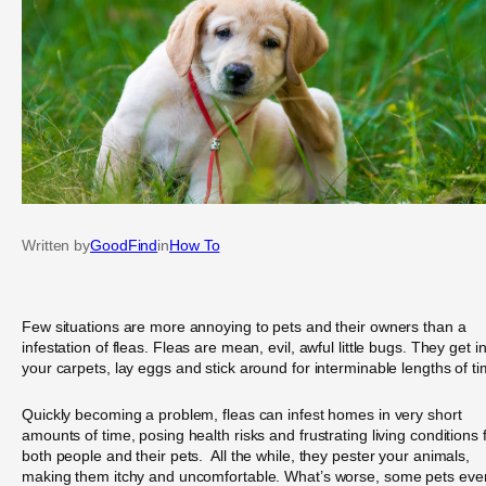
Written by
GoodFind
in
How To
Few situations are more annoying to pets and their owners than a
infestation of fleas. Fleas are mean, evil, awful little bugs. They get i
your carpets, lay eggs and stick around for interminable lengths of ti
Quickly becoming a problem, fleas can infest homes in very short
amounts of time, posing health risks and frustrating living conditions 
both people and their pets. All the while, they pester your animals,
making them itchy and uncomfortable. What’s worse, some pets eve