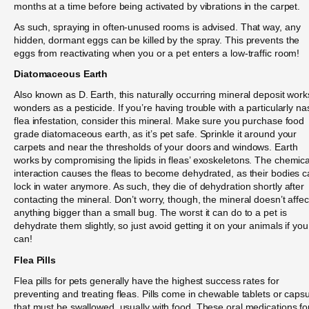
months at a time before being activated by vibrations in the carpet.
As such, spraying in often-unused rooms is advised. That way, any
hidden, dormant eggs can be killed by the spray. This prevents the
eggs from reactivating when you or a pet enters a low-traffic room!
Diatomaceous Earth
Also known as D. Earth, this naturally occurring mineral deposit work
wonders as a pesticide. If you’re having trouble with a particularly na
flea infestation, consider this mineral. Make sure you purchase food
grade diatomaceous earth, as it’s pet safe. Sprinkle it around your
carpets and near the thresholds of your doors and windows. Earth
works by compromising the lipids in fleas’ exoskeletons. The chemica
interaction causes the fleas to become dehydrated, as their bodies c
lock in water anymore. As such, they die of dehydration shortly after
contacting the mineral. Don’t worry, though, the mineral doesn’t affec
anything bigger than a small bug. The worst it can do to a pet is
dehydrate them slightly, so just avoid getting it on your animals if you
can!
Flea Pills
Flea pills for pets generally have the highest success rates for
preventing and treating fleas. Pills come in chewable tablets or caps
that must be swallowed, usually with food. These oral medications fo