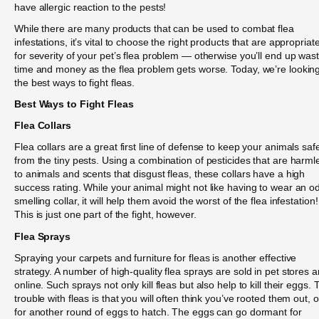
have allergic reaction to the pests!
While there are many products that can be used to combat flea
infestations, it’s vital to choose the right products that are appropriat
for severity of your pet’s flea problem — otherwise you’ll end up was
time and money as the flea problem gets worse. Today, we’re looking
the best ways to fight fleas.
Best Ways to Fight Fleas
Flea Collars
Flea collars are a great first line of defense to keep your animals saf
from the tiny pests. Using a combination of pesticides that are harml
to animals and scents that disgust fleas, these collars have a high
success rating. While your animal might not like having to wear an o
smelling collar, it will help them avoid the worst of the flea infestation!
This is just one part of the fight, however.
Flea Sprays
Spraying your carpets and furniture for fleas is another effective
strategy. A number of high-quality flea sprays are sold in pet stores 
online. Such sprays not only kill fleas but also help to kill their eggs. 
trouble with fleas is that you will often think you’ve rooted them out, o
for another round of eggs to hatch. The eggs can go dormant for