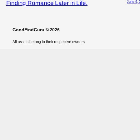
June 9, 
Finding Romance Later in Life.
GoodFindGuru © 2026
All assets belong to their respective owners