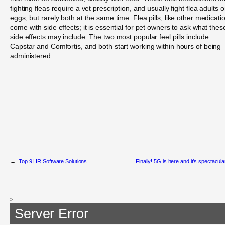
fighting fleas require a vet prescription, and usually fight flea adults o
eggs, but rarely both at the same time. Flea pills, like other medicati
come with side effects; it is essential for pet owners to ask what thes
side effects may include. The two most popular feel pills include
Capstar and Comfortis, and both start working within hours of being
administered.
←
Top 9 HR Software Solutions
Finally! 5G is here and it’s spectacula
>
Server Error