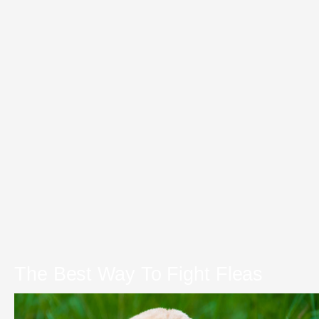
The Best Way To Fight Fleas