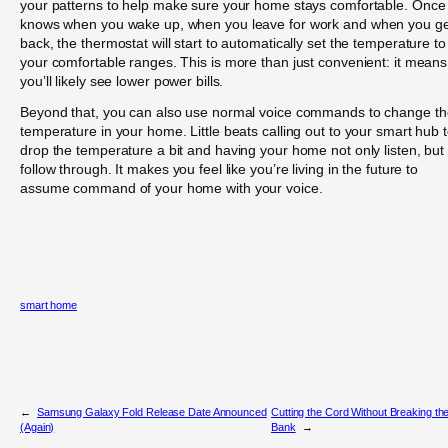
your patterns to help make sure your home stays comfortable. Once 
knows when you wake up, when you leave for work and when you ge
back, the thermostat will start to automatically set the temperature to
your comfortable ranges. This is more than just convenient: it means
you’ll likely see lower power bills.
Beyond that, you can also use normal voice commands to change th
temperature in your home. Little beats calling out to your smart hub 
drop the temperature a bit and having your home not only listen, but
follow through. It makes you feel like you’re living in the future to
assume command of your home with your voice.
smart home
←
Samsung Galaxy Fold Release Date Announced
Cutting the Cord Without Breaking th
(Again)
Bank
→