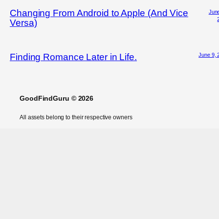
Changing From Android to Apple (And Vice
June
Versa)
June 9, 
Finding Romance Later in Life.
GoodFindGuru © 2026
All assets belong to their respective owners