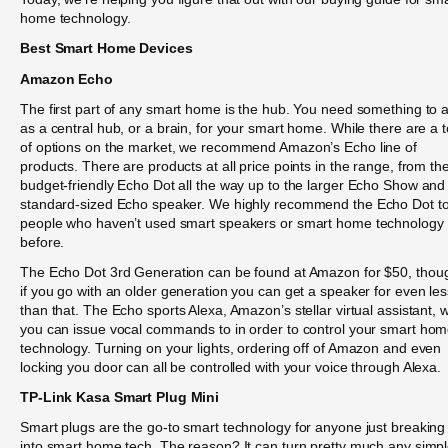
home technology.
Best Smart Home Devices
Amazon Echo
The first part of any smart home is the hub. You need something to a
as a central hub, or a brain, for your smart home. While there are a 
of options on the market, we recommend Amazon’s Echo line of
products. There are products at all price points in the range, from th
budget-friendly Echo Dot all the way up to the larger Echo Show and
standard-sized Echo speaker. We highly recommend the Echo Dot t
people who haven’t used smart speakers or smart home technology
before.
The Echo Dot 3rd Generation can be found at Amazon for $50, thou
if you go with an older generation you can get a speaker for even les
than that. The Echo sports Alexa, Amazon’s stellar virtual assistant, 
you can issue vocal commands to in order to control your smart ho
technology. Turning on your lights, ordering off of Amazon and even
locking you door can all be controlled with your voice through Alexa.
TP-Link Kasa Smart Plug Mini
Smart plugs are the go-to smart technology for anyone just breaking
into smart home tech. The reason? It can turn pretty much any simp