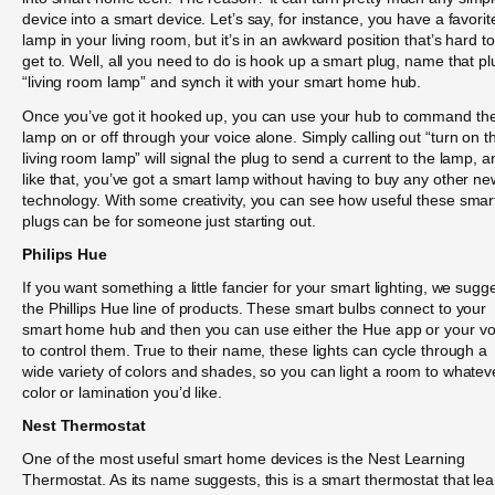
device into a smart device. Let’s say, for instance, you have a favorit
lamp in your living room, but it’s in an awkward position that’s hard to
get to. Well, all you need to do is hook up a smart plug, name that pl
“living room lamp” and synch it with your smart home hub.
Once you’ve got it hooked up, you can use your hub to command th
lamp on or off through your voice alone. Simply calling out “turn on t
living room lamp” will signal the plug to send a current to the lamp, a
like that, you’ve got a smart lamp without having to buy any other ne
technology. With some creativity, you can see how useful these smar
plugs can be for someone just starting out.
Philips Hue
If you want something a little fancier for your smart lighting, we sugg
the Phillips Hue line of products. These smart bulbs connect to your
smart home hub and then you can use either the Hue app or your vo
to control them. True to their name, these lights can cycle through a
wide variety of colors and shades, so you can light a room to whatev
color or lamination you’d like.
Nest Thermostat
One of the most useful smart home devices is the Nest Learning
Thermostat. As its name suggests, this is a smart thermostat that le