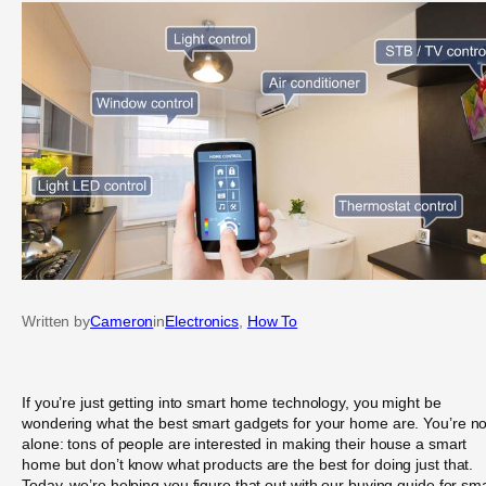
Written by
Cameron
in
Electronics
, 
How To
If you’re just getting into smart home technology, you might be
wondering what the best smart gadgets for your home are. You’re no
alone: tons of people are interested in making their house a smart
home but don’t know what products are the best for doing just that.
Today, we’re helping you figure that out with our buying guide for sm