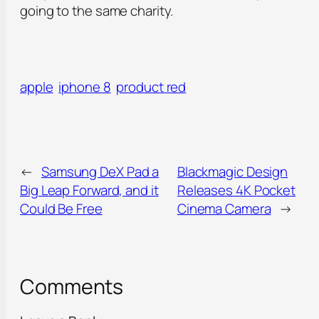
going to the same charity.
apple
iphone 8
product red
←
Samsung DeX Pad a
Blackmagic Design
Big Leap Forward, and it
Releases 4K Pocket
Could Be Free
Cinema Camera
→
Comments