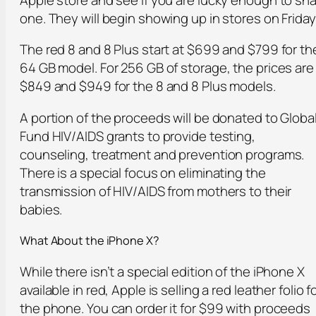
one. They will begin showing up in stores on Friday
The red 8 and 8 Plus start at $699 and $799 for th
64 GB model. For 256 GB of storage, the prices are
$849 and $949 for the 8 and 8 Plus models.
A portion of the proceeds will be donated to Globa
Fund HIV/AIDS grants to provide testing,
counseling, treatment and prevention programs.
There is a special focus on eliminating the
transmission of HIV/AIDS from mothers to their
babies.
What About the iPhone X?
While there isn’t a special edition of the iPhone X
available in red, Apple is selling a red leather folio f
the phone. You can order it for $99 with proceeds