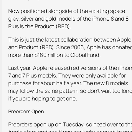
Now positioned alongside of the existing space
gray, silver and gold models of the iPhone 8 and 8
Plus is the Product (RED).
This is just the latest collaboration between Apple
and Product (RED). Since 2006, Apple has donate
more than $160 million to Global Fund.
Last year, Apple released red versions of the iPho
7 and 7 Plus models. They were only available for
purchase for about half a year. The new 8 models
may follow the same pattern, so don’t wait too lon
if you are hoping to get one.
Preorders Open
Preorders open up on Tuesday, so head over to th
Apple store and see if you are lucky enough to sn