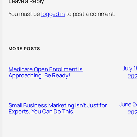
Leave a Reply
You must be
logged in
to post a comment.
MORE POSTS
July 1
Medicare Open Enrollment is
Approaching. Be Ready!
20
June 2
Small Business Marketing isn’t Just for
Experts. You Can Do This.
20