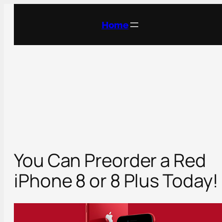
Skip
to
Home
content
You Can Preorder a Red
iPhone 8 or 8 Plus Today!