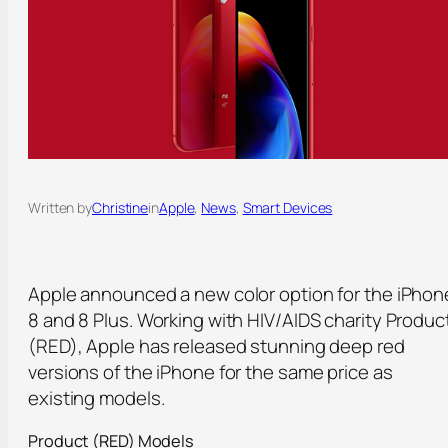
Written by
Christine
in
Apple
, 
News
, 
Smart Devices
Apple announced a new color option for the iPhon
8 and 8 Plus. Working with HIV/AIDS charity Produc
(RED), Apple has released stunning deep red
versions of the iPhone for the same price as
existing models.
Product (RED) Models