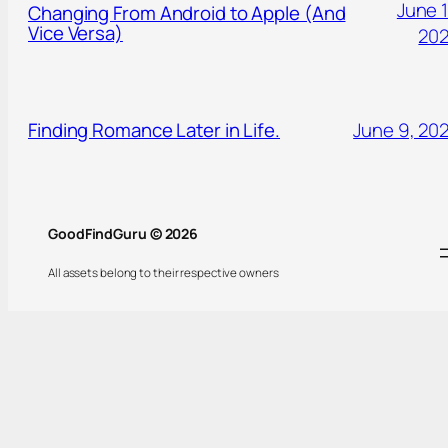
June 1
Changing From Android to Apple (And
Vice Versa)
20
Finding Romance Later in Life.
June 9, 20
GoodFindGuru © 2026
All assets belong to their respective owners