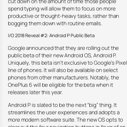
cut down on the amount of time those people
spend typing will allow them to focus on more
productive or thought-heavy tasks, rather than
bogging them down with routine emails.
I/O 2018 Reveal #2: Android P Public Beta
Google announced that they are rolling out the
public beta of their new Android OS, Android P.
Uniquely, this beta isn’t exclusive to Google’s Pixel
line of phones. It will also be available on select
phones from other manufacturers. Notably, the
OnePlus 6 will be eligible for the beta when it
releases later this year.
Android P is slated to be the next “big” thing. It
streamlines the user experiences and adopts a
more modern software suite. The new OS opts to
clear out the four navigation buttons in favor of an