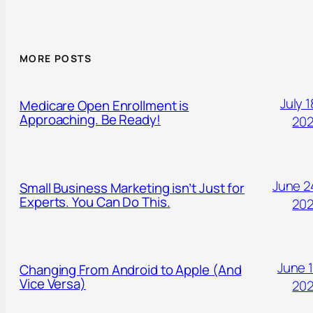
MORE POSTS
July 1
Medicare Open Enrollment is
Approaching. Be Ready!
20
June 2
Small Business Marketing isn’t Just for
Experts. You Can Do This.
20
June 1
Changing From Android to Apple (And
Vice Versa)
20