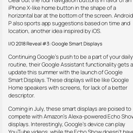
iPhone X-like home button in the shape of a
horizontal bar at the bottom of the screen. Androi
P also sports app suggestions based on time and
location, another idea inspired by iOS.
I/O 2018 Reveal #3: Google Smart Displays
Continuing Google’s push to be a part of your daily
routine, their Google Assistant functionality gets 
update this summer with the launch of Google
Smart Displays. These displays will be like Google
Home speakers with screens, for lack of a better
descriptor.
Coming in July, these smart displays are poised to
compete with Amazon’s Alexa-powered Echo Sho
displays. Interestingly, Google’s device can play
YouTube videos, while the Echo Show doesn’t hav