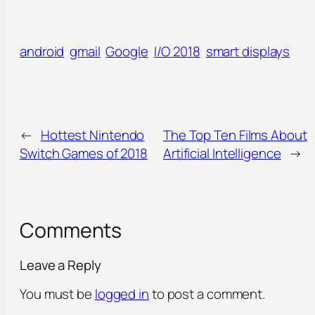
android
gmail
Google
I/O 2018
smart displays
←
Hottest Nintendo
The Top Ten Films About
Switch Games of 2018
Artificial Intelligence
→
Comments
Leave a Reply
You must be
logged in
to post a comment.