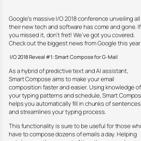
Google’s massive I/O 2018 conference unveiling all
their new tech and software has come and gone. If
you missed it, don’t fret! We’ve got you covered.
Check out the biggest news from Google this year
I/O 2018 Reveal #1: Smart Compose for G-Mail
As a hybrid of predictive text and AI assistant,
Smart Compose aims to make your email
composition faster and easier. Using knowledge o
your typing patterns and schedule, Smart Compo
helps you automatically fill in chunks of sentences
and streamlines your typing process.
This functionality is sure to be useful for those wh
have to compose dozens of emails a day. Helping