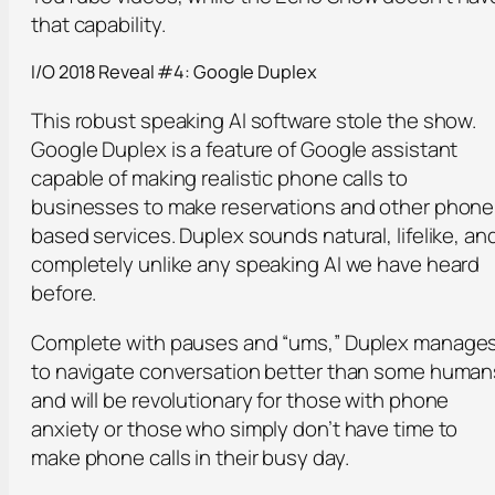
that capability.
I/O 2018 Reveal #4: Google Duplex
This robust speaking AI software stole the show.
Google Duplex is a feature of Google assistant
capable of making realistic phone calls to
businesses to make reservations and other phone
based services. Duplex sounds natural, lifelike, an
completely unlike any speaking AI we have heard
before.
Complete with pauses and “ums,” Duplex manage
to navigate conversation better than some human
and will be revolutionary for those with phone
anxiety or those who simply don’t have time to
make phone calls in their busy day.