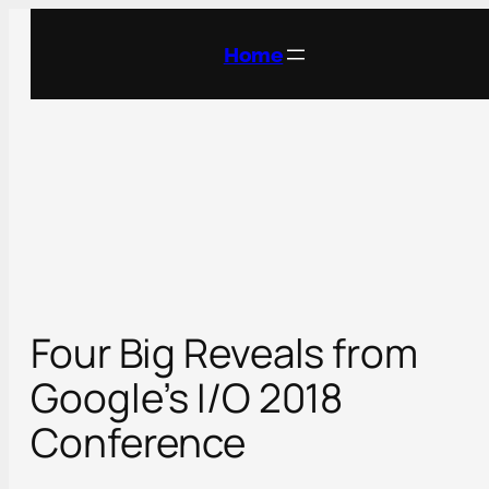
Skip
to
Home
content
Four Big Reveals from
Google’s I/O 2018
Conference