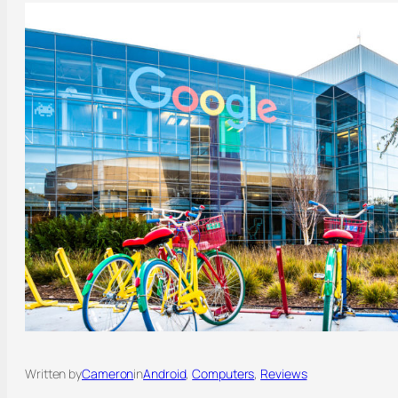
Written by
Cameron
in
Android
, 
Computers
, 
Reviews