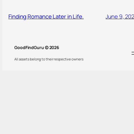
Finding Romance Later in Life.
June 9, 20
GoodFindGuru © 2026
All assets belong to their respective owners