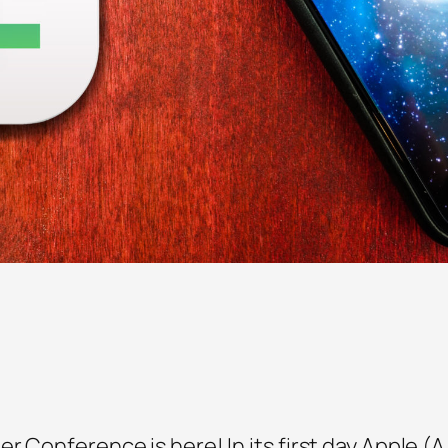
r Conference is here! In its first day Apple (A