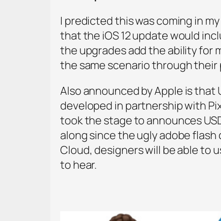
I predicted this was coming in my
that the iOS 12 update would inc
the upgrades add the ability for 
the same scenario through their 
Also announced by Apple is that 
developed in partnership with Pi
took the stage to announces USD
along since the ugly adobe flash d
Cloud, designers will be able to u
to hear.