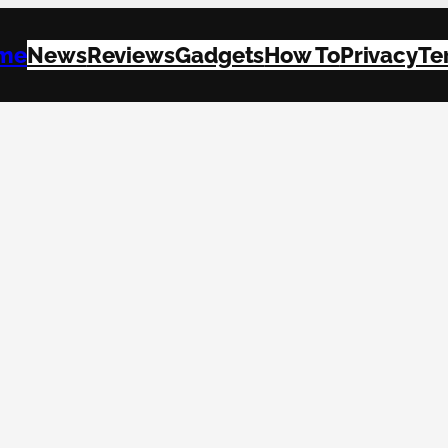
me
News
Reviews
Gadgets
How To
Privacy
Te