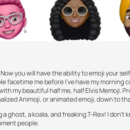
Now you will have the ability to emoji your self
 facetime me before I’ve have my morning cof
 with my beautiful half me, half Elvis Memoji. Pr
nalized Animoji, or animated emoji, down to t
 a ghost, a koala, and freaking T-Rex! I don’t
moment people.