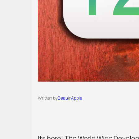
Written by
Beau
in
Apple
Its here! The World Wide Develope