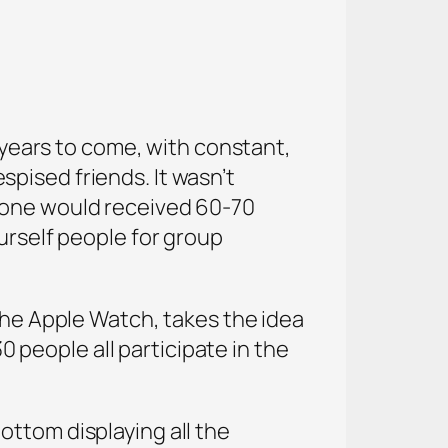
r years to come, with constant,
pised friends. It wasn’t
t one would received 60-70
urself people for group
 the Apple Watch, takes the idea
0 people all participate in the
ottom displaying all the