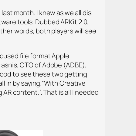
last month. I knew as we all dis
tware tools. Dubbed ARKit 2.0,
ther words, both players will see
cused file format Apple
arasnis, CTO of Adobe (ADBE),
ood to see these two getting
ll in by saying.“With Creative
 AR content,”. That is all I needed