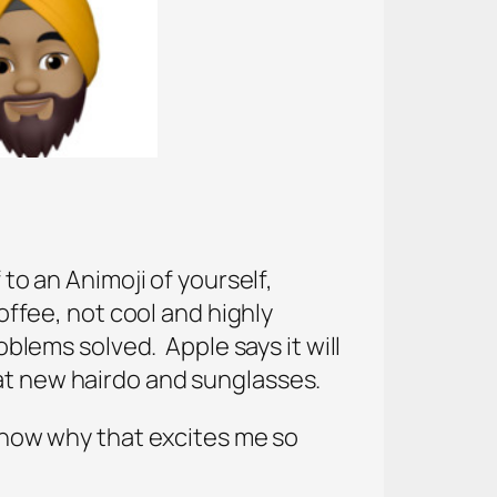
 to an Animoji of yourself,
fee, not cool and highly
oblems solved. Apple says it will
hat new hairdo and sunglasses.
 know why that excites me so