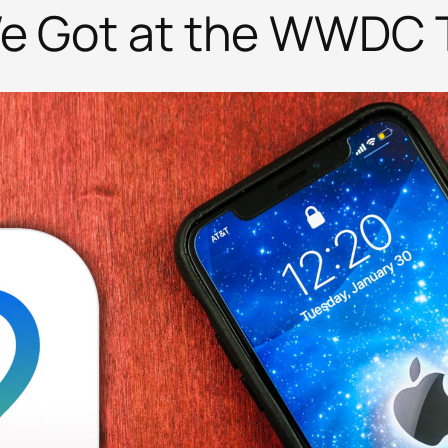
We Got at the WWDC 