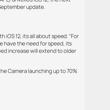
e September update.
 iOS 12, its all about speed. “For
e have the need for speed, its
eed increase will extend to older
h the Camera launching up to 70%