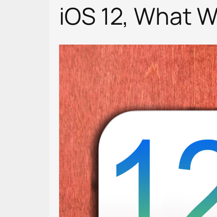
iOS 12, What 