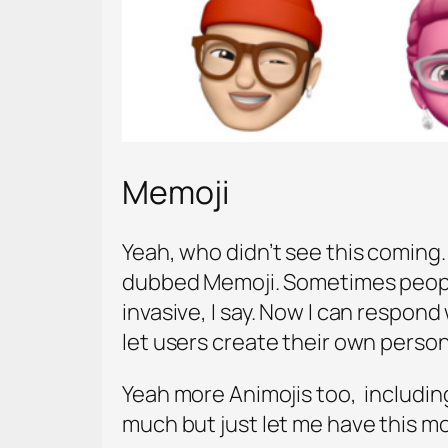
Memoji
Yeah, who didn’t see this coming. 
dubbed Memoji. Sometimes people
invasive, I say. Now I can respond
let users create their own perso
Yeah more Animojis too, including
much but just let me have this 