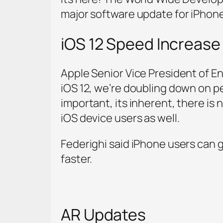
major software update for iPhone
iOS 12 Speed Increase
Apple Senior Vice President of En
iOS 12, we’re doubling down on p
important, its inherent, there is
iOS device users as well.
Federighi said iPhone users can 
faster.
AR Updates