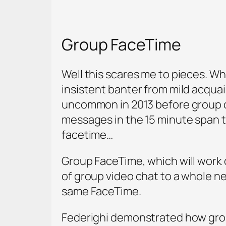
Group FaceTime
Well this scares me to pieces. Wh
insistent banter from mild acqua
uncommon in 2013 before group ch
messages in the 15 minute span t
facetime…
Group FaceTime, which will work o
of group video chat to a whole new
same FaceTime.
Federighi demonstrated how group