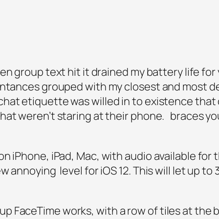
en group text hit it drained my battery life fo
intances grouped with my closest and most des
at etiquette was willed in to existence tha
hat weren’t staring at their phone. braces yo
n iPhone, iPad, Mac, with audio available for
 annoying level for iOS 12. This will let up to 3
 FaceTime works, with a row of tiles at the b