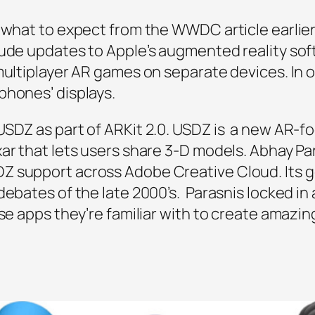
 what to expect from the WWDC article earlier 
lude updates to Apple’s augmented reality sof
multiplayer AR games on separate devices. In o
phones’ displays.
USDZ as part of ARKit 2.0. USDZ is a new AR-fo
xar that lets users share 3-D models. Abhay P
Z support across Adobe Creative Cloud. Its g
ebates of the late 2000’s. Parasnis locked in a
se apps they’re familiar with to create amazing