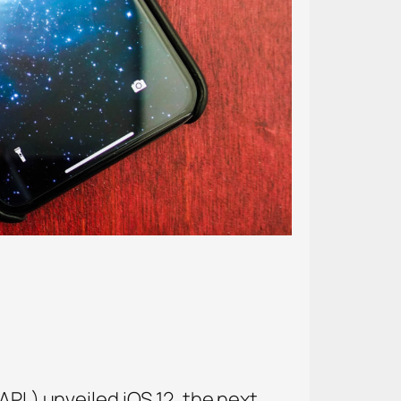
APL) unveiled iOS 12, the next