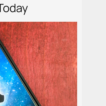
Today