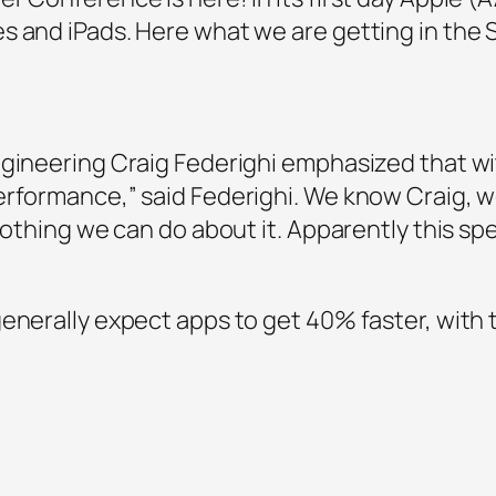
s and iPads. Here what we are getting in th
gineering Craig Federighi emphasized that with
erformance,” said Federighi. We know Craig, w
 nothing we can do about it. Apparently this sp
generally expect apps to get 40% faster, wit