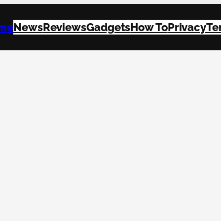
me
News
Reviews
Gadgets
How To
Privacy
Te