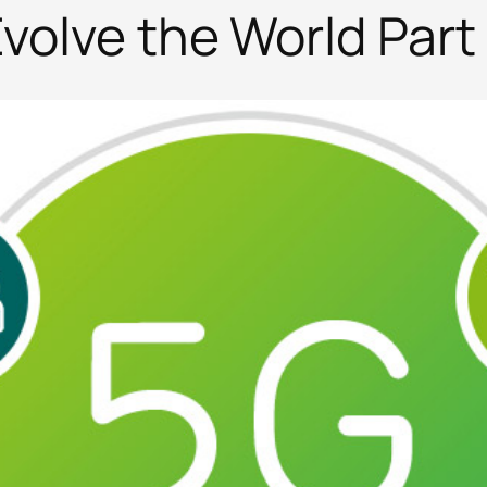
volve the World Part