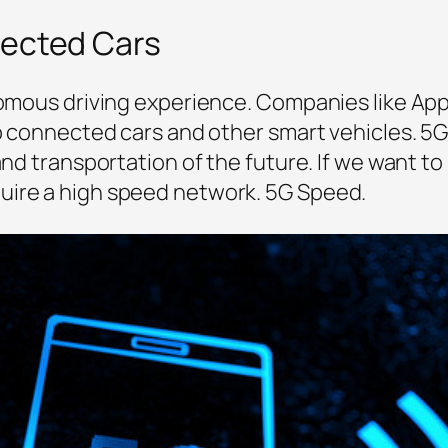
nected Cars
onomous driving experience. Companies like App
p connected cars and other smart vehicles. 5G w
 and transportation of the future. If we want 
uire a high speed network. 5G Speed.