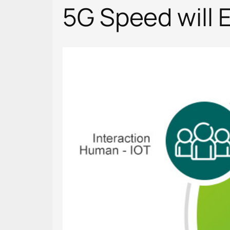
5G Speed will E