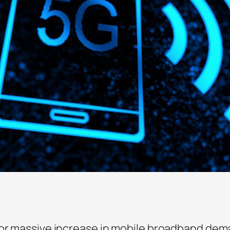
for massive increase in mobile broadband dem