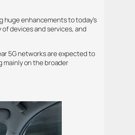
bring huge enhancements to today’s
 of devices and services, and
ear 5G networks are expected to
g mainly on the broader