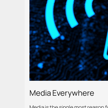
Media Everywhere
Media is the single most reason 