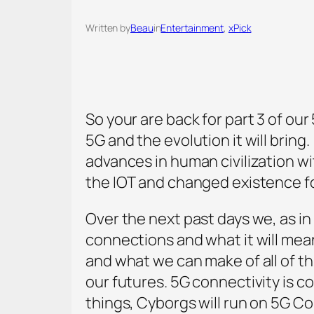
Written by
Beau
in
Entertainment
, 
xPick
So your are back for part 3 of our 
5G and the evolution it will brin
advances in human civilization w
the IOT and changed existence fo
Over the next past days we, as in
connections and what it will mean
and what we can make of all of thi
our futures. 5G connectivity is c
things, Cyborgs will run on 5G C