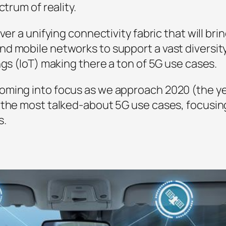
ctrum of reality.
iver a unifying connectivity fabric that will 
d mobile networks to support a vast diversity
ngs (IoT) making there a ton of 5G use cases.
oming into focus as we approach 2020 (the y
 the most talked-about 5G use cases, focusin
s.