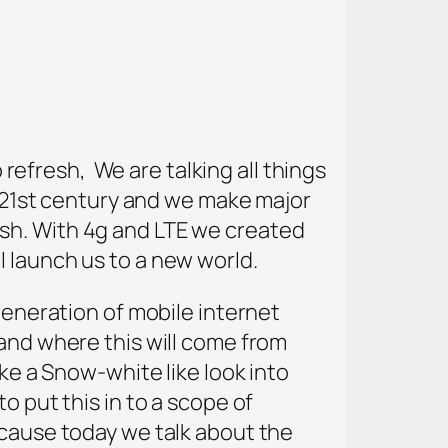
o refresh, We are talking all things
e 21st century and we make major
sh. With 4g and LTE we created
 launch us to a new world.
generation of mobile internet
 and where this will come from
ake a Snow-white like look into
o put this in to a scope of
ecause today we talk about the