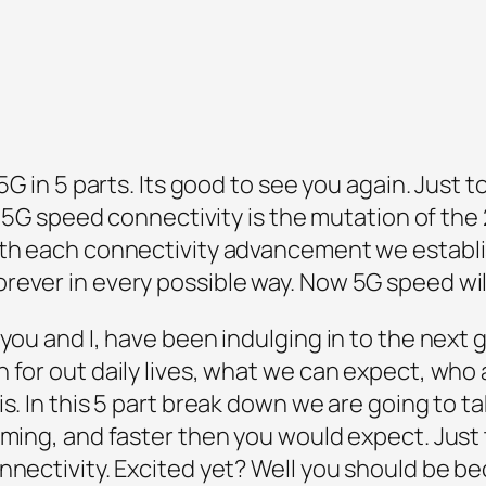
5G in 5 parts. Its good to see you again. Just t
g. 5G speed connectivity is the mutation of th
ith each connectivity advancement we establi
rever in every possible way. Now 5G speed will
 you and I, have been indulging in to the next 
 for out daily lives, what we can expect, who
s. In this 5 part break down we are going to t
oming, and faster then you would expect. Just t
onnectivity. Excited yet? Well you should be b