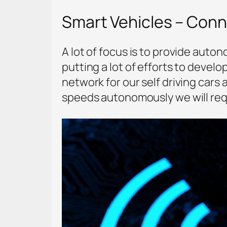
Smart Vehicles – Con
A lot of focus is to provide aut
putting a lot of efforts to develo
network for our self driving cars
speeds autonomously we will req