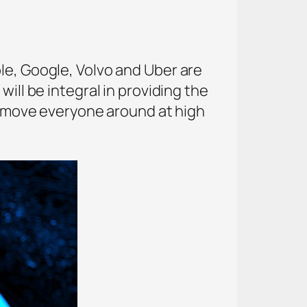
le, Google, Volvo and Uber are
ill be integral in providing the
to move everyone around at high