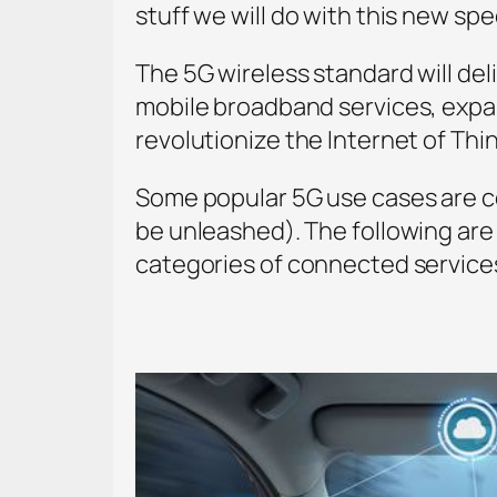
stuff we will do with this new spe
The 5G wireless standard will del
mobile broadband services, expan
revolutionize the Internet of Thi
Some popular 5G use cases are c
be unleashed). The following are
categories of connected service