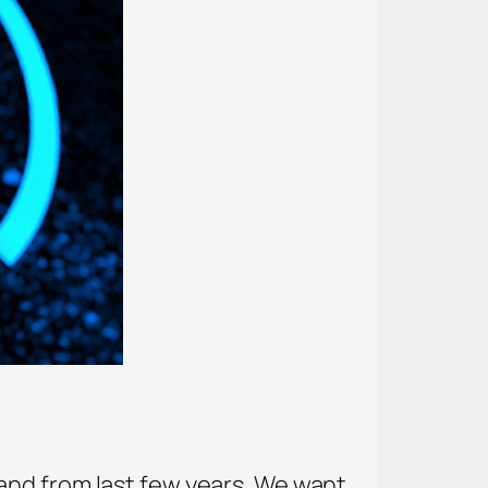
and from last few years. We want