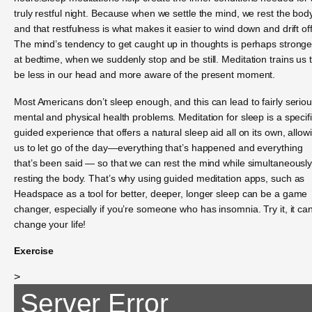
truly restful night. Because when we settle the mind, we rest the bo
and that restfulness is what makes it easier to wind down and drift off
The mind’s tendency to get caught up in thoughts is perhaps stronge
at bedtime, when we suddenly stop and be still. Meditation trains us 
be less in our head and more aware of the present moment.
Most Americans don’t sleep enough, and this can lead to fairly serio
mental and physical health problems. Meditation for sleep is a specifi
guided experience that offers a natural sleep aid all on its own, allow
us to let go of the day—everything that’s happened and everything
that’s been said — so that we can rest the mind while simultaneousl
resting the body. That’s why using guided meditation apps, such as
Headspace as a tool for better, deeper, longer sleep can be a game
changer, especially if you’re someone who has insomnia. Try it, it ca
change your life!
Exercise
>
Server Error