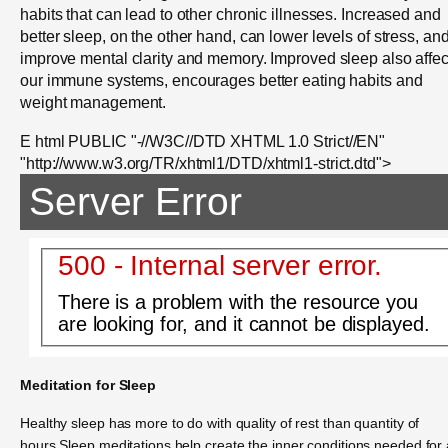
habits that can lead to other chronic illnesses. Increased and
better sleep, on the other hand, can lower levels of stress, an
improve mental clarity and memory. Improved sleep also affec
our immune systems, encourages better eating habits and
weight management.
E html PUBLIC "-//W3C//DTD XHTML 1.0 Strict//EN"
"http://www.w3.org/TR/xhtml1/DTD/xhtml1-strict.dtd">
Server Error
500 - Internal server error.
There is a problem with the resource you
are looking for, and it cannot be displayed.
Meditation for Sleep
Healthy sleep has more to do with quality of rest than quantity of
hours.Sleep meditations help create the inner conditions needed for 