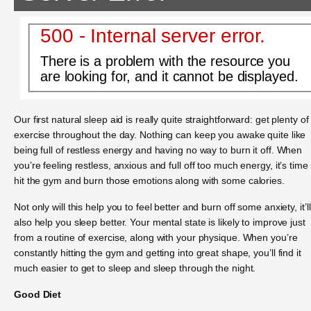
500 - Internal server error.
There is a problem with the resource you
are looking for, and it cannot be displayed.
Our first natural sleep aid is really quite straightforward: get plenty of
exercise throughout the day. Nothing can keep you awake quite like
being full of restless energy and having no way to burn it off. When
you’re feeling restless, anxious and full off too much energy, it’s time 
hit the gym and burn those emotions along with some calories.
Not only will this help you to feel better and burn off some anxiety, it’ll
also help you sleep better. Your mental state is likely to improve just
from a routine of exercise, along with your physique. When you’re
constantly hitting the gym and getting into great shape, you’ll find it
much easier to get to sleep and sleep through the night.
Good Diet