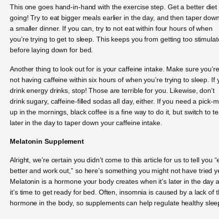
This one goes hand-in-hand with the exercise step. Get a better diet
going! Try to eat bigger meals earlier in the day, and then taper down
a smaller dinner. If you can, try to not eat within four hours of when
you’re trying to get to sleep. This keeps you from getting too stimula
before laying down for bed.
Another thing to look out for is your caffeine intake. Make sure you’r
not having caffeine within six hours of when you’re trying to sleep. If
drink energy drinks, stop! Those are terrible for you. Likewise, don’t
drink sugary, caffeine-filled sodas all day, either. If you need a pick-
up in the mornings, black coffee is a fine way to do it, but switch to t
later in the day to taper down your caffeine intake.
Melatonin Supplement
Alright, we’re certain you didn’t come to this article for us to tell you “
better and work out,” so here’s something you might not have tried y
Melatonin is a hormone your body creates when it’s later in the day 
it’s time to get ready for bed. Often, insomnia is caused by a lack of t
hormone in the body, so supplements can help regulate healthy slee