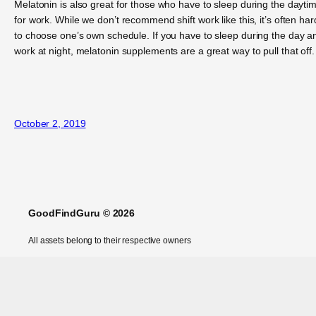
Melatonin is also great for those who have to sleep during the dayti
for work. While we don’t recommend shift work like this, it’s often har
to choose one’s own schedule. If you have to sleep during the day a
work at night, melatonin supplements are a great way to pull that off.
October 2, 2019
GoodFindGuru © 2026
All assets belong to their respective owners