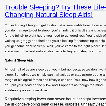
Trouble Sleeping? Try These Life
Changing Natural Sleep Aids!
You’re finding it tough to get to sleep at a reasonable hour. Even wh
you do manage to get to sleep, you’re finding it difficult staying aslee
for the full six to eight hours you need to get good rest. You’re sick of
waking up groggy and tired and you’re looking for something to help
you get some decent sleep. Well, you’ve come to the right place! He
are some of the best natural sleep aids to help you sleep soundly.
Natural Sleep Aids
Almost half of us are sleep deprived – but not because we don’t want
sleep. Sometimes we simply can’t fall asleep or stay asleep due to a
range of biological forces and lifestyle choices. You know how it goes
You put your head on the pillow and it appears as though the mind
suddenly goes into overdrive.
Regularly sleeping fewer than seven hours per night increas
the risk of developing heart disease, diabetes, unhealthy eati