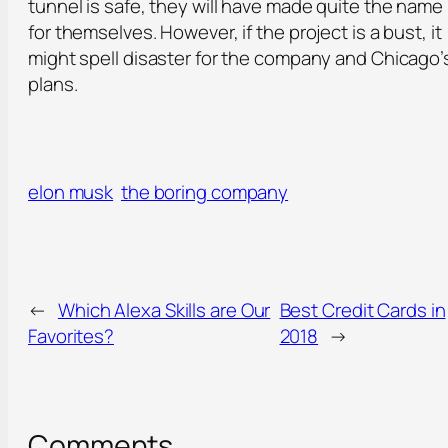
tunnel is safe, they will have made quite the name
for themselves. However, if the project is a bust, it
might spell disaster for the company and Chicago’
plans.
elon musk
the boring company
←
Which Alexa Skills are Our
Best Credit Cards in
Favorites?
2018
→
Comments