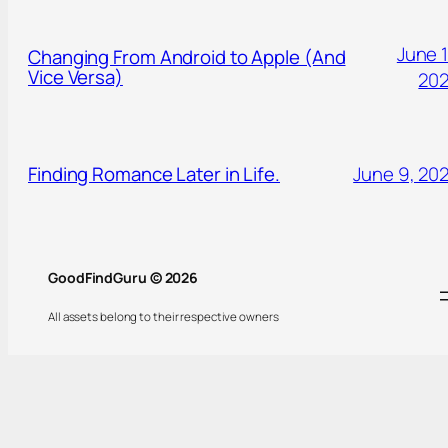
June 1
Changing From Android to Apple (And
Vice Versa)
20
Finding Romance Later in Life.
June 9, 20
GoodFindGuru © 2026
All assets belong to their respective owners