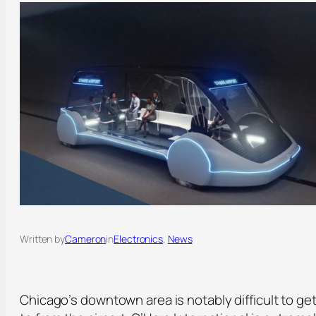
Written by
Cameron
in
Electronics
, 
News
Chicago’s downtown area is notably difficult to ge