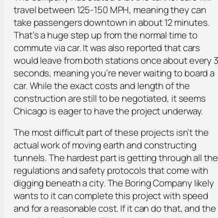
travel between 125-150 MPH, meaning they can
take passengers downtown in about 12 minutes.
That’s a huge step up from the normal time to
commute via car. It was also reported that cars
would leave from both stations once about every 
seconds, meaning you’re never waiting to board a
car. While the exact costs and length of the
construction are still to be negotiated, it seems
Chicago is eager to have the project underway.
The most difficult part of these projects isn’t the
actual work of moving earth and constructing
tunnels. The hardest part is getting through all the
regulations and safety protocols that come with
digging beneath a city. The Boring Company likely
wants to it can complete this project with speed
and for a reasonable cost. If it can do that, and the