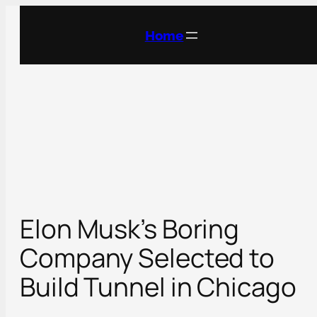
Skip
to
Home
content
Elon Musk’s Boring
Company Selected to
Build Tunnel in Chicago