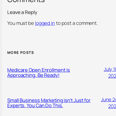
Leave a Reply
You must be
logged in
to post a comment.
MORE POSTS
July 1
Medicare Open Enrollment is
Approaching. Be Ready!
20
June 2
Small Business Marketing isn’t Just for
Experts. You Can Do This.
20