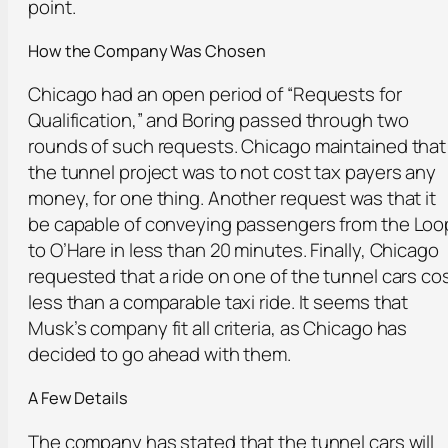
point.
How t
he
Company Was Chosen
Chicago had an open period of “Requests for
Qualification,” and Boring passed through two
rounds of such requests. Chicago maintained that
the tunnel project was to not cost tax payers any
money, for one thing. Another request was that it
be capable of conveying passengers from the Loo
to O’Hare in less than 20 minutes. Finally, Chicago
requested that a ride on one of the tunnel cars co
less than a comparable taxi ride. It seems that
Musk’s company fit all criteria, as Chicago has
decided to go ahead with them.
A Few Details
The company has stated that the tunnel cars will