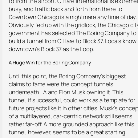
to from the airport. O’Hare International is extreme
busy, and traffic back and forth from there to
Downtown Chicago is a nightmare any time of day.
Obviously fed up with the gridlock, the Chicago cit
government has selected The Boring Company to
build a tunnel from O’Hare to Block 37. Locals know
downtown’s Block 37 as the Loop.
A Huge Win f
or
the Boring Company
Until this point, the Boring Company’s biggest
claims to fame were the concept tunnels
underneath LA and Elon Musk owning it. This
tunnel, if successful, could work as a template for
future projects like it in other cities. Musk’s conce
of a multilayered, car-centric network still seems
rather far-off. A more grounded approach like this
tunnel, however, seems to be a great starting