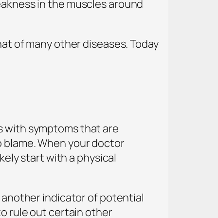
weakness in the muscles around
that of many other diseases. Today
ts with symptoms that are
to blame. When your doctor
kely start with a physical
 another indicator of potential
o rule out certain other