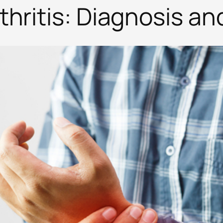
hritis: Diagnosis a