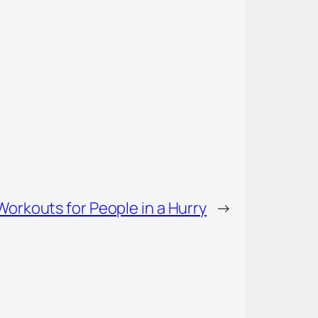
Workouts for People in a Hurry
→