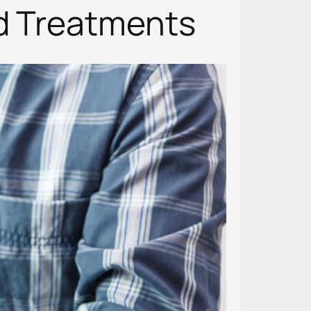
nd Treatments