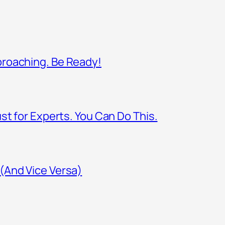
proaching. Be Ready!
st for Experts. You Can Do This.
(And Vice Versa)