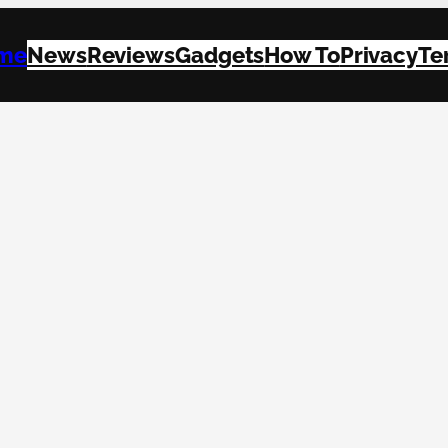
me
News
Reviews
Gadgets
How To
Privacy
Te