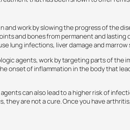
in and work by slowing the progress of the di
ints and bones from permanent and lasting d
se lung infections, liver damage and marrow 
logic agents, work by targeting parts of the i
m the onset of inflammation in the body that le
 agents can also lead to a higher risk of infec
 they are not a cure. Once you have arthritis, y