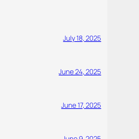
July 18, 2025
June 24, 2025
June 17, 2025
June 9, 2025