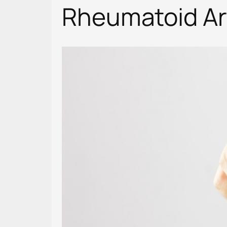
Rheumatoid Art