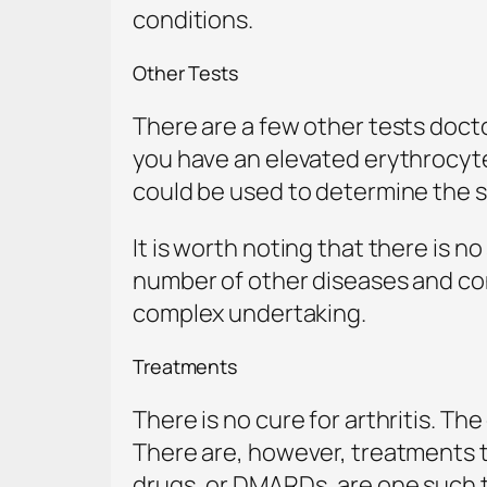
conditions.
Other Tests
There are a few other tests docto
you have an elevated erythrocyt
could be used to determine the sev
It is worth noting that there is n
number of other diseases and co
complex undertaking.
Treatments
There is no cure for arthritis. T
There are, however, treatments t
drugs, or DMARDs, are one such 