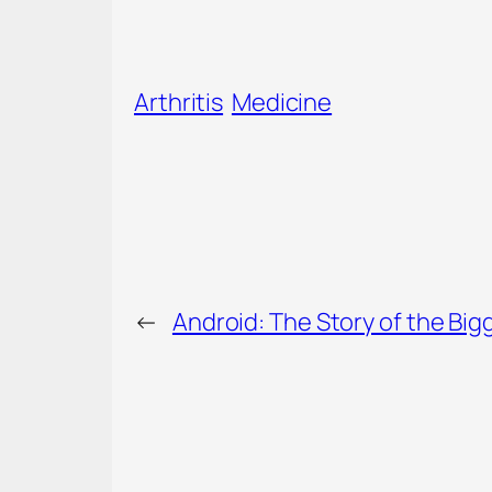
Arthritis
Medicine
←
Android: The Story of the Bi