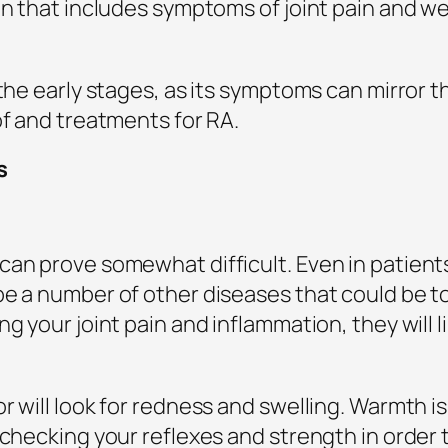
ion that includes symptoms of joint pain and 
 the early stages, as its symptoms can mirror 
of and treatments for RA.
s
can prove somewhat difficult. Even in patien
be a number of other diseases that could be 
g your joint pain and inflammation, they will li
r will look for redness and swelling. Warmth is
 checking your reflexes and strength in order t