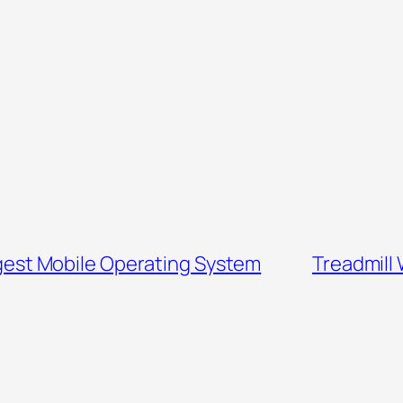
ggest Mobile Operating System
Treadmill 