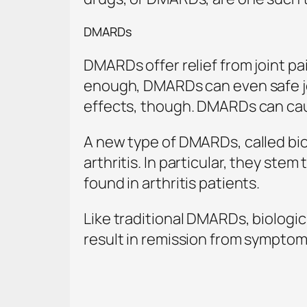
DMARDs
DMARDs offer relief from joint pa
enough, DMARDs can even safe jo
effects, though. DMARDs can cau
A new type of DMARDs, called bio
arthritis. In particular, they ste
found in arthritis patients.
Like traditional DMARDs, biologic
result in remission from symptoms,