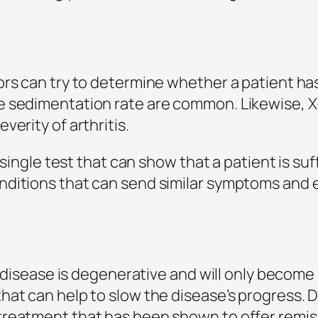
rs can try to determine whether a patient has
e sedimentation rate are common. Likewise, X
erity of arthritis.
o single test that can show that a patient is su
nditions that can send similar symptoms and 
he disease is degenerative and will only becom
hat can help to slow the disease’s progress.
treatment that has been shown to offer remis