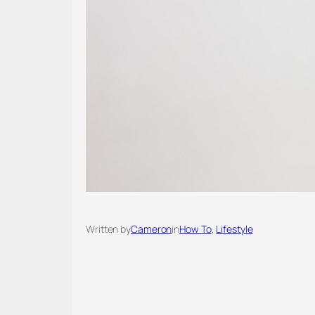
Written by
Cameron
in
How To
, 
Lifestyle