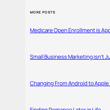
MORE POSTS
Medicare Open Enrollment is Ap
Small Business Marketing isn’t Ju
Changing From Android to Apple 
Finding Romance Later in Life.