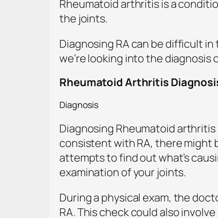
Rheumatoid arthritis is a condit
the joints.
Diagnosing RA can be difficult in
we’re looking into the diagnosis 
Rheumatoid Arthritis Diagnosi
Diagnosis
Diagnosing Rheumatoid arthritis 
consistent with RA, there might 
attempts to find out what’s causin
examination of your joints.
During a physical exam, the docto
RA. This check could also involve