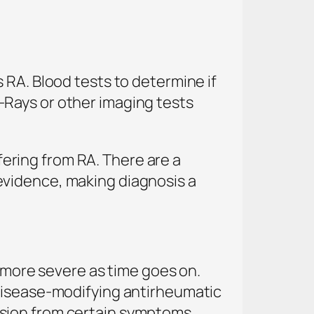
 RA. Blood tests to determine if
-Rays or other imaging tests
ffering from RA. There are a
evidence, making diagnosis a
e more severe as time goes on.
 Disease-modifying antirheumatic
sion from certain symptoms.