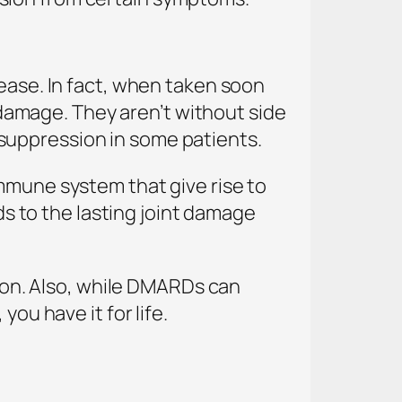
sease. In fact, when taken soon
amage. They aren’t without side
suppression in some patients.
mmune system that give rise to
ads to the lasting joint damage
tion. Also, while DMARDs can
ou have it for life.