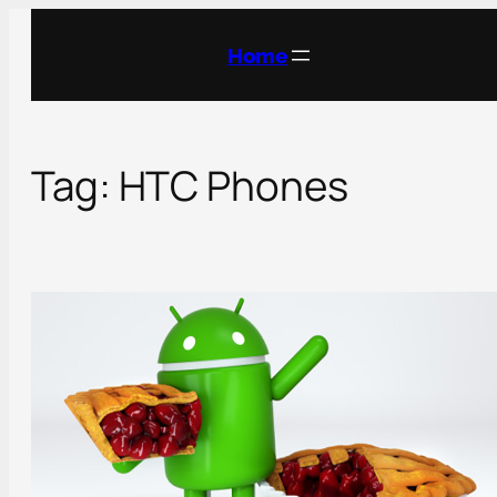
Skip
to
Home
content
Tag:
HTC Phones