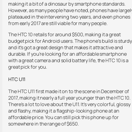
making it a bit of a dinosaur by smartphone standards.
However, as many people have noted, phones have largel
plateaued in the intervening two years, and even phones
from early 2017 are still viable for many people.
The HTC 10 retails for around $500, making it a great
budget pick for Android users. The phone’s build is sturdy
and it’s got a great design that makes it attractive and
durable. If you’re looking for an affordable smartphone
with a great camera and solid battery life, the HTC 10 is a
great pick for you.
HTC U11
The HTC U11 first made it on to the scene in December of
2017, making it nearly a full year younger than the HTC 10.
There’s a lot to love about the U11. It’s very colorful, glossy
and flashy, making it a flagship-looking phone at an
affordable price. You can still pick this phone up for
somewhere in the range of $650.