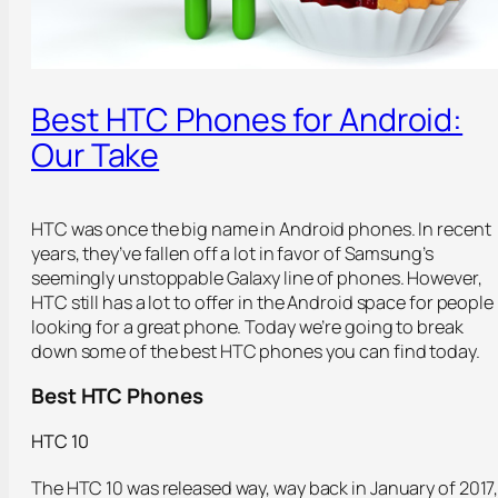
Best HTC Phones for Android:
Our Take
HTC was once the big name in Android phones. In recent
years, they’ve fallen off a lot in favor of Samsung’s
seemingly unstoppable Galaxy line of phones. However,
HTC still has a lot to offer in the Android space for people
looking for a great phone. Today we’re going to break
down some of the best HTC phones you can find today.
Best HTC Phones
HTC 10
The HTC 10 was released way, way back in January of 2017