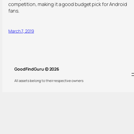
competition, making it a good budget pick for Android
fans.
March 7, 2019
GoodFindGuru © 2026
All assets belong to their respective owners