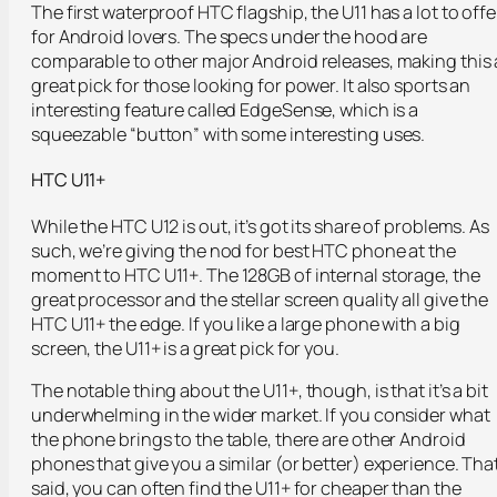
The first waterproof HTC flagship, the U11 has a lot to offe
for Android lovers. The specs under the hood are
comparable to other major Android releases, making this 
great pick for those looking for power. It also sports an
interesting feature called EdgeSense, which is a
squeezable “button” with some interesting uses.
HTC U11+
While the HTC U12 is out, it’s got its share of problems. As
such, we’re giving the nod for best HTC phone at the
moment to HTC U11+. The 128GB of internal storage, the
great processor and the stellar screen quality all give the
HTC U11+ the edge. If you like a large phone with a big
screen, the U11+ is a great pick for you.
The notable thing about the U11+, though, is that it’s a bit
underwhelming in the wider market. If you consider what
the phone brings to the table, there are other Android
phones that give you a similar (or better) experience. Tha
said, you can often find the U11+ for cheaper than the