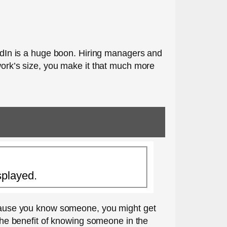
kedIn is a huge boon. Hiring managers and
twork’s size, you make it that much more
splayed.
because you know someone, you might get
 the benefit of knowing someone in the