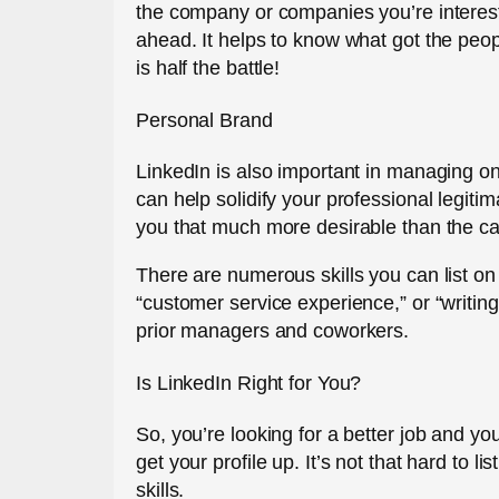
the company or companies you’re interest
ahead. It helps to know what got the people
is half the battle!
Personal Brand
LinkedIn is also important in managing on
can help solidify your professional legit
you that much more desirable than the c
There are numerous skills you can list on 
“customer service experience,” or “writing
prior managers and coworkers.
Is LinkedIn Right for You?
So, you’re looking for a better job and yo
get your profile up. It’s not that hard to
skills.