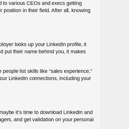
d to various CEOs and execs getting
position in their field. After all, knowing
oyer looks up your LinkedIn profile, it
nd put their name behind you, it makes
eople list skills like “sales experience,”
your LinkedIn connections, including your
, maybe it’s time to download LinkedIn and
nagers, and get validation on your personal