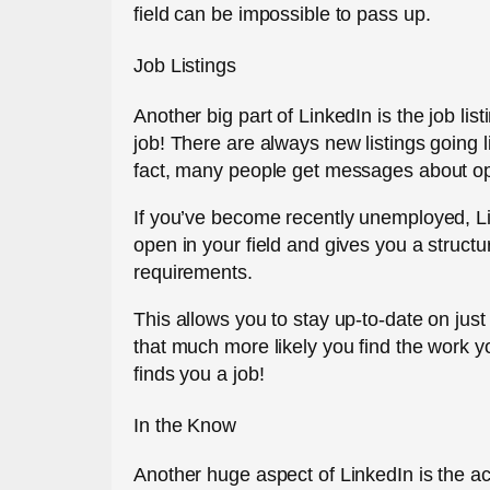
field can be impossible to pass up.
Job Listings
Another big part of LinkedIn is the job lis
job! There are always new listings going li
fact, many people get messages about open
If you’ve become recently unemployed, Li
open in your field and gives you a structu
requirements.
This allows you to stay up-to-date on just
that much more likely you find the work yo
finds you a job!
In the Know
Another huge aspect of LinkedIn is the act