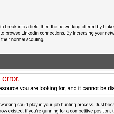
 to break into a field, then the networking offered by Lin
day to browse LinkedIn connections. By increasing your ne
 their normal scouting.
 error.
esource you are looking for, and it cannot be di
 networking could play in your job-hunting process. Just 
now existed. If you’re gunning for a competitive position,