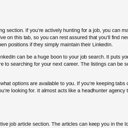
ting section. If you’re actively hunting for a job, you can
ve on this tab, so you can rest assured that you’ll find ne
 positions if they simply maintain their LinkedIn.
nkedIn can be a huge boon to your job search. It puts you
re to searching for your next career. The listings can be 
 what options are available to you. If you’re keeping tabs 
u’re looking for. It almost acts like a headhunter agency 
ive job article section. The articles can keep you in the 