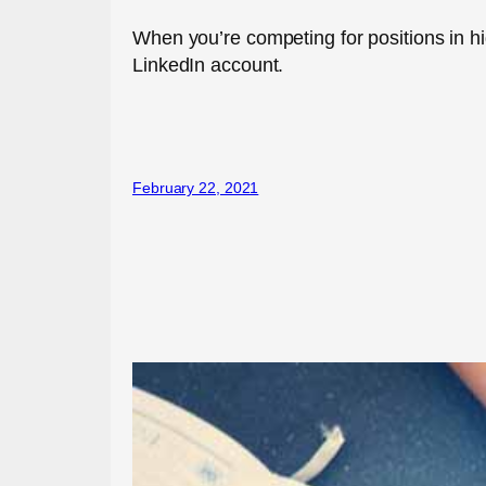
When you’re competing for positions in high
LinkedIn account.
February 22, 2021