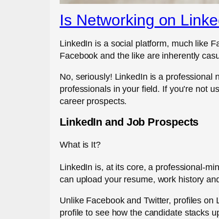
Is Networking on Linke
LinkedIn is a social platform, much like F
Facebook and the like are inherently casu
No, seriously! LinkedIn is a profession
professionals in your field. If you’re not
career prospects.
LinkedIn and Job Prospects
What is It?
LinkedIn is, at its core, a professional-m
can upload your resume, work history and
Unlike Facebook and Twitter, profiles on L
profile to see how the candidate stacks u