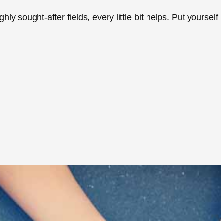
ly sought-after fields, every little bit helps. Put yourself