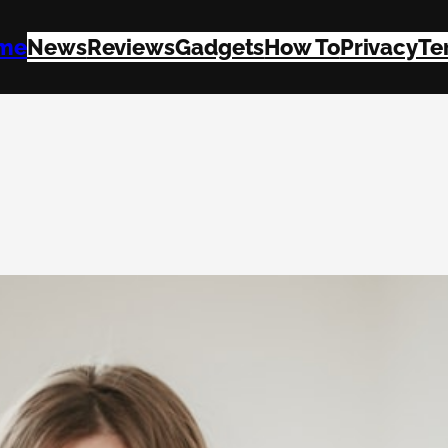
me
News
Reviews
Gadgets
How To
Privacy
Te