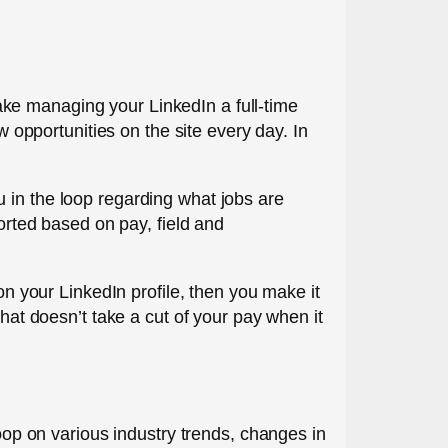
 make managing your LinkedIn a full-time
w opportunities on the site every day. In
 in the loop regarding what jobs are
sorted based on pay, field and
on your LinkedIn profile, then you make it
that doesn’t take a cut of your pay when it
loop on various industry trends, changes in