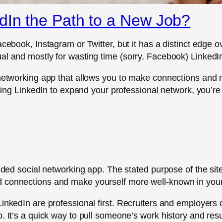
dIn the Path to a New Job?
acebook, Instagram or Twitter, but it has a distinct edge 
al and mostly for wasting time (sorry, Facebook) LinkedI
al networking app that allows you to make connections 
 using LinkedIn to expand your professional network, you’r
inded social networking app. The stated purpose of the sit
 connections and make yourself more well-known in your 
inkedIn are professional first. Recruiters and employers o
p. It’s a quick way to pull someone’s work history and re