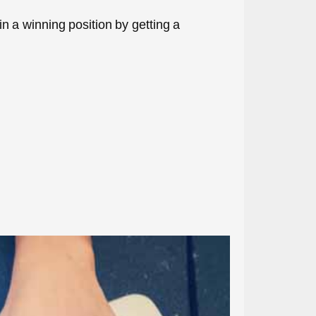
 in a winning position by getting a