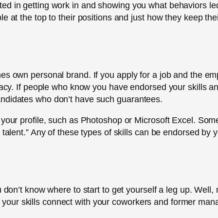
ed in getting work in and showing you what behaviors le
 at the top to their positions and just how they keep their 
es own personal brand. If you apply for a job and the empl
imacy. If people who know you have endorsed your skills a
andidates who don’t have such guarantees.
your profile, such as Photoshop or Microsoft Excel. Some p
 talent.” Any of these types of skills can be endorsed by 
u don’t know where to start to get yourself a leg up. Well
 list your skills connect with your coworkers and former ma