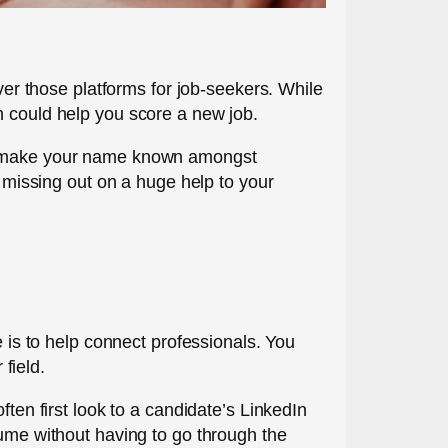
over those platforms for job-seekers. While
n could help you score a new job.
and make your name known amongst
e missing out on a huge help to your
e is to help connect professionals. You
field.
ften first look to a candidate’s LinkedIn
sume without having to go through the