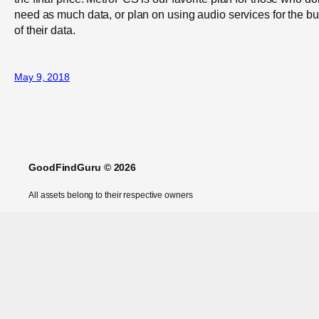
need as much data, or plan on using audio services for the bu
of their data.
May 9, 2018
GoodFindGuru © 2026
All assets belong to their respective owners