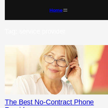
Skip
to
content
Home
Tag:
service provider
The Best No-Contract Phone