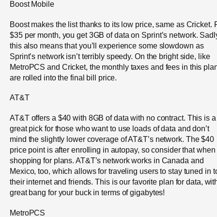
Boost Mobile
Boost makes the list thanks to its low price, same as Cricket. 
$35 per month, you get 3GB of data on Sprint’s network. Sadl
this also means that you’ll experience some slowdown as
Sprint’s network isn’t terribly speedy. On the bright side, like
MetroPCS and Cricket, the monthly taxes and fees in this pla
are rolled into the final bill price.
AT&T
AT&T offers a $40 with 8GB of data with no contract. This is a
great pick for those who want to use loads of data and don’t
mind the slightly lower coverage of AT&T’s network. The $40
price point is after enrolling in autopay, so consider that when
shopping for plans. AT&T’s network works in Canada and
Mexico, too, which allows for traveling users to stay tuned in t
their internet and friends. This is our favorite plan for data, wit
great bang for your buck in terms of gigabytes!
MetroPCS