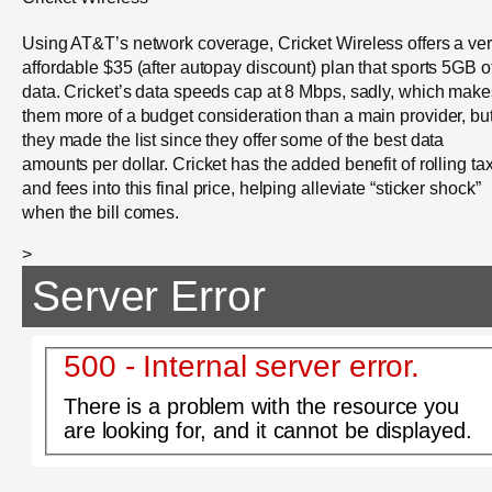
Using AT&T’s network coverage, Cricket Wireless offers a ve
affordable $35 (after autopay discount) plan that sports 5GB o
data. Cricket’s data speeds cap at 8 Mbps, sadly, which make
them more of a budget consideration than a main provider, bu
they made the list since they offer some of the best data
amounts per dollar. Cricket has the added benefit of rolling ta
and fees into this final price, helping alleviate “sticker shock”
when the bill comes.
>
Server Error
500 - Internal server error.
There is a problem with the resource you
are looking for, and it cannot be displayed.