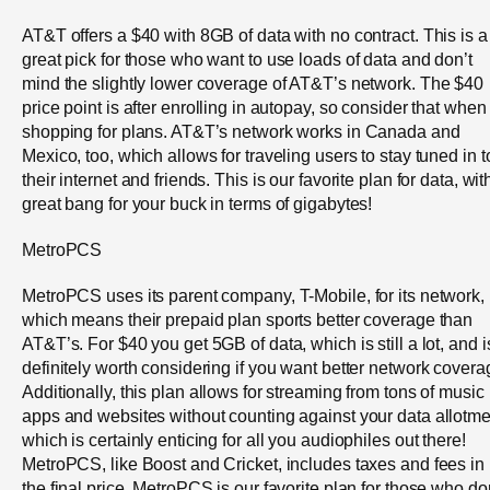
AT&T offers a $40 with 8GB of data with no contract. This is a
great pick for those who want to use loads of data and don’t
mind the slightly lower coverage of AT&T’s network. The $40
price point is after enrolling in autopay, so consider that when
shopping for plans. AT&T’s network works in Canada and
Mexico, too, which allows for traveling users to stay tuned in t
their internet and friends. This is our favorite plan for data, wit
great bang for your buck in terms of gigabytes!
MetroPCS
MetroPCS uses its parent company, T-Mobile, for its network,
which means their prepaid plan sports better coverage than
AT&T’s. For $40 you get 5GB of data, which is still a lot, and i
definitely worth considering if you want better network covera
Additionally, this plan allows for streaming from tons of music
apps and websites without counting against your data allotme
which is certainly enticing for all you audiophiles out there!
MetroPCS, like Boost and Cricket, includes taxes and fees in
the final price. MetroPCS is our favorite plan for those who do