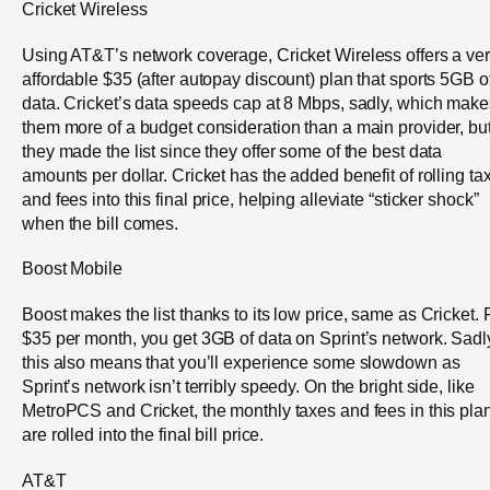
Cricket Wireless
Using AT&T’s network coverage, Cricket Wireless offers a ve
affordable $35 (after autopay discount) plan that sports 5GB o
data. Cricket’s data speeds cap at 8 Mbps, sadly, which make
them more of a budget consideration than a main provider, bu
they made the list since they offer some of the best data
amounts per dollar. Cricket has the added benefit of rolling ta
and fees into this final price, helping alleviate “sticker shock”
when the bill comes.
Boost Mobile
Boost makes the list thanks to its low price, same as Cricket. 
$35 per month, you get 3GB of data on Sprint’s network. Sadl
this also means that you’ll experience some slowdown as
Sprint’s network isn’t terribly speedy. On the bright side, like
MetroPCS and Cricket, the monthly taxes and fees in this pla
are rolled into the final bill price.
AT&T