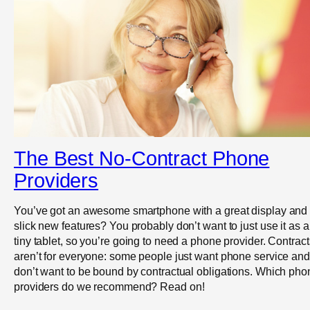
The Best No-Contract Phone
Providers
You’ve got an awesome smartphone with a great display and
slick new features? You probably don’t want to just use it as a
tiny tablet, so you’re going to need a phone provider. Contract
aren’t for everyone: some people just want phone service and
don’t want to be bound by contractual obligations. Which pho
providers do we recommend? Read on!