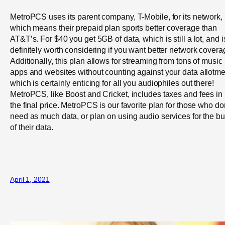
MetroPCS uses its parent company, T-Mobile, for its network,
which means their prepaid plan sports better coverage than
AT&T’s. For $40 you get 5GB of data, which is still a lot, and i
definitely worth considering if you want better network covera
Additionally, this plan allows for streaming from tons of music
apps and websites without counting against your data allotme
which is certainly enticing for all you audiophiles out there!
MetroPCS, like Boost and Cricket, includes taxes and fees in
the final price. MetroPCS is our favorite plan for those who do
need as much data, or plan on using audio services for the bu
of their data.
April 1, 2021