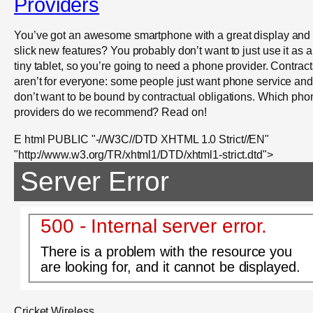
Providers
You’ve got an awesome smartphone with a great display and
slick new features? You probably don’t want to just use it as a
tiny tablet, so you’re going to need a phone provider. Contract
aren’t for everyone: some people just want phone service and
don’t want to be bound by contractual obligations. Which pho
providers do we recommend? Read on!
E html PUBLIC "-//W3C//DTD XHTML 1.0 Strict//EN"
"http://www.w3.org/TR/xhtml1/DTD/xhtml1-strict.dtd">
Server Error
500 - Internal server error.
There is a problem with the resource you
are looking for, and it cannot be displayed.
Cricket Wireless