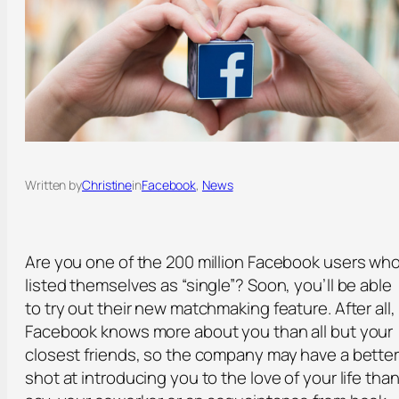
Written by
Christine
in
Facebook
, 
News
Are you one of the 200 million Facebook users wh
listed themselves as “single”? Soon, you’ll be able
to try out their new matchmaking feature. After all,
Facebook knows more about you than all but your
closest friends, so the company may have a bette
shot at introducing you to the love of your life than