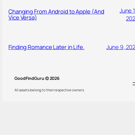
June 1
Changing From Android to Apple (And
Vice Versa)
20
Finding Romance Later in Life.
June 9, 20
GoodFindGuru © 2026
All assets belong to their respective owners