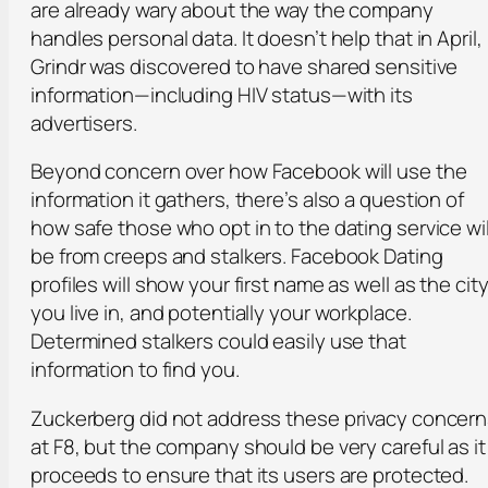
are already wary about the way the company
handles personal data. It doesn’t help that in April,
Grindr was discovered to have shared sensitive
information—including HIV status—with its
advertisers.
Beyond concern over how Facebook will use the
information it gathers, there’s also a question of
how safe those who opt in to the dating service wil
be from creeps and stalkers. Facebook Dating
profiles will show your first name as well as the cit
you live in, and potentially your workplace.
Determined stalkers could easily use that
information to find you.
Zuckerberg did not address these privacy concer
at F8, but the company should be very careful as it
proceeds to ensure that its users are protected.