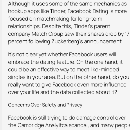
Although it uses some of the same mechanics as
hookup apps like Tinder, Facebook Dating is more
focused on matchmaking for long-term
relationships. Despite this, Tinder’s parent
company Match Group saw their shares drop by 17
percent following Zuckerberg’s announcement.
It’s not clear yet whether Facebook users will
embrace the dating feature. On the one hand, it
could be an effective way to meet like-minded
singles in your area. But on the other hand, do you
really want to give Facebook even more influence
over your life and the data collected about it?
Concerns Over Safety and Privacy
Facebook is still trying to do damage control over
the Cambridge Analyitca scandal, and many peopl