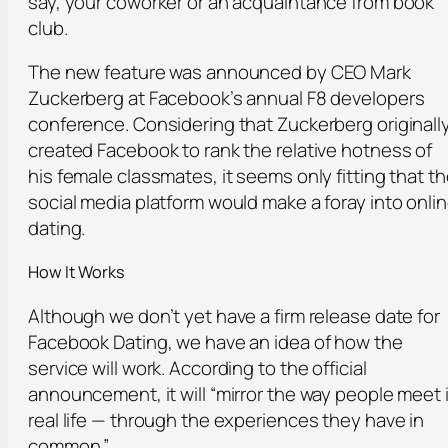
say, your coworker or an acquaintance from book
club.
The new feature was announced by CEO Mark
Zuckerberg at Facebook’s annual F8 developers
conference. Considering that Zuckerberg originall
created Facebook to rank the relative hotness of
his female classmates, it seems only fitting that t
social media platform would make a foray into onli
dating.
How It Works
Although we don’t yet have a firm release date for
Facebook Dating, we have an idea of how the
service will work. According to the official
announcement, it will “mirror the way people meet 
real life — through the experiences they have in
common.”