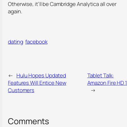
Otherwise, it’ll be Cambridge Analytica all over
again.
dating
facebook
←
Hulu Hopes Updated
Tablet Talk:
Features Will Entice New
Amazon Fire HD 
Customers
→
Comments