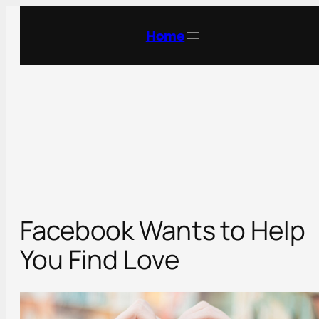
Skip
to
Home
content
Facebook Wants to Help
You Find Love