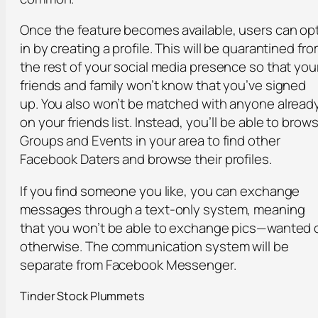
Once the feature becomes available, users can op
in by creating a profile. This will be quarantined fr
the rest of your social media presence so that you
friends and family won’t know that you’ve signed
up. You also won’t be matched with anyone alread
on your friends list. Instead, you’ll be able to brow
Groups and Events in your area to find other
Facebook Daters and browse their profiles.
If you find someone you like, you can exchange
messages through a text-only system, meaning
that you won’t be able to exchange pics—wanted 
otherwise. The communication system will be
separate from Facebook Messenger.
Tinder Stock Plummets