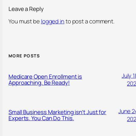
Leave a Reply
You must be
logged in
to post a comment.
MORE POSTS
July 1
Medicare Open Enrollment is
Approaching. Be Ready!
20
June 2
Small Business Marketing isn’t Just for
Experts. You Can Do This.
20